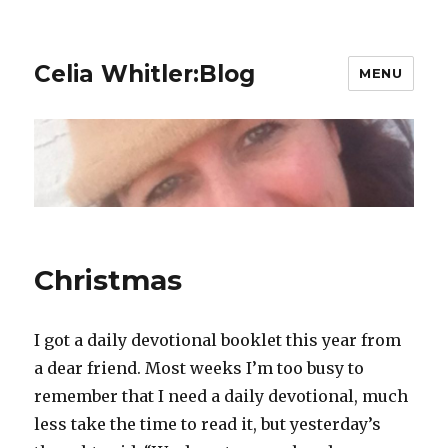
Celia Whitler:Blog
MENU
Christmas
I got a daily devotional booklet this year from
a dear friend. Most weeks I’m too busy to
remember that I need a daily devotional, much
less take the time to read it, but yesterday’s