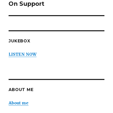
On Support
Next
post:
JUKEBOX
LISTEN NOW
ABOUT ME
About me