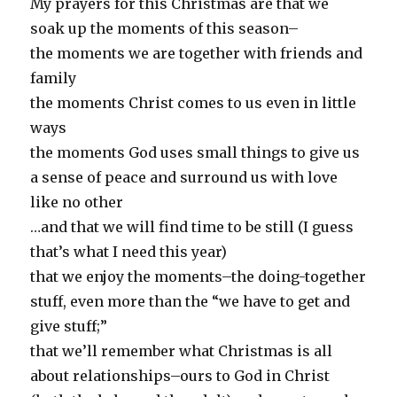
My prayers for this Christmas are that we
soak up the moments of this season–
the moments we are together with friends and
family
the moments Christ comes to us even in little
ways
the moments God uses small things to give us
a sense of peace and surround us with love
like no other
…and that we will find time to be still (I guess
that’s what I need this year)
that we enjoy the moments–the doing-together
stuff, even more than the “we have to get and
give stuff;”
that we’ll remember what Christmas is all
about relationships–ours to God in Christ