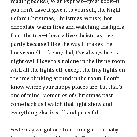
reading books (Polar Express–great book–if
you don’t have it give it to yourself, the Night
Before Christmas, Christmas Mouse), hot
chocolate, warm fires and watching the lights
from the tree–I have a live Christmas tree
partly because I like the way it makes the
house smell. Like my dad, I’ve always been a
night owl. I love to sit alone in the living room
with all the lights off, except the tiny lights on
the tree blinking around in the room. I don’t
know where your happy places are, but that’s
one of mine. Memories of Christmas past
come back as I watch that light show and
everything else is still and peaceful.
Yesterday we got our tree–brought that baby