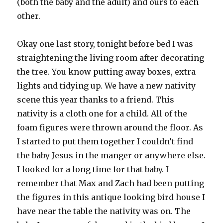
(both the baby and the adult) and ours to each
other.
Okay one last story, tonight before bed I was
straightening the living room after decorating
the tree. You know putting away boxes, extra
lights and tidying up. We have a new nativity
scene this year thanks to a friend. This
nativity is a cloth one for a child. All of the
foam figures were thrown around the floor. As
I started to put them together I couldn’t find
the baby Jesus in the manger or anywhere else.
I looked for a long time for that baby. I
remember that Max and Zach had been putting
the figures in this antique looking bird house I
have near the table the nativity was on. The