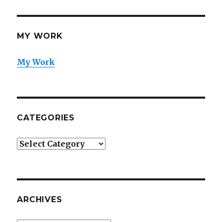
MY WORK
My Work
CATEGORIES
Categories
ARCHIVES