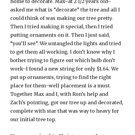
home to decorate. Max–at 2 1/2 years old–
asked me what is “decorate” the tree and all I
could think of was making our tree pretty.
Then I tried making it special, then I tried
putting ornaments on it. Then I just said,
“you’ll see”. We untangled the lights and tried
to get them all working. I don’t know why I
bother trying to figure out which bulb don’t
work–I found a new string for only $1.64. We
put up ornaments, trying to find the right
place for them–well placement is a must.
Together Max and I, with Ron’s help and
Zach’s pointing, got our tree up and decorated,
complete with star that was way to heavy for
our initial tree top.