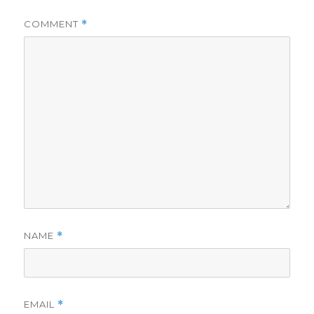
COMMENT
*
NAME
*
EMAIL
*