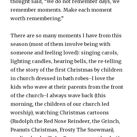
thought said, “We do not remember days, we
remember moments. Make each moment
worth remembering.”
There are so many moments I have from this
season (most of them involve being with
someone and feeling loved): singing carols,
lighting candles, hearing bells, the re-telling
of the story of the first Christmas by children
in church dressed in bath robes–I love the
kids who wave at their parents from the front
of the church–I always wave back (this
morning, the children of our church led
worship), watching Christmas cartoons
(Rudolph the Red Nose Reindeer, the Grinch,
Peanuts Christmas, Frosty The Snowman),