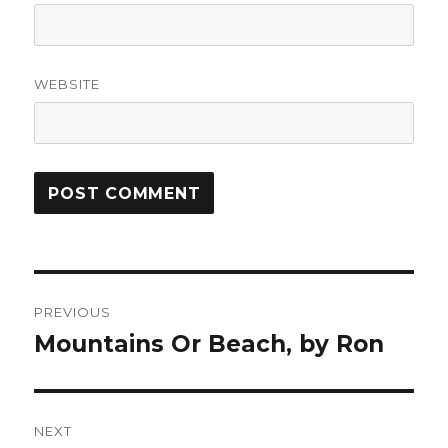
WEBSITE
Post
PREVIOUS
navigation
Mountains Or Beach, by Ron
Previous
post:
NEXT