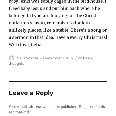
baby Jesus was safely caged in the bird house. I
freed baby Jesus and put him back where he
belonged. If you are looking for the Christ
child this season, remember to look in
unlikely places, like a stable. There’s a song or
a sermon in that idea. Have a Merry Christmas!
With love, Celia
Author
Posted
Categories
Celia Whitler
December 1, 2002
children
,
on
thoughts
Leave a Reply
Your email address will not be published.
Required fields
are marked
*