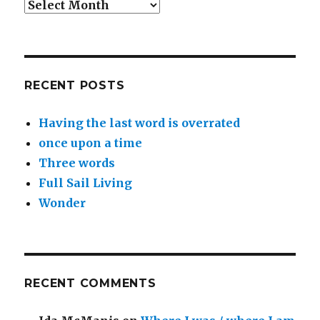
Archives
RECENT POSTS
Having the last word is overrated
once upon a time
Three words
Full Sail Living
Wonder
RECENT COMMENTS