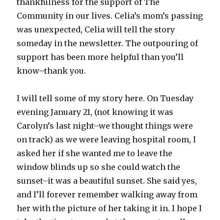
thankfulness for the support of The
Community in our lives. Celia’s mom’s passing
was unexpected, Celia will tell the story
someday in the newsletter. The outpouring of
support has been more helpful than you’ll
know–thank you.
I will tell some of my story here. On Tuesday
evening January 21, (not knowing it was
Carolyn’s last night–we thought things were
on track) as we were leaving hospital room, I
asked her if she wanted me to leave the
window blinds up so she could watch the
sunset–it was a beautiful sunset. She said yes,
and I’ll forever remember walking away from
her with the picture of her taking it in. I hope I