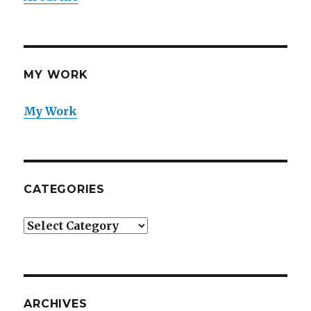
MY WORK
My Work
CATEGORIES
Categories
ARCHIVES