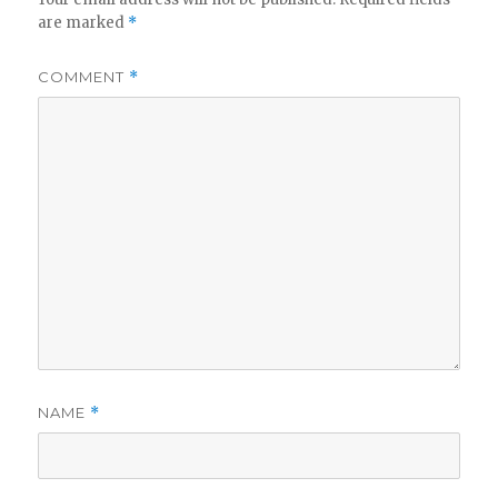
are marked
*
COMMENT
*
NAME
*