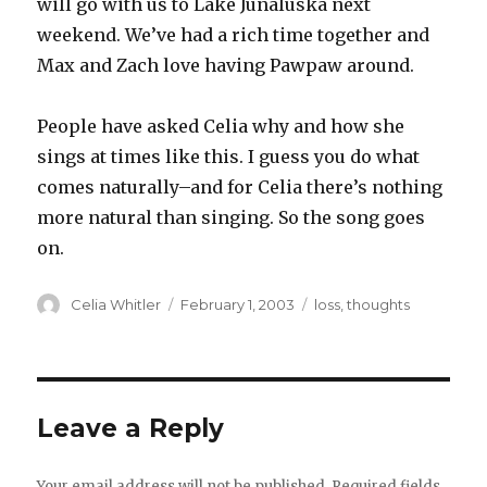
will go with us to Lake Junaluska next
weekend. We’ve had a rich time together and
Max and Zach love having Pawpaw around.
People have asked Celia why and how she
sings at times like this. I guess you do what
comes naturally–and for Celia there’s nothing
more natural than singing. So the song goes
on.
Author
Posted
Categories
Celia Whitler
February 1, 2003
loss
,
thoughts
on
Leave a Reply
Your email address will not be published.
Required fields