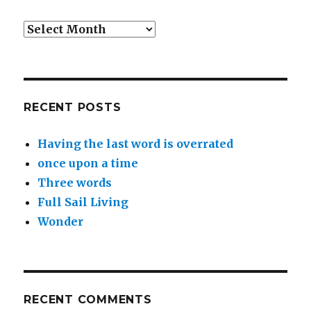
Archives
RECENT POSTS
Having the last word is overrated
once upon a time
Three words
Full Sail Living
Wonder
RECENT COMMENTS