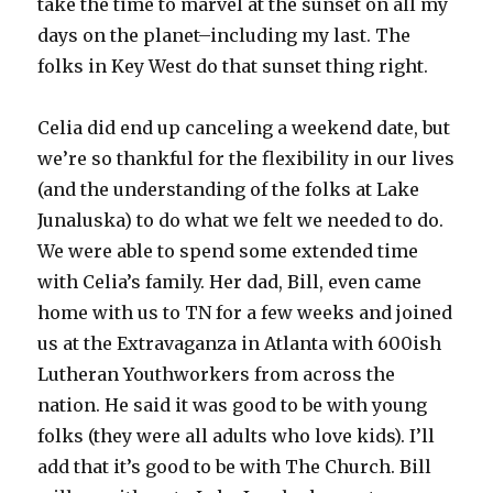
take the time to marvel at the sunset on all my
days on the planet–including my last. The
folks in Key West do that sunset thing right.
Celia did end up canceling a weekend date, but
we’re so thankful for the flexibility in our lives
(and the understanding of the folks at Lake
Junaluska) to do what we felt we needed to do.
We were able to spend some extended time
with Celia’s family. Her dad, Bill, even came
home with us to TN for a few weeks and joined
us at the Extravaganza in Atlanta with 600ish
Lutheran Youthworkers from across the
nation. He said it was good to be with young
folks (they were all adults who love kids). I’ll
add that it’s good to be with The Church. Bill