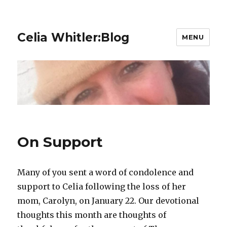
Celia Whitler:Blog
MENU
On Support
Many of you sent a word of condolence and
support to Celia following the loss of her
mom, Carolyn, on January 22. Our devotional
thoughts this month are thoughts of