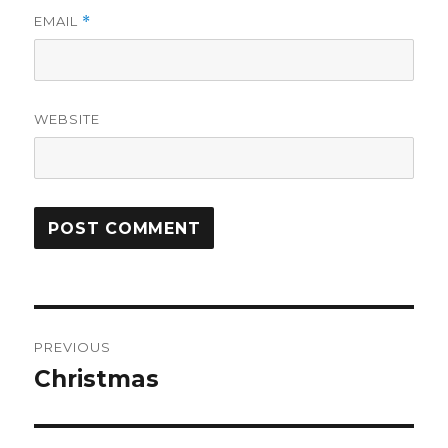
EMAIL
*
WEBSITE
Post
PREVIOUS
navigation
Christmas
Previous
post: