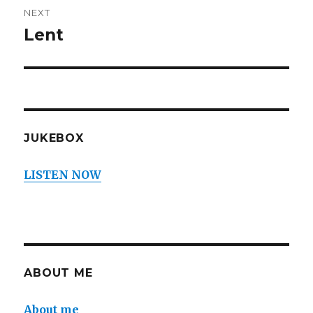
NEXT
Lent
Next
post:
JUKEBOX
LISTEN NOW
ABOUT ME
About me