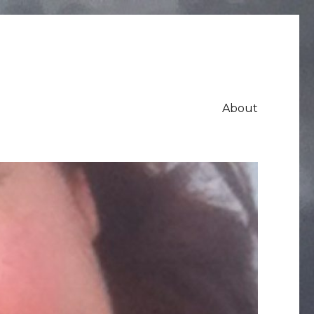
About