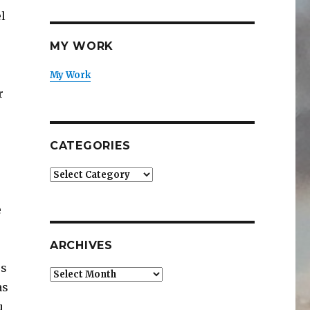
el
MY WORK
My Work
r
CATEGORIES
Categories
e
ARCHIVES
es
Archives
as
u