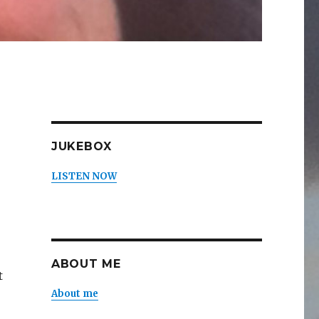
JUKEBOX
LISTEN NOW
ABOUT ME
t
About me