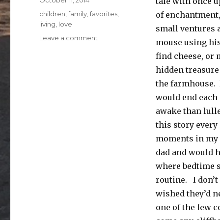
October 11, 2014
tale with once u
on
Categories
children
,
family
,
favorites
,
of enchantment
living
,
love
small ventures 
on
Leave a comment
mouse using his
once
find cheese, or 
upon
a
hidden treasure 
time
the farmhouse. E
would end each 
awake than lulle
this story every
moments in my c
dad and would ho
where bedtime st
routine. I don’t
wished they’d ne
one of the few co