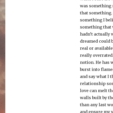
was something m
that something. 
something I beli
something that w
hadn’t actually
dreamed could b
real or availabl
really overrated
notion. He has 
burst into flame
and say what I t
relationship so
love can melt t
walls built by t
than any last wo
and ensure my v