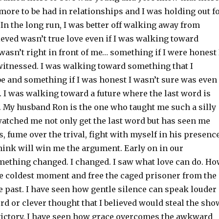
ore to be had in relationships and I was holding out f
In the long run, I was better off walking away from
eved wasn’t true love even if I was walking toward
asn’t right in front of me… something if I were honest 
 witnessed. I was walking toward something that I
e and something if I was honest I wasn’t sure was even
e. I was walking toward a future where the last word is
. My husband Ron is the one who taught me such a silly
watched me not only get the last word but has seen me
s, fume over the trival, fight with myself in his presenc
hink will win me the argument. Early on in our
mething changed. I changed. I saw what love can do. H
he coldest moment and free the caged prisoner from the
he past. I have seen how gentle silence can speak louder
rd or clever thought that I believed would steal the sho
ictory. I have seen how grace overcomes the awkward