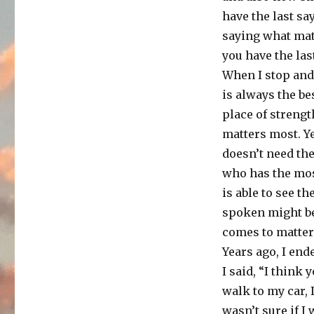
have the last sa
saying what matt
you have the las
When I stop and 
is always the b
place of strengt
matters most. Ye
doesn’t need the
who has the mo
is able to see t
spoken might be
comes to matters
Years ago, I end
I said, “I think 
walk to my car, 
wasn’t sure if I