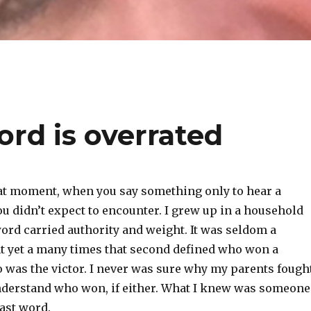
ord is overrated
at moment, when you say something only to hear a
u didn’t expect to encounter. I grew up in a household
ord carried authority and weight. It was seldom a
 yet a many times that second defined who won a
o was the victor. I never was sure why my parents fough
understand who won, if either. What I knew was someone
ast word.