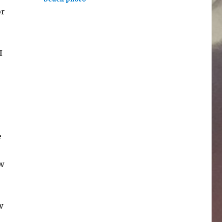
or
I
e
ow
w