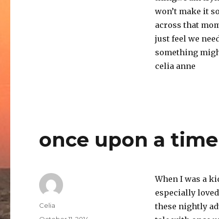
won’t make it so
across that mom
just feel we ne
something might
celia anne
once upon a time
When I was a kid,
especially love
Author
Celia
these nightly a
Posted