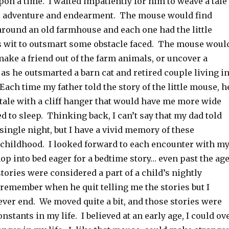
pon a time. I waited impatiently for him to weave a tale
, adventure and endearment. The mouse would find
around an old farmhouse and each one had the little
 wit to outsmart some obstacle faced. The mouse woul
make a friend out of the farm animals, or uncover a
as he outsmarted a barn cat and retired couple living i
ach time my father told the story of the little mouse, h
tale with a cliff hanger that would have me more wide
d to sleep. Thinking back, I can’t say that my dad told
 single night, but I have a vivid memory of these
hildhood. I looked forward to each encounter with m
p into bed eager for a bedtime story… even past the ag
ories were considered a part of a child’s nightly
 remember when he quit telling me the stories but I
ver end. We moved quite a bit, and those stories were
nstants in my life. I believed at an early age, I could ov