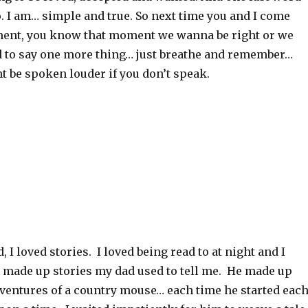
. I am… simple and true. So next time you and I come
ent, you know that moment we wanna be right or we
ed to say one more thing… just breathe and remember…
 be spoken louder if you don’t speak.
 I loved stories. I loved being read to at night and I
d made up stories my dad used to tell me. He made up
dventures of a country mouse… each time he started eac