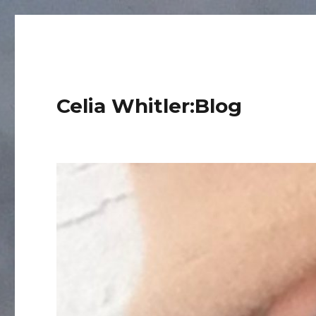
Celia Whitler:Blog