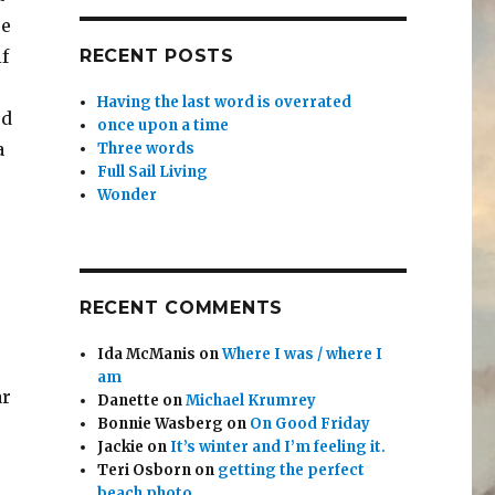
re
f
RECENT POSTS
Having the last word is overrated
rd
once upon a time
a
Three words
Full Sail Living
Wonder
RECENT COMMENTS
Ida McManis
on
Where I was / where I
am
ar
Danette
on
Michael Krumrey
Bonnie Wasberg
on
On Good Friday
Jackie
on
It’s winter and I’m feeling it.
Teri Osborn
on
getting the perfect
beach photo