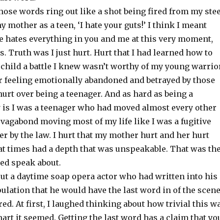
 those words ring out like a shot being fired from my ste
mother as a teen, ‘I hate your guts!’ I think I meant
e hates everything in you and me at this very moment,
. Truth was I just hurt. Hurt that I had learned how to
 child a battle I knew wasn’t worthy of my young warrio
er feeling emotionally abandoned and betrayed by those
 hurt over being a teenager. And as hard as being a
 is I was a teenager who had moved almost every other
 a vagabond moving most of my life like I was a fugitive
er by the law. I hurt that my mother hurt and her hurt
t times had a depth that was unspeakable. That was th
red speak about.
out a daytime soap opera actor who had written into his
pulation that he would have the last word in of the scen
d. At first, I laughed thinking about how trivial this w
rt it seemed. Getting the last word has a claim that yo