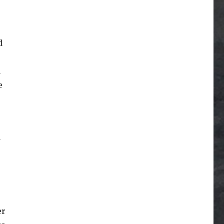
d
n
e
y
e
er