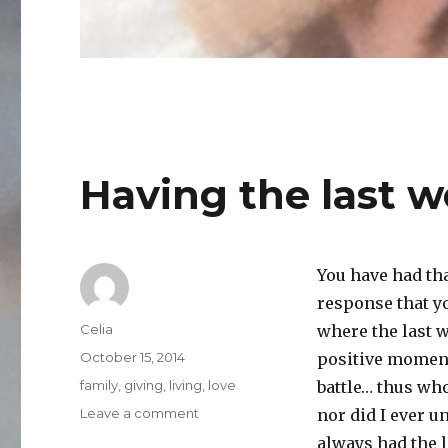
Having the last w
You have had th
response that yo
Author
Celia
where the last w
Posted
October 15, 2014
positive moment
on
Categories
family
,
giving
,
living
,
love
battle… thus wh
on
Leave a comment
nor did I ever 
Having
always had the l