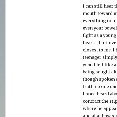
the
I can still hear
last
word
mouth toward my 
is
everything in m
overrated
even your bowels
fight as a young
heart. I hurt ov
closest to me. I
teenager simply
year. I felt like
being sought aft
though spoken a
truth no one da
I once heard ab
contract the sti
where he appeare
and also how sma