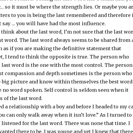
y… so it must be where the strength lies. Or maybe you a
ers to you is being the last remembered and therefore i
t say … you will have had the most influence.
think about the last word, I’m not sure that the last wo
est word. The last word always seems to be shared from 
h as if you are making the definitive statement that
t, I tend to think the opposite is true. The person who
 last word is the one with the most control. The person
st compassion and depth sometimes is the person who
he big picture and know within themselves the best word
 no word spoken. Self control is seldom seen when it
 of the last word.
ed a relationship with a boy and before I headed to my c
you can only walk away when it isn’t love.” As I turned to
I listened for the last word. There was none that time. I
 wanted there to be. I was young and yet I knew that there