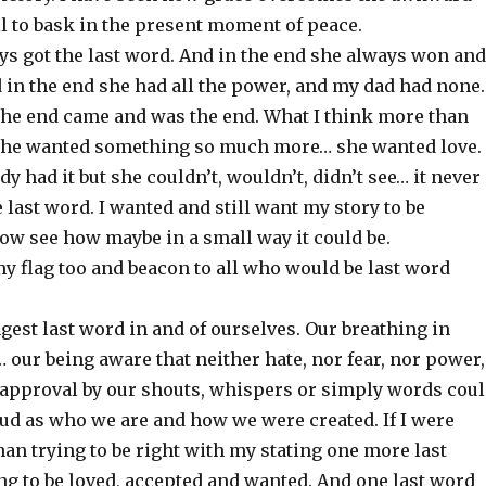
ll to bask in the present moment of peace.
s got the last word. And in the end she always won and
 in the end she had all the power, and my dad had none.
 the end came and was the end. What I think more than
she wanted something so much more… she wanted love.
dy had it but she couldn’t, wouldn’t, didn’t see… it never
 last word. I wanted and still want my story to be
now see how maybe in a small way it could be.
my flag too and beacon to all who would be last word
gest last word in and of ourselves. Our breathing in
our being aware that neither hate, nor fear, nor power,
 approval by our shouts, whispers or simply words cou
oud as who we are and how we were created. If I were
an trying to be right with my stating one more last
ng to be loved, accepted and wanted. And one last word