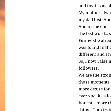
and invites us a
My mother alway
my dad lost. And
And in the end,
the last word… 
Funny, she alrea
was found in the
different and I 
So, I now raise 
followers.
We are the stron
those moments… 
more desire for
ever speak as l
honest… more th
thing… I am tryi