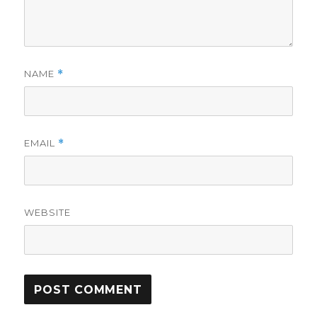
NAME
*
EMAIL
*
WEBSITE