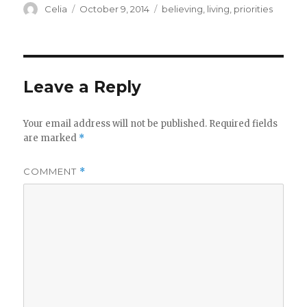
Author
Posted
Categories
Celia
October 9, 2014
believing
,
living
,
priorities
on
Leave a Reply
Your email address will not be published.
Required fields
are marked
*
COMMENT
*