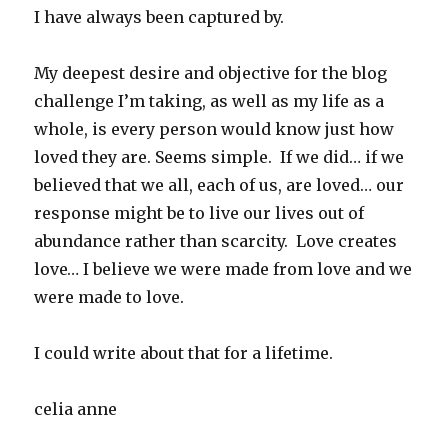
I have always been captured by.
My deepest desire and objective for the blog
challenge I’m taking, as well as my life as a
whole, is every person would know just how
loved they are. Seems simple. If we did… if we
believed that we all, each of us, are loved… our
response might be to live our lives out of
abundance rather than scarcity. Love creates
love… I believe we were made from love and we
were made to love.
I could write about that for a lifetime.
celia anne