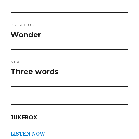
Post
PREVIOUS
navigation
Wonder
Previous
post:
NEXT
Three words
Next
post:
JUKEBOX
LISTEN NOW