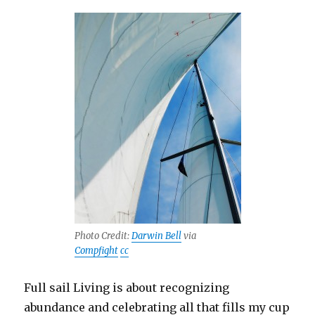
Photo Credit:
Darwin Bell
via
Compfight
cc
Full sail Living is about recognizing
abundance and celebrating all that fills my cup