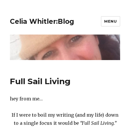
Celia Whitler:Blog
MENU
Full Sail Living
hey from me…
If I were to boil my writing (and my life) down
to a single focus it would be
“Full Sail Living.”