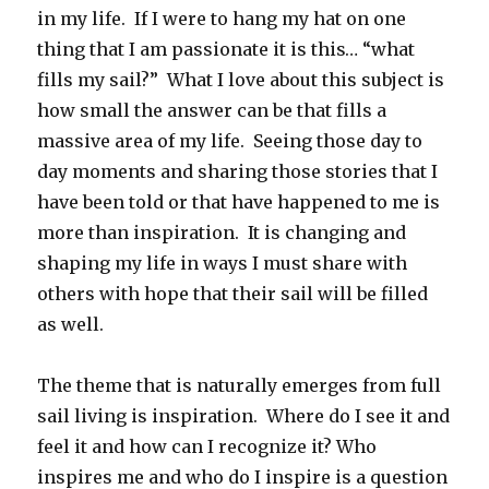
in my life. If I were to hang my hat on one
thing that I am passionate it is this… “what
fills my sail?” What I love about this subject is
how small the answer can be that fills a
massive area of my life. Seeing those day to
day moments and sharing those stories that I
have been told or that have happened to me is
more than inspiration. It is changing and
shaping my life in ways I must share with
others with hope that their sail will be filled
as well.
The theme that is naturally emerges from full
sail living is inspiration. Where do I see it and
feel it and how can I recognize it? Who
inspires me and who do I inspire is a question