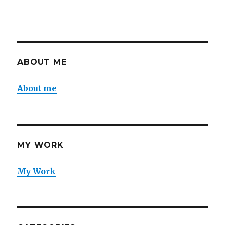
ABOUT ME
About me
MY WORK
My Work