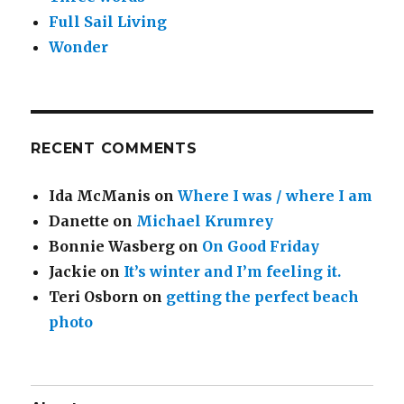
Full Sail Living
Wonder
RECENT COMMENTS
Ida McManis
on
Where I was / where I am
Danette
on
Michael Krumrey
Bonnie Wasberg
on
On Good Friday
Jackie
on
It’s winter and I’m feeling it.
Teri Osborn
on
getting the perfect beach
photo