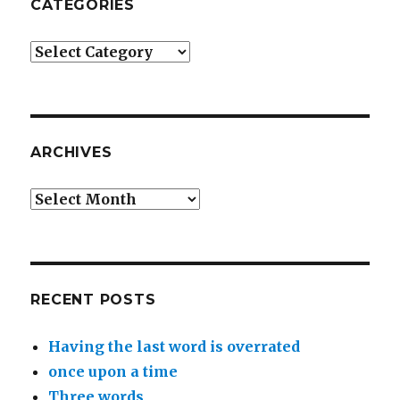
CATEGORIES
Categories
ARCHIVES
Archives
RECENT POSTS
Having the last word is overrated
once upon a time
Three words