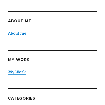
ABOUT ME
About me
MY WORK
My Work
CATEGORIES