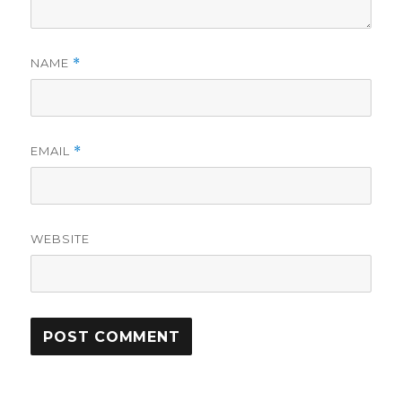
NAME
*
EMAIL
*
WEBSITE