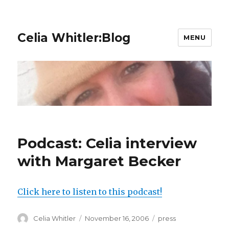
Celia Whitler:Blog
MENU
Podcast: Celia interview
with Margaret Becker
Click here to listen to this podcast!
Author
Posted
Categories
Celia Whitler
November 16, 2006
press
on