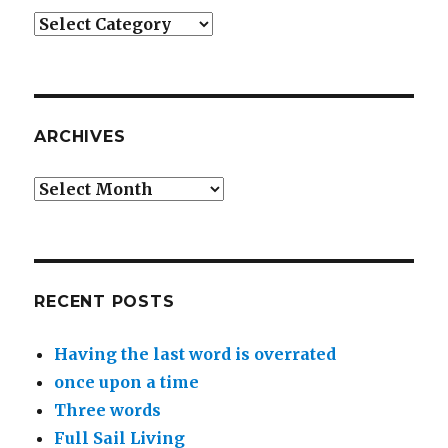
Categories
ARCHIVES
Archives
RECENT POSTS
Having the last word is overrated
once upon a time
Three words
Full Sail Living