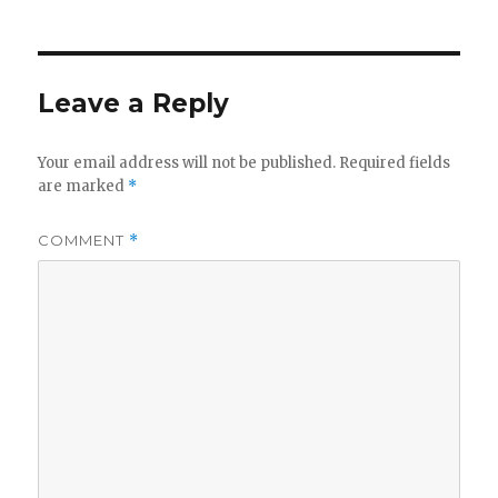
Leave a Reply
Your email address will not be published.
Required fields
are marked
*
COMMENT
*