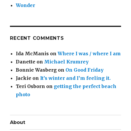
Wonder
RECENT COMMENTS
Ida McManis
on
Where I was / where I am
Danette
on
Michael Krumrey
Bonnie Wasberg
on
On Good Friday
Jackie
on
It’s winter and I’m feeling it.
Teri Osborn
on
getting the perfect beach
photo
About