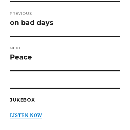
Post
PREVIOUS
navigation
on bad days
Previous
post:
NEXT
Peace
Next
post:
JUKEBOX
LISTEN NOW