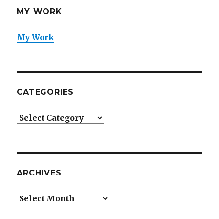
MY WORK
My Work
CATEGORIES
Categories
ARCHIVES
Archives