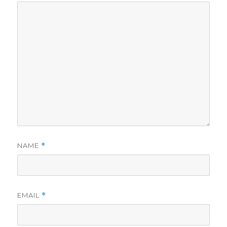
NAME
*
EMAIL
*