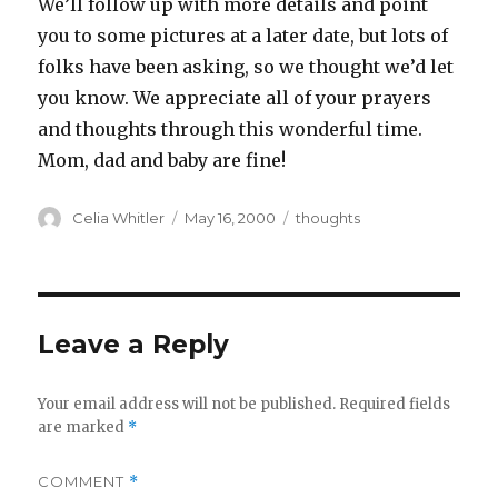
We’ll follow up with more details and point
you to some pictures at a later date, but lots of
folks have been asking, so we thought we’d let
you know. We appreciate all of your prayers
and thoughts through this wonderful time.
Mom, dad and baby are fine!
Author
Posted
Categories
Celia Whitler
May 16, 2000
thoughts
on
Leave a Reply
Your email address will not be published.
Required fields
are marked
*
COMMENT
*