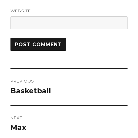
WEBSITE
Post
PREVIOUS
navigation
Basketball
Previous
post:
NEXT
Max
Next
post: