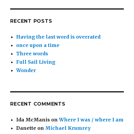
RECENT POSTS
Having the last word is overrated
once upon a time
Three words
Full Sail Living
Wonder
RECENT COMMENTS
Ida McManis
on
Where I was / where I am
Danette
on
Michael Krumrey