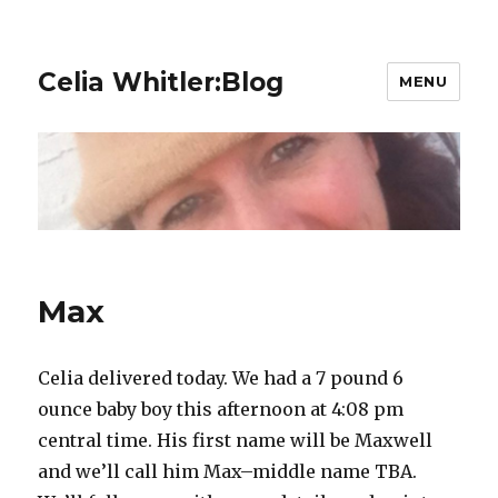
Celia Whitler:Blog
MENU
Max
Celia delivered today. We had a 7 pound 6
ounce baby boy this afternoon at 4:08 pm
central time. His first name will be Maxwell
and we’ll call him Max–middle name TBA.