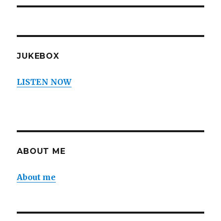
JUKEBOX
LISTEN NOW
ABOUT ME
About me