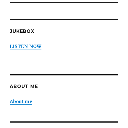
JUKEBOX
LISTEN NOW
ABOUT ME
About me