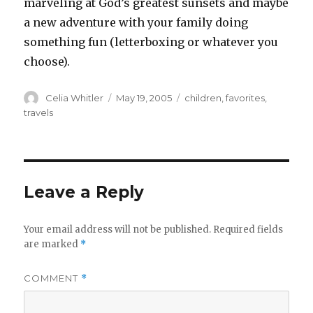
marveling at God’s greatest sunsets and maybe
a new adventure with your family doing
something fun (letterboxing or whatever you
choose).
Author
Posted
Categories
Celia Whitler
May 19, 2005
children
,
favorites
,
on
travels
Leave a Reply
Your email address will not be published.
Required fields
are marked
*
COMMENT
*