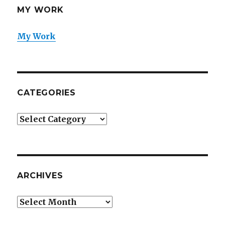
MY WORK
My Work
CATEGORIES
Categories
ARCHIVES
Archives