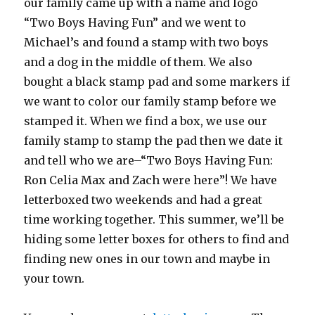
our family came up with a name and logo
“Two Boys Having Fun” and we went to
Michael’s and found a stamp with two boys
and a dog in the middle of them. We also
bought a black stamp pad and some markers if
we want to color our family stamp before we
stamped it. When we find a box, we use our
family stamp to stamp the pad then we date it
and tell who we are–“Two Boys Having Fun:
Ron Celia Max and Zach were here”! We have
letterboxed two weekends and had a great
time working together. This summer, we’ll be
hiding some letter boxes for others to find and
finding new ones in our town and maybe in
your town.