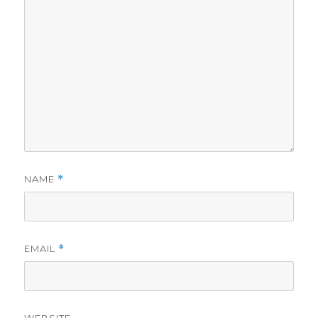
NAME
*
EMAIL
*