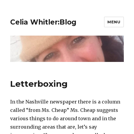
Celia Whitler:Blog
MENU
Letterboxing
In the Nashville newspaper there is a column
called “from Ms. Cheap” Ms. Cheap suggests
various things to do around town and in the
surrounding areas that are, let’s say