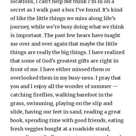
locations, I can’t help but think I’m in on a
secret as I walk past a box I’ve found. It’s kind
of like the little things we miss along life’s
journey, while we’re busy doing what we think
is important. The past few hears have tuaght
me over and over again that maybe the little
things are really the big things. I have realized
that some of God’s greatest gifts are right in
front of me. I have either missed them or
overlooked them in my busy-ness. I pray that
you and I enjoy all the wonder of summer —
catching fireflies, walking barefoot in the
grass, swimming, playing on the slip and
slide, having our feet in sand, reading a great
book, spending time with good friends, eating
fresh veggies bought at a roadside stand,