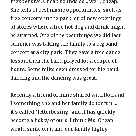
inexpensive. Cheap sounds so… well, cheap.
She tells of best music opportunities, such as
free concerts in the park, or of new openings
of stores where a free hot-dog and drink might
be attained. One of the best things we did last
summer was taking the family to a big band
concert at a city park. They gave a free dance
lesson, then the band played for a couple of
hours. Some folks even dressed for big band
dancing and the dancing was great.
Recently a friend of mine shared with Ron and
I something she and her family do for fun….
it’s called “letterboxing” and it has quickly
become a hobby of ours. I think Ms. Cheap
would smile on it and our family highly