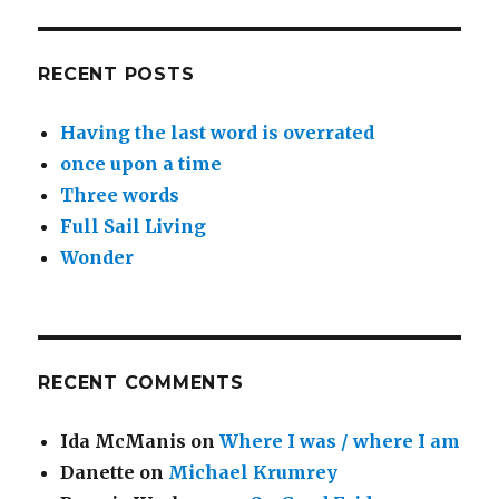
RECENT POSTS
Having the last word is overrated
once upon a time
Three words
Full Sail Living
Wonder
RECENT COMMENTS
Ida McManis
on
Where I was / where I am
Danette
on
Michael Krumrey