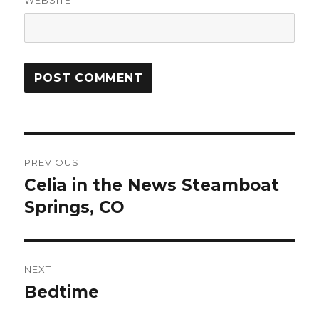
WEBSITE
Post
PREVIOUS
navigation
Celia in the News Steamboat
Previous
post:
Springs, CO
NEXT
Bedtime
Next
post: