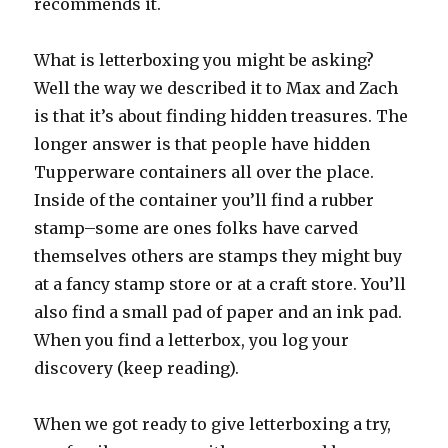
recommends it.
What is letterboxing you might be asking?
Well the way we described it to Max and Zach
is that it’s about finding hidden treasures. The
longer answer is that people have hidden
Tupperware containers all over the place.
Inside of the container you’ll find a rubber
stamp–some are ones folks have carved
themselves others are stamps they might buy
at a fancy stamp store or at a craft store. You’ll
also find a small pad of paper and an ink pad.
When you find a letterbox, you log your
discovery (keep reading).
When we got ready to give letterboxing a try,