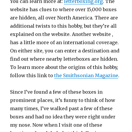
You can learn more at:
letterboxing.org
. The
website has clues to where over 15,000 boxes
are hidden, all over North America. There are
additional twists to this hobby, but they’re all
explained on the website. Another website ,
has a little more of an international coverage.
On either site, you can enter a destination and
find out where nearby letterboxes are hidden.
To learn more about the origins of this hobby,
follow this link to
the Smithsonian Magazine
.
Since I’ve found a few of these boxes in
prominent places, it’s funny to think of how
many times, I’ve walked past a few of these
boxes and had no idea they were right under
my nose. Now when I visit one of these