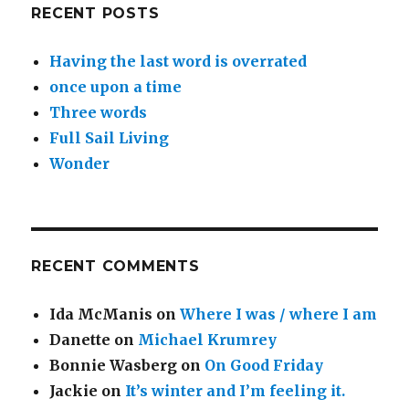
RECENT POSTS
Having the last word is overrated
once upon a time
Three words
Full Sail Living
Wonder
RECENT COMMENTS
Ida McManis
on
Where I was / where I am
Danette
on
Michael Krumrey
Bonnie Wasberg
on
On Good Friday
Jackie
on
It’s winter and I’m feeling it.