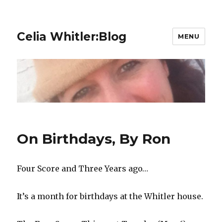
Celia Whitler:Blog
MENU
On Birthdays, By Ron
Four Score and Three Years ago…
It’s a month for birthdays at the Whitler house.