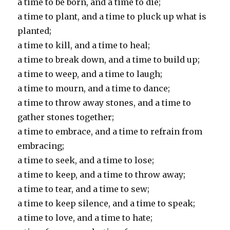
a time to be born, and a time to die;
a time to plant, and a time to pluck up what is
planted;
a time to kill, and a time to heal;
a time to break down, and a time to build up;
a time to weep, and a time to laugh;
a time to mourn, and a time to dance;
a time to throw away stones, and a time to
gather stones together;
a time to embrace, and a time to refrain from
embracing;
a time to seek, and a time to lose;
a time to keep, and a time to throw away;
a time to tear, and a time to sew;
a time to keep silence, and a time to speak;
a time to love, and a time to hate;