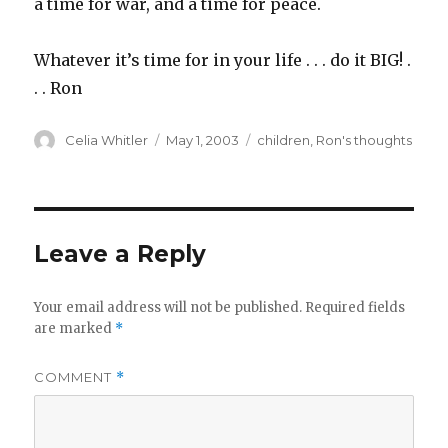
a time for war, and a time for peace.
Whatever it’s time for in your life . . . do it BIG! .
. . Ron
Author
Posted
Categories
Celia Whitler
May 1, 2003
children
,
Ron's thoughts
on
Leave a Reply
Your email address will not be published.
Required fields
are marked
*
COMMENT
*