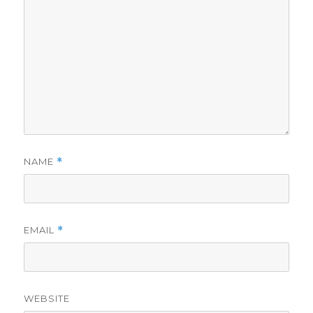
NAME
*
EMAIL
*
WEBSITE