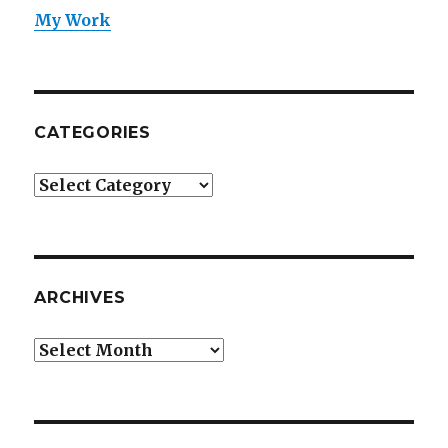
My Work
CATEGORIES
Categories
ARCHIVES
Archives