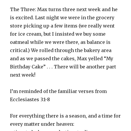
The Three: Max turns three next week and he
is excited. Last night we were in the grocery
store picking up a few items (we really went
for ice cream, but I insisted we buy some
oatmeal while we were there, as balance is
critical.) We rolled through the bakery area
and as we passed the cakes, Max yelled “My
Birthday Cake” . . . There will be another part
next week!
I’m reminded of the familiar verses from
Ecclesiastes 3:1-8
For everything there is a season, and a time for
every matter under heaven: