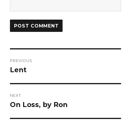
Post
PREVIOUS
navigation
Lent
Previous
post:
NEXT
On Loss, by Ron
Next
post: