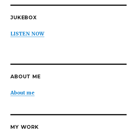
JUKEBOX
LISTEN NOW
ABOUT ME
About me
MY WORK