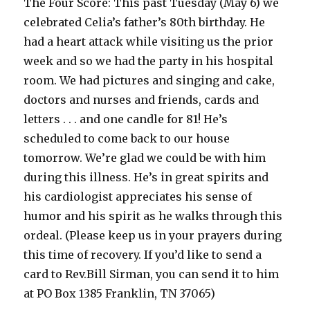
The Four Score: This past Tuesday (May 6) we
celebrated Celia’s father’s 80th birthday. He
had a heart attack while visiting us the prior
week and so we had the party in his hospital
room. We had pictures and singing and cake,
doctors and nurses and friends, cards and
letters . . . and one candle for 81! He’s
scheduled to come back to our house
tomorrow. We’re glad we could be with him
during this illness. He’s in great spirits and
his cardiologist appreciates his sense of
humor and his spirit as he walks through this
ordeal. (Please keep us in your prayers during
this time of recovery. If you’d like to send a
card to Rev.Bill Sirman, you can send it to him
at PO Box 1385 Franklin, TN 37065)