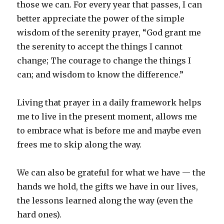
those we can. For every year that passes, I can
better appreciate the power of the simple
wisdom of the serenity prayer, “God grant me
the serenity to accept the things I cannot
change; The courage to change the things I
can; and wisdom to know the difference.”
Living that prayer in a daily framework helps
me to live in the present moment, allows me
to embrace what is before me and maybe even
frees me to skip along the way.
We can also be grateful for what we have — the
hands we hold, the gifts we have in our lives,
the lessons learned along the way (even the
hard ones).