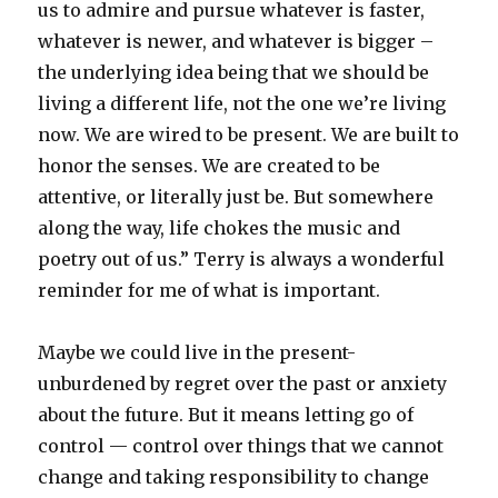
us to admire and pursue whatever is faster,
whatever is newer, and whatever is bigger –
the underlying idea being that we should be
living a different life, not the one we’re living
now. We are wired to be present. We are built to
honor the senses. We are created to be
attentive, or literally just be. But somewhere
along the way, life chokes the music and
poetry out of us.” Terry is always a wonderful
reminder for me of what is important.
Maybe we could live in the present-
unburdened by regret over the past or anxiety
about the future. But it means letting go of
control — control over things that we cannot
change and taking responsibility to change