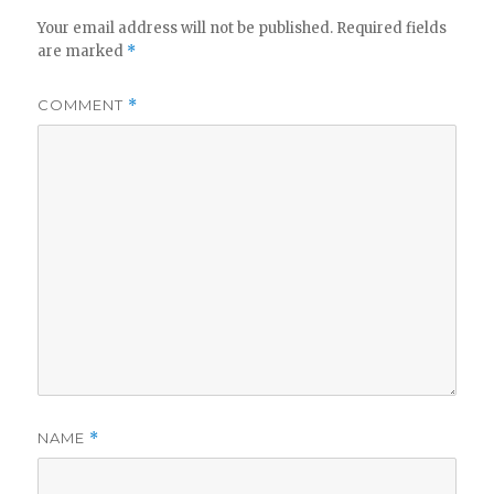
Your email address will not be published.
Required fields
are marked
*
COMMENT
*
NAME
*