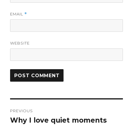
EMAIL
*
WEBSITE
Post
PREVIOUS
navigation
Why I love quiet moments
Previous
post: