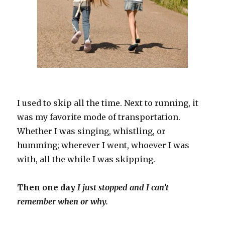
I used to skip all the time. Next to running, it
was my favorite mode of transportation.
Whether I was singing, whistling, or
humming; wherever I went, whoever I was
with, all the while I was skipping.
Then one day
I just stopped and I can’t
remember when or why.