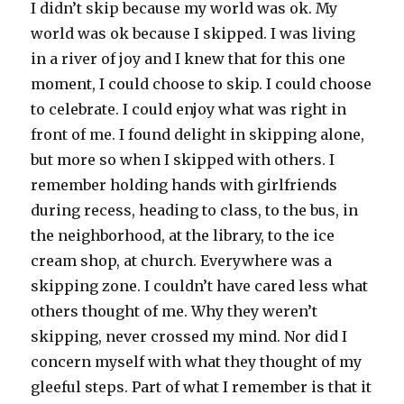
I didn’t skip because my world was ok. My
world was ok because I skipped. I was living
in a river of joy and I knew that for this one
moment, I could choose to skip. I could choose
to celebrate. I could enjoy what was right in
front of me. I found delight in skipping alone,
but more so when I skipped with others. I
remember holding hands with girlfriends
during recess, heading to class, to the bus, in
the neighborhood, at the library, to the ice
cream shop, at church. Everywhere was a
skipping zone. I couldn’t have cared less what
others thought of me. Why they weren’t
skipping, never crossed my mind. Nor did I
concern myself with what they thought of my
gleeful steps. Part of what I remember is that it