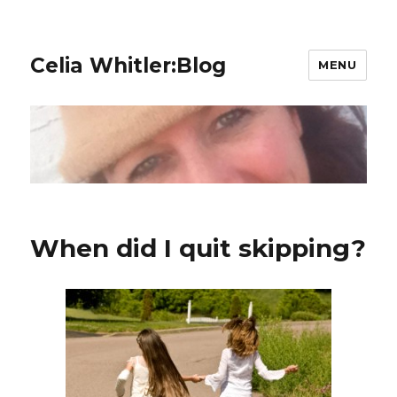
Celia Whitler:Blog
MENU
When did I quit skipping?