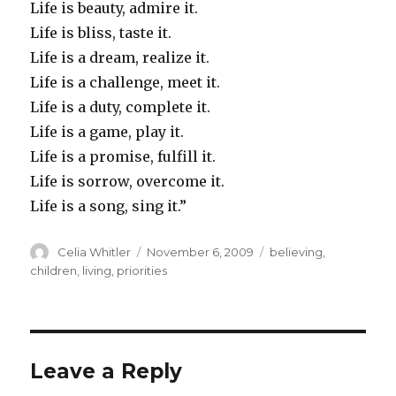
Life is beauty, admire it.
Life is bliss, taste it.
Life is a dream, realize it.
Life is a challenge, meet it.
Life is a duty, complete it.
Life is a game, play it.
Life is a promise, fulfill it.
Life is sorrow, overcome it.
Life is a song, sing it.”
Author
Posted
Categories
Celia Whitler
November 6, 2009
believing
,
on
children
,
living
,
priorities
Leave a Reply