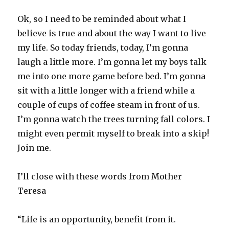
Ok, so I need to be reminded about what I
believe is true and about the way I want to live
my life. So today friends, today, I’m gonna
laugh a little more. I’m gonna let my boys talk
me into one more game before bed. I’m gonna
sit with a little longer with a friend while a
couple of cups of coffee steam in front of us.
I’m gonna watch the trees turning fall colors. I
might even permit myself to break into a skip!
Join me.
I’ll close with these words from Mother
Teresa
“Life is an opportunity, benefit from it.