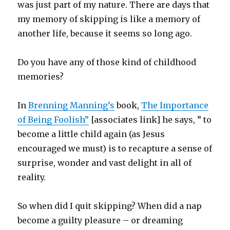
was just part of my nature. There are days that
my memory of skipping is like a memory of
another life, because it seems so long ago.
Do you have any of those kind of childhood
memories?
In
Brenning Manning’s
book,
The Importance
of Being Foolish”
[associates link] he says, ” to
become a little child again (as Jesus
encouraged we must) is to recapture a sense of
surprise, wonder and vast delight in all of
reality.
So when did I quit skipping? When did a nap
become a guilty pleasure – or dreaming