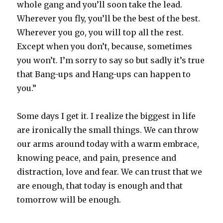
whole gang and you’ll soon take the lead.
Wherever you fly, you’ll be the best of the best.
Wherever you go, you will top all the rest.
Except when you don’t, because, sometimes
you won’t. I’m sorry to say so but sadly it’s true
that Bang-ups and Hang-ups can happen to
you.”
Some days I get it. I realize the biggest in life
are ironically the small things. We can throw
our arms around today with a warm embrace,
knowing peace, and pain, presence and
distraction, love and fear. We can trust that we
are enough, that today is enough and that
tomorrow will be enough.