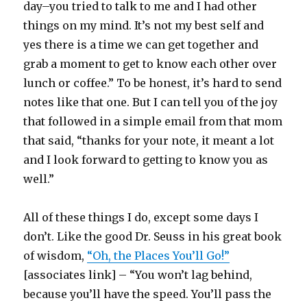
day–you tried to talk to me and I had other
things on my mind. It’s not my best self and
yes there is a time we can get together and
grab a moment to get to know each other over
lunch or coffee.” To be honest, it’s hard to send
notes like that one. But I can tell you of the joy
that followed in a simple email from that mom
that said, “thanks for your note, it meant a lot
and I look forward to getting to know you as
well.”
All of these things I do, except some days I
don’t. Like the good Dr. Seuss in his great book
of wisdom,
“Oh, the Places You’ll Go!”
[associates link] – “You won’t lag behind,
because you’ll have the speed. You’ll pass the