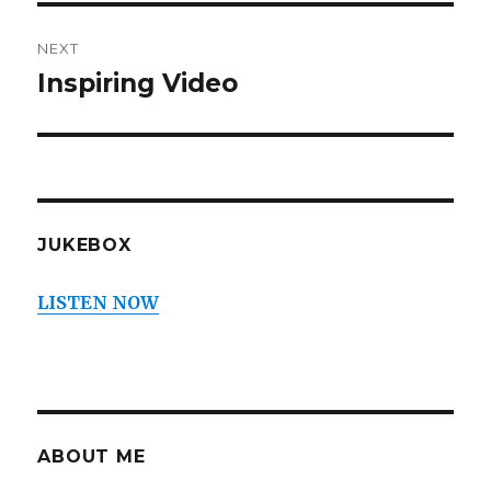
NEXT
Inspiring Video
Next
post:
JUKEBOX
LISTEN NOW
ABOUT ME