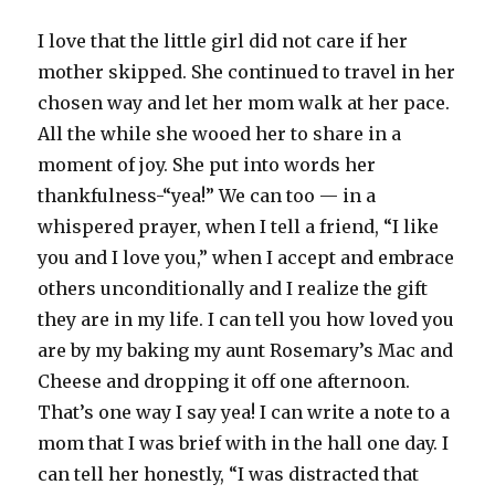
I love that the little girl did not care if her
mother skipped. She continued to travel in her
chosen way and let her mom walk at her pace.
All the while she wooed her to share in a
moment of joy. She put into words her
thankfulness-“yea!” We can too — in a
whispered prayer, when I tell a friend, “I like
you and I love you,” when I accept and embrace
others unconditionally and I realize the gift
they are in my life. I can tell you how loved you
are by my baking my aunt Rosemary’s Mac and
Cheese and dropping it off one afternoon.
That’s one way I say yea! I can write a note to a
mom that I was brief with in the hall one day. I
can tell her honestly, “I was distracted that