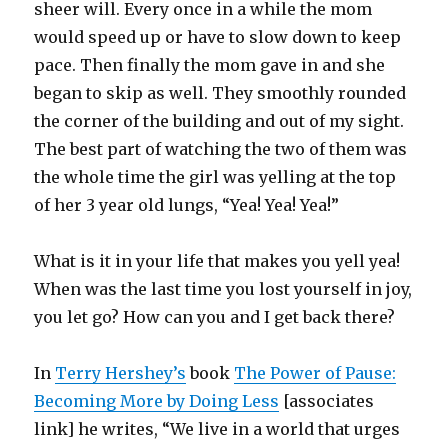
sheer will. Every once in a while the mom
would speed up or have to slow down to keep
pace. Then finally the mom gave in and she
began to skip as well. They smoothly rounded
the corner of the building and out of my sight.
The best part of watching the two of them was
the whole time the girl was yelling at the top
of her 3 year old lungs, “Yea! Yea! Yea!”
What is it in your life that makes you yell yea!
When was the last time you lost yourself in joy,
you let go? How can you and I get back there?
In
Terry Hershey’s
book
The Power of Pause:
Becoming More by Doing Less
[associates
link] he writes, “We live in a world that urges