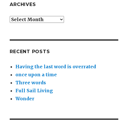
ARCHIVES
Archives
RECENT POSTS
Having the last word is overrated
once upon a time
Three words
Full Sail Living
Wonder