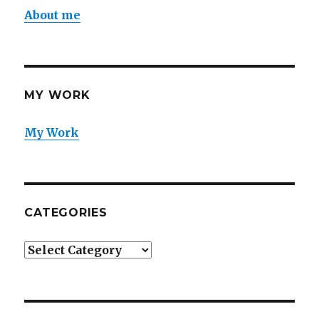
About me
MY WORK
My Work
CATEGORIES
Categories