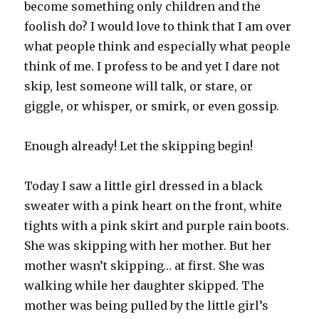
become something only children and the
foolish do? I would love to think that I am over
what people think and especially what people
think of me. I profess to be and yet I dare not
skip, lest someone will talk, or stare, or
giggle, or whisper, or smirk, or even gossip.
Enough already! Let the skipping begin!
Today I saw a little girl dressed in a black
sweater with a pink heart on the front, white
tights with a pink skirt and purple rain boots.
She was skipping with her mother. But her
mother wasn’t skipping… at first. She was
walking while her daughter skipped. The
mother was being pulled by the little girl’s