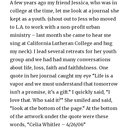
A few years ago my friend Jessica, who was in
college at the time, let me look at a journal she
kept as a youth. (shout out to Jess who moved
to L.A. to work with a non-profit urban
ministry – last month she came to hear me
sing at California Lutheran College and hug
my neck). I lead several retreats for her youth
group and we had had many conversations
about life, loss, faith and faithfulness. One
quote in her journal caught my eye “Life is a
vapor and we must understand that tomorrow
isn’t a promise, it’s a gift.” I quickly said, “I
love that. Who said it?” She smiled and said,
“look at the bottom of the page.” At the bottom
of the artwork under the quote were these
words, “Celia Whitler – 4/26/06”