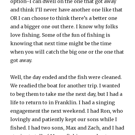
option–I can dwell on the one that got away
and think I’ll never have another one like that
OR I can choose to think there’s a better one
and a bigger one out there. I know why folks
love fishing. Some of the fun of fishing is
knowing that next time might be the time
when you will catch the big one or the one that
got away.
Well, the day ended and the fish were cleaned.
We readied the boat for another trip. I wanted
to beg them to take me the next day, but I had a
life to return to in Franklin. I had a singing
engagement the next weekend. I had Ron, who
lovingly and patiently kept our sons while I
fished. I had two sons, Max and Zach, and I had