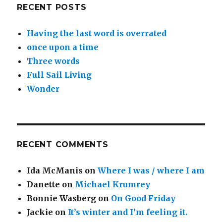
RECENT POSTS
Having the last word is overrated
once upon a time
Three words
Full Sail Living
Wonder
RECENT COMMENTS
Ida McManis
on
Where I was / where I am
Danette
on
Michael Krumrey
Bonnie Wasberg
on
On Good Friday
Jackie
on
It’s winter and I’m feeling it.