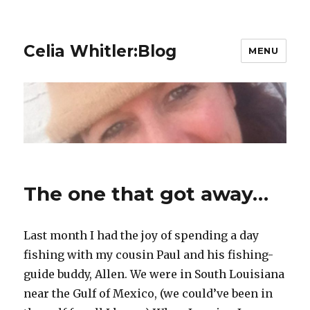
Celia Whitler:Blog
MENU
The one that got away…
Last month I had the joy of spending a day
fishing with my cousin Paul and his fishing-
guide buddy, Allen. We were in South Louisiana
near the Gulf of Mexico, (we could’ve been in