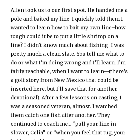
Allen took us to our first spot. He handed me a
pole and baited my line. I quickly told them I
wanted to learn how to bait my own line–how
tough could it be to put a little shrimp on a
line? I didn’t know much about fishing–I was
pretty much a clean slate. You tell me what to
do or what I’m doing wrong and I’ll learn. I’m
fairly teachable, when I want to learn—(there’s
a golf story from New Mexico that could be
inserted here, but I’ll save that for another
devotional). After a few lessons on casting, I
was a seasoned veteran, almost. I watched
them catch one fish after another. They
continued to coach me… “pull your line in
slower, Celia” or “when you feel that tug, your