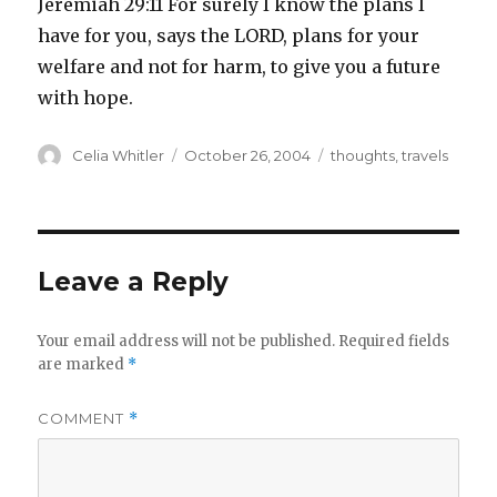
Jeremiah 29:11 For surely I know the plans I
have for you, says the LORD, plans for your
welfare and not for harm, to give you a future
with hope.
Author
Posted
Categories
Celia Whitler
October 26, 2004
thoughts
,
travels
on
Leave a Reply
Your email address will not be published.
Required fields
are marked
*
COMMENT
*