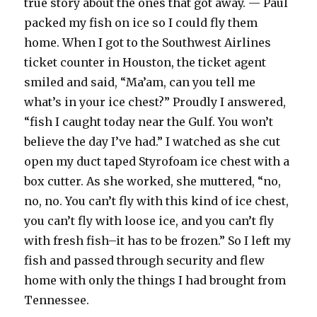
true story about the ones that got away. — Paul
packed my fish on ice so I could fly them
home. When I got to the Southwest Airlines
ticket counter in Houston, the ticket agent
smiled and said, “Ma’am, can you tell me
what’s in your ice chest?” Proudly I answered,
“fish I caught today near the Gulf. You won’t
believe the day I’ve had.” I watched as she cut
open my duct taped Styrofoam ice chest with a
box cutter. As she worked, she muttered, “no,
no, no. You can’t fly with this kind of ice chest,
you can’t fly with loose ice, and you can’t fly
with fresh fish–it has to be frozen.” So I left my
fish and passed through security and flew
home with only the things I had brought from
Tennessee.