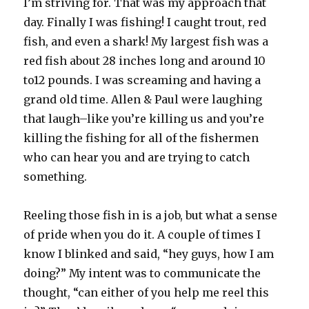
I’m striving for. That was my approach that
day. Finally I was fishing! I caught trout, red
fish, and even a shark! My largest fish was a
red fish about 28 inches long and around 10
to12 pounds. I was screaming and having a
grand old time. Allen & Paul were laughing
that laugh–like you’re killing us and you’re
killing the fishing for all of the fishermen
who can hear you and are trying to catch
something.
Reeling those fish in is a job, but what a sense
of pride when you do it. A couple of times I
know I blinked and said, “hey guys, how I am
doing?” My intent was to communicate the
thought, “can either of you help me reel this