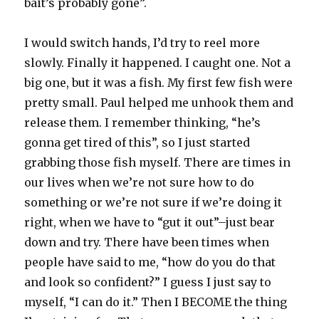
bait’s probably gone”.
I would switch hands, I’d try to reel more
slowly. Finally it happened. I caught one. Not a
big one, but it was a fish. My first few fish were
pretty small. Paul helped me unhook them and
release them. I remember thinking, “he’s
gonna get tired of this”, so I just started
grabbing those fish myself. There are times in
our lives when we’re not sure how to do
something or we’re not sure if we’re doing it
right, when we have to “gut it out”–just bear
down and try. There have been times when
people have said to me, “how do you do that
and look so confident?” I guess I just say to
myself, “I can do it.” Then I BECOME the thing