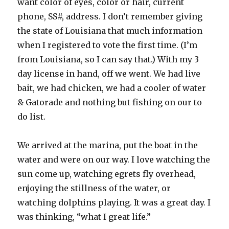
want color of eyes, color or hair, current
phone, SS#, address. I don’t remember giving
the state of Louisiana that much information
when I registered to vote the first time. (I’m
from Louisiana, so I can say that.) With my 3
day license in hand, off we went. We had live
bait, we had chicken, we had a cooler of water
& Gatorade and nothing but fishing on our to
do list.
We arrived at the marina, put the boat in the
water and were on our way. I love watching the
sun come up, watching egrets fly overhead,
enjoying the stillness of the water, or
watching dolphins playing. It was a great day. I
was thinking, “what I great life.”