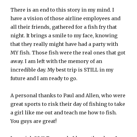
There is an end to this story in my mind. I
have a vision of those airline employees and
all their friends, gathered for a fish fry that
night. It brings a smile to my face, knowing
that they really might have had a party with
MY fish. Those fish were the real ones that got
away. I am left with the memory of an
incredible day. My best trip is STILL in my
future and I am ready to go.
A personal thanks to Paul and Allen, who were
great sports to risk their day of fishing to take
a girl like me out and teach me how to fish.
You guys are great!