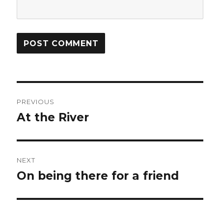
Post
PREVIOUS
navigation
At the River
Previous
post:
NEXT
On being there for a friend
Next
post: