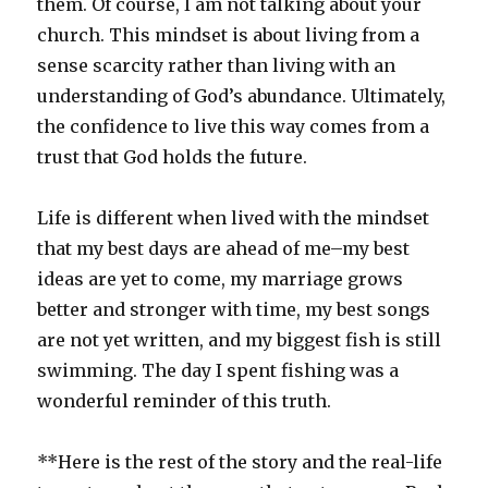
them. Of course, I am not talking about your
church. This mindset is about living from a
sense scarcity rather than living with an
understanding of God’s abundance. Ultimately,
the confidence to live this way comes from a
trust that God holds the future.
Life is different when lived with the mindset
that my best days are ahead of me–my best
ideas are yet to come, my marriage grows
better and stronger with time, my best songs
are not yet written, and my biggest fish is still
swimming. The day I spent fishing was a
wonderful reminder of this truth.
**Here is the rest of the story and the real-life