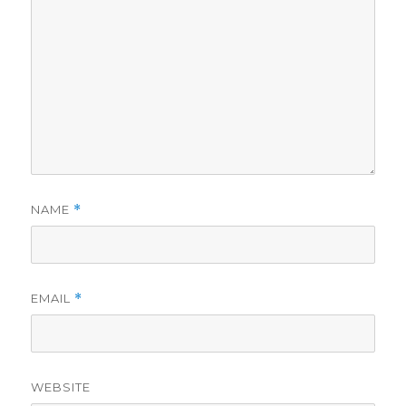
NAME
*
EMAIL
*
WEBSITE