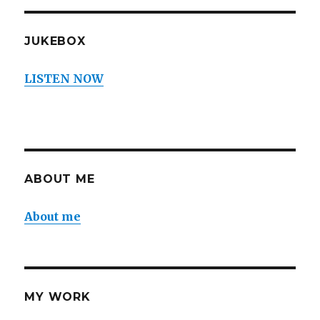
JUKEBOX
LISTEN NOW
ABOUT ME
About me
MY WORK