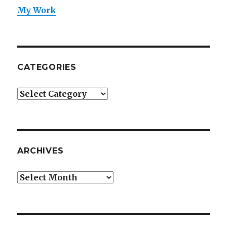
My Work
CATEGORIES
Categories
ARCHIVES
Archives