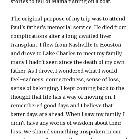
stories to tell of Mama fishing on a boat.
The original purpose of my trip was to attend
Paul’s father’s memorial service. He died from
complications after a long-awaited liver
transplant. I flew from Nashville to Houston
and drove to Lake Charles to meet my family,
many I hadn’t seen since the death of my own
father. As I drove, I wondered what I would
feel–sadness, connectedness, sense of loss,
sense of belonging. I kept coming back to the
thought that life has a way of moving on. I
remembered good days and I believe that
better days are ahead. When I saw my family, I
didn’t have any words of wisdom about their
loss. We shared something unspoken in our