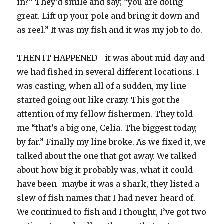
in?” They’d smile and say; “you are doing
great. Lift up your pole and bring it down and
as reel.” It was my fish and it was my job to do.
THEN IT HAPPENED—it was about mid-day and
we had fished in several different locations. I
was casting, when all of a sudden, my line
started going out like crazy. This got the
attention of my fellow fishermen. They told
me “that’s a big one, Celia. The biggest today,
by far.” Finally my line broke. As we fixed it, we
talked about the one that got away. We talked
about how big it probably was, what it could
have been–maybe it was a shark, they listed a
slew of fish names that I had never heard of.
We continued to fish and I thought, I’ve got two