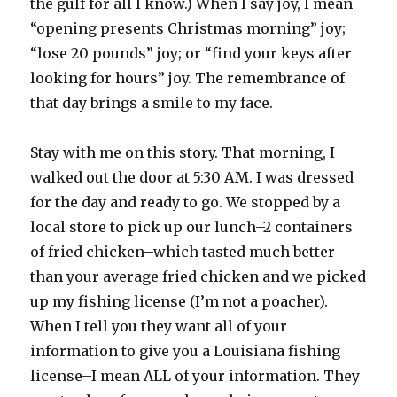
the gulf for all I know.) When I say joy, I mean
“opening presents Christmas morning” joy;
“lose 20 pounds” joy; or “find your keys after
looking for hours” joy. The remembrance of
that day brings a smile to my face.
Stay with me on this story. That morning, I
walked out the door at 5:30 AM. I was dressed
for the day and ready to go. We stopped by a
local store to pick up our lunch–2 containers
of fried chicken–which tasted much better
than your average fried chicken and we picked
up my fishing license (I’m not a poacher).
When I tell you they want all of your
information to give you a Louisiana fishing
license–I mean ALL of your information. They