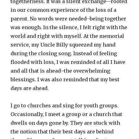
togetherness. It was a silent exchange—rooted
in our common experience of the loss of a
parent. No words were needed–being together
was enough. In the silence, I felt right with the
world and right with myself. At the memorial
service, my Uncle Billy squeezed my hand
during the closing song. Instead of feeling
flooded with loss, I was reminded of all I have
and all that is ahead–the overwhelming
blessings. I was also reminded that my best
days are ahead.
I go to churches and sing for youth groups.
Occasionally, I meet a group or a church that
dwells on days gone by. They are stuck with
the notion that their best days are behind