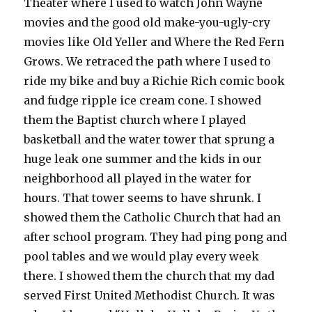
Theater where I used to watch John Wayne
movies and the good old make-you-ugly-cry
movies like Old Yeller and Where the Red Fern
Grows. We retraced the path where I used to
ride my bike and buy a Richie Rich comic book
and fudge ripple ice cream cone. I showed
them the Baptist church where I played
basketball and the water tower that sprung a
huge leak one summer and the kids in our
neighborhood all played in the water for
hours. That tower seems to have shrunk. I
showed them the Catholic Church that had an
after school program. They had ping pong and
pool tables and we would play every week
there. I showed them the church that my dad
served First United Methodist Church. It was