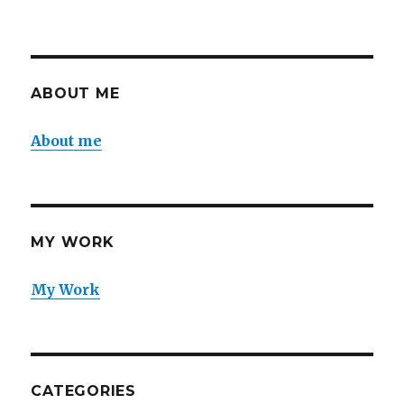
ABOUT ME
About me
MY WORK
My Work
CATEGORIES