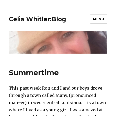
Celia Whitler:Blog
MENU
Summertime
This past week Ron and I and our boys drove
through a town called Many, (pronounced
man–ee) in west-central Louisiana. It is a town
where I lived as a young girl. I was amazed at