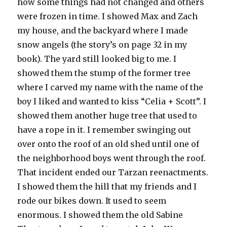
how some things had not changed and others
were frozen in time. I showed Max and Zach
my house, and the backyard where I made
snow angels (the story’s on page 32 in my
book). The yard still looked big to me. I
showed them the stump of the former tree
where I carved my name with the name of the
boy I liked and wanted to kiss “Celia + Scott”. I
showed them another huge tree that used to
have a rope in it. I remember swinging out
over onto the roof of an old shed until one of
the neighborhood boys went through the roof.
That incident ended our Tarzan reenactments.
I showed them the hill that my friends and I
rode our bikes down. It used to seem
enormous. I showed them the old Sabine