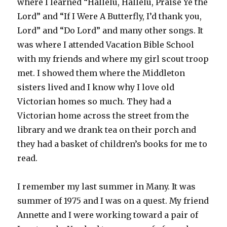
where I learned “Hallelu, Hallelu, Praise Ye the
Lord” and “If I Were A Butterfly, I’d thank you,
Lord” and “Do Lord” and many other songs. It
was where I attended Vacation Bible School
with my friends and where my girl scout troop
met. I showed them where the Middleton
sisters lived and I know why I love old
Victorian homes so much. They had a
Victorian home across the street from the
library and we drank tea on their porch and
they had a basket of children’s books for me to
read.
I remember my last summer in Many. It was
summer of 1975 and I was on a quest. My friend
Annette and I were working toward a pair of