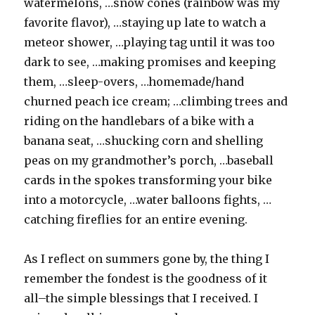
watermelons, …snow cones (rainbow was my
favorite flavor), …staying up late to watch a
meteor shower, …playing tag until it was too
dark to see, …making promises and keeping
them, …sleep-overs, …homemade/hand
churned peach ice cream; …climbing trees and
riding on the handlebars of a bike with a
banana seat, …shucking corn and shelling
peas on my grandmother’s porch, …baseball
cards in the spokes transforming your bike
into a motorcycle, …water balloons fights, …
catching fireflies for an entire evening.
As I reflect on summers gone by, the thing I
remember the fondest is the goodness of it
all–the simple blessings that I received. I