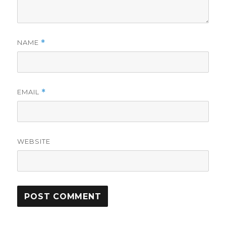
NAME
*
EMAIL
*
WEBSITE