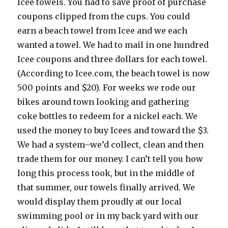
Icee towels. You had to save proof of purchase
coupons clipped from the cups. You could
earn a beach towel from Icee and we each
wanted a towel. We had to mail in one hundred
Icee coupons and three dollars for each towel.
(According to Icee.com, the beach towel is now
500 points and $20). For weeks we rode our
bikes around town looking and gathering
coke bottles to redeem for a nickel each. We
used the money to buy Icees and toward the $3.
We had a system–we’d collect, clean and then
trade them for our money. I can’t tell you how
long this process took, but in the middle of
that summer, our towels finally arrived. We
would display them proudly at our local
swimming pool or in my back yard with our