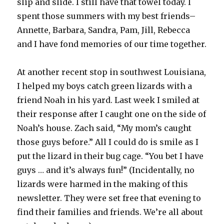
slip and slide. I still have that towel today. I
spent those summers with my best friends–
Annette, Barbara, Sandra, Pam, Jill, Rebecca
and I have fond memories of our time together.
At another recent stop in southwest Louisiana,
I helped my boys catch green lizards with a
friend Noah in his yard. Last week I smiled at
their response after I caught one on the side of
Noah’s house. Zach said, “My mom’s caught
those guys before.” All I could do is smile as I
put the lizard in their bug cage. “You bet I have
guys … and it’s always fun!” (Incidentally, no
lizards were harmed in the making of this
newsletter. They were set free that evening to
find their families and friends. We’re all about