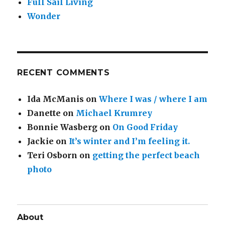
Full Sail Living
Wonder
RECENT COMMENTS
Ida McManis
on
Where I was / where I am
Danette
on
Michael Krumrey
Bonnie Wasberg
on
On Good Friday
Jackie
on
It’s winter and I’m feeling it.
Teri Osborn
on
getting the perfect beach
photo
About