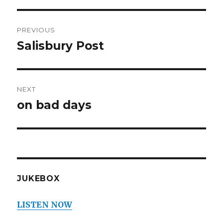
Post
PREVIOUS
navigation
Salisbury Post
Previous
post:
NEXT
on bad days
Next
post:
JUKEBOX
LISTEN NOW