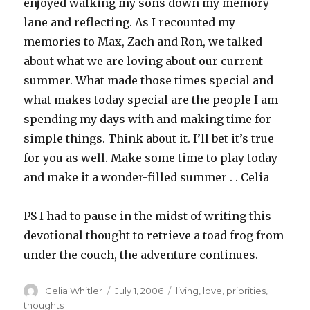
enjoyed walking my sons down my memory
lane and reflecting. As I recounted my
memories to Max, Zach and Ron, we talked
about what we are loving about our current
summer. What made those times special and
what makes today special are the people I am
spending my days with and making time for
simple things. Think about it. I’ll bet it’s true
for you as well. Make some time to play today
and make it a wonder-filled summer . . Celia
PS I had to pause in the midst of writing this
devotional thought to retrieve a toad frog from
under the couch, the adventure continues.
Author
Posted
Categories
Celia Whitler
July 1, 2006
living
,
love
,
priorities
,
on
thoughts