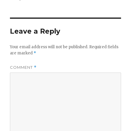
Leave a Reply
Your email address will not be published.
Required fields
are marked
*
COMMENT
*