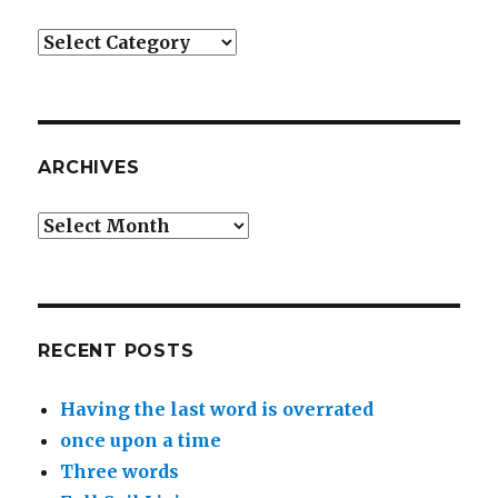
Categories
ARCHIVES
Archives
RECENT POSTS
Having the last word is overrated
once upon a time
Three words