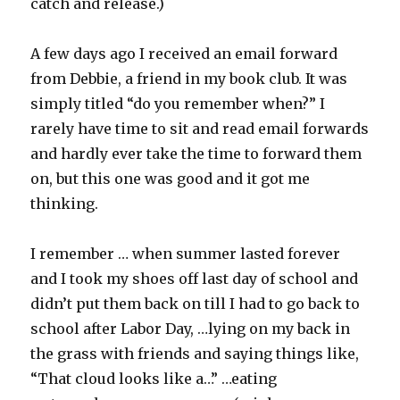
catch and release.)
A few days ago I received an email forward
from Debbie, a friend in my book club. It was
simply titled “do you remember when?” I
rarely have time to sit and read email forwards
and hardly ever take the time to forward them
on, but this one was good and it got me
thinking.
I remember … when summer lasted forever
and I took my shoes off last day of school and
didn’t put them back on till I had to go back to
school after Labor Day, …lying on my back in
the grass with friends and saying things like,
“That cloud looks like a…” …eating