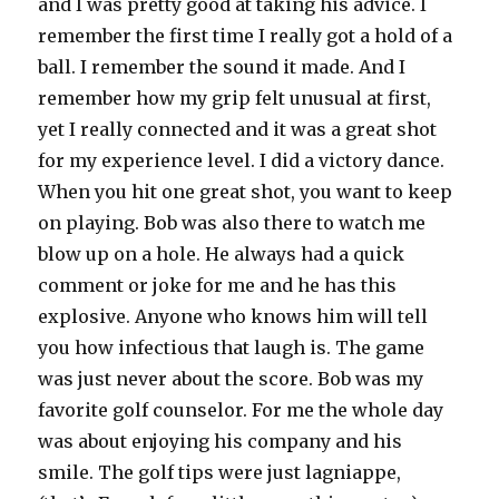
and I was pretty good at taking his advice. I
remember the first time I really got a hold of a
ball. I remember the sound it made. And I
remember how my grip felt unusual at first,
yet I really connected and it was a great shot
for my experience level. I did a victory dance.
When you hit one great shot, you want to keep
on playing. Bob was also there to watch me
blow up on a hole. He always had a quick
comment or joke for me and he has this
explosive. Anyone who knows him will tell
you how infectious that laugh is. The game
was just never about the score. Bob was my
favorite golf counselor. For me the whole day
was about enjoying his company and his
smile. The golf tips were just lagniappe,