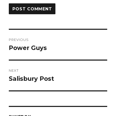
Post
PREVIOUS
navigation
Power Guys
Previous
post:
NEXT
Salisbury Post
Next
post: