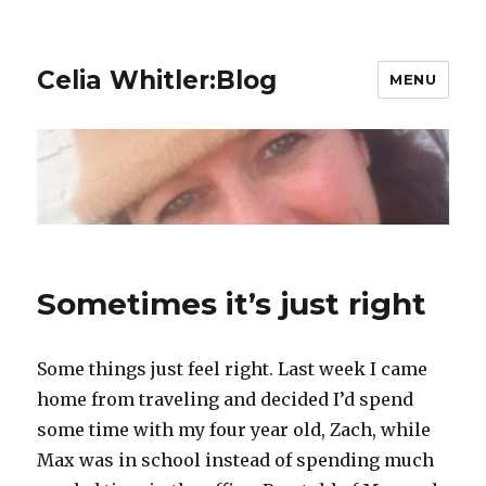
Celia Whitler:Blog
MENU
Sometimes it’s just right
Some things just feel right. Last week I came
home from traveling and decided I’d spend
some time with my four year old, Zach, while
Max was in school instead of spending much