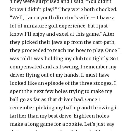
They were surprised and I said, “You didn’t
know I didn’t play?” They were both shocked.
“Well, I am a youth director’s wife — I have a
lot of miniature golf experience, but I just
know I’ll enjoy and excel at this game.” After
they picked their jaws up from the cart-path,
they proceeded to teach me how to play. Once I
was told I was holding my club too tightly. So I
compensated and as I swung, I remember my
driver flying out of my hands. It must have
looked like an episode of the three stooges. I
spent the next few holes trying to make my
ball go as far as that driver had. Once I
remember picking my ball up and throwing it
farther than my best drive. Eighteen holes
make a long game for a rookie. Let’s just say