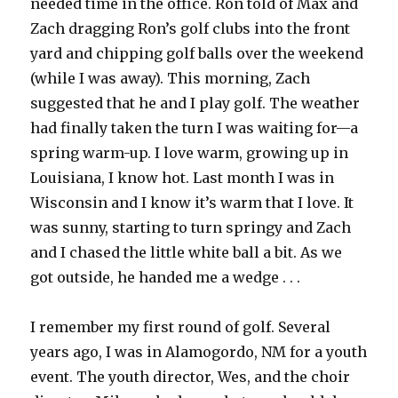
needed time in the office. Ron told of Max and
Zach dragging Ron’s golf clubs into the front
yard and chipping golf balls over the weekend
(while I was away). This morning, Zach
suggested that he and I play golf. The weather
had finally taken the turn I was waiting for—a
spring warm-up. I love warm, growing up in
Louisiana, I know hot. Last month I was in
Wisconsin and I know it’s warm that I love. It
was sunny, starting to turn springy and Zach
and I chased the little white ball a bit. As we
got outside, he handed me a wedge . . .
I remember my first round of golf. Several
years ago, I was in Alamogordo, NM for a youth
event. The youth director, Wes, and the choir