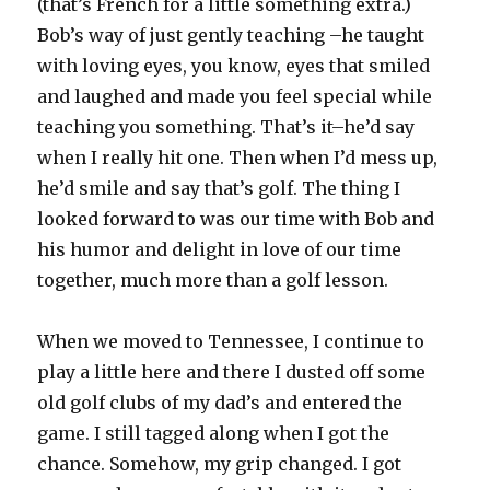
(that’s French for a little something extra.)
Bob’s way of just gently teaching –he taught
with loving eyes, you know, eyes that smiled
and laughed and made you feel special while
teaching you something. That’s it–he’d say
when I really hit one. Then when I’d mess up,
he’d smile and say that’s golf. The thing I
looked forward to was our time with Bob and
his humor and delight in love of our time
together, much more than a golf lesson.
When we moved to Tennessee, I continue to
play a little here and there I dusted off some
old golf clubs of my dad’s and entered the
game. I still tagged along when I got the
chance. Somehow, my grip changed. I got