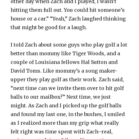
other day when Zach and I played, I wasn’t
hitting them full out. You could hit someone’s
house or a car.” “Yeah,” Zach laughed thinking
that might be good for a laugh.
I told Zach about some guys who play golf a lot
better than mommy like Tiger Woods, and a
couple of Louisiana fellows Hal Sutton and
David Toms. Like mommy’s a song maker-
upper they play golf as their work. Zach said,
“next time can we invite them over to hit golf
balls to our mailbox?” Next time, we just
might. As Zach and I picked up the golf balls
and found my last one, in the bushes, I smiled
as I realized more than my grip what really
felt right was time spent with Zach–real,