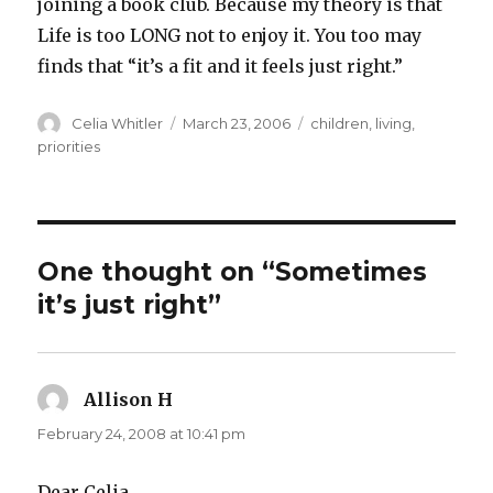
joining a book club. Because my theory is that
Life is too LONG not to enjoy it. You too may
finds that “it’s a fit and it feels just right.”
Author
Posted
Categories
Celia Whitler
March 23, 2006
children
,
living
,
on
priorities
One thought on “Sometimes
it’s just right”
Allison H
says:
February 24, 2008 at 10:41 pm
Dear Celia,