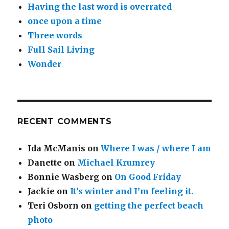
Having the last word is overrated
once upon a time
Three words
Full Sail Living
Wonder
RECENT COMMENTS
Ida McManis
on
Where I was / where I am
Danette
on
Michael Krumrey
Bonnie Wasberg
on
On Good Friday
Jackie
on
It’s winter and I’m feeling it.
Teri Osborn
on
getting the perfect beach
photo