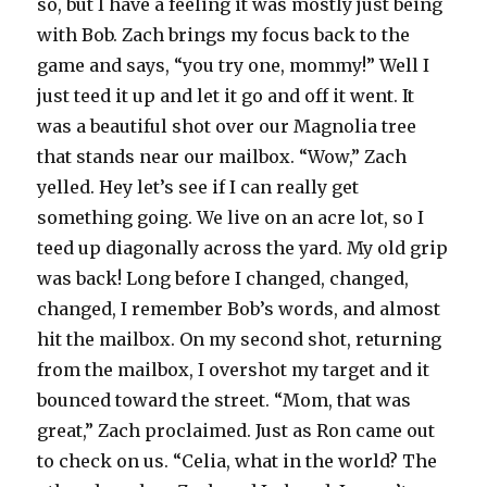
so, but I have a feeling it was mostly just being
with Bob. Zach brings my focus back to the
game and says, “you try one, mommy!” Well I
just teed it up and let it go and off it went. It
was a beautiful shot over our Magnolia tree
that stands near our mailbox. “Wow,” Zach
yelled. Hey let’s see if I can really get
something going. We live on an acre lot, so I
teed up diagonally across the yard. My old grip
was back! Long before I changed, changed,
changed, I remember Bob’s words, and almost
hit the mailbox. On my second shot, returning
from the mailbox, I overshot my target and it
bounced toward the street. “Mom, that was
great,” Zach proclaimed. Just as Ron came out
to check on us. “Celia, what in the world? The