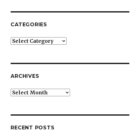
CATEGORIES
Categories
ARCHIVES
Archives
RECENT POSTS