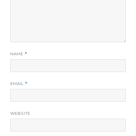
NAME
*
EMAIL
*
WEBSITE