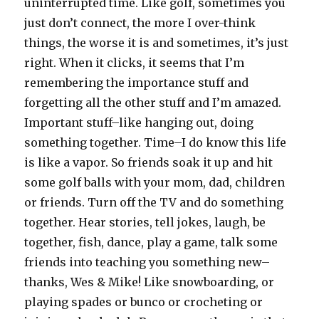
uninterrupted time. Like golf, sometimes you
just don’t connect, the more I over-think
things, the worse it is and sometimes, it’s just
right. When it clicks, it seems that I’m
remembering the importance stuff and
forgetting all the other stuff and I’m amazed.
Important stuff–like hanging out, doing
something together. Time–I do know this life
is like a vapor. So friends soak it up and hit
some golf balls with your mom, dad, children
or friends. Turn off the TV and do something
together. Hear stories, tell jokes, laugh, be
together, fish, dance, play a game, talk some
friends into teaching you something new–
thanks, Wes & Mike! Like snowboarding, or
playing spades or bunco or crocheting or