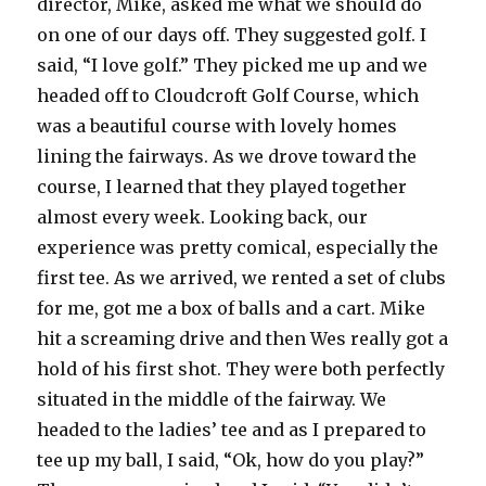
director, Mike, asked me what we should do
on one of our days off. They suggested golf. I
said, “I love golf.” They picked me up and we
headed off to Cloudcroft Golf Course, which
was a beautiful course with lovely homes
lining the fairways. As we drove toward the
course, I learned that they played together
almost every week. Looking back, our
experience was pretty comical, especially the
first tee. As we arrived, we rented a set of clubs
for me, got me a box of balls and a cart. Mike
hit a screaming drive and then Wes really got a
hold of his first shot. They were both perfectly
situated in the middle of the fairway. We
headed to the ladies’ tee and as I prepared to
tee up my ball, I said, “Ok, how do you play?”