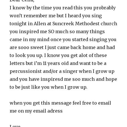
I know by the time you read this you probrably
won’t remember me but I heard you sing
tonight in Allen at Suncreek Methodest church
you inspired me SO much so many things
came in my mind once you started singing you
are sooo sweet I just came back home and had
to look you up. I know you get alot of these
letters but i’m 11 years oid and want to be a
percussionist and/or a singer when I grow up
and you have inspiresd me soo much and hope
to be just like you when I grow up.
when you get this message feel free to email
me on my email adress
Love,