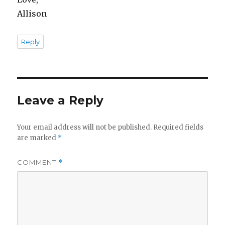
Allison
Reply
Leave a Reply
Your email address will not be published.
Required fields
are marked
*
COMMENT
*