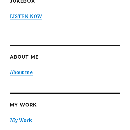
JUKEBOX
LISTEN NOW
ABOUT ME
About me
MY WORK
My Work