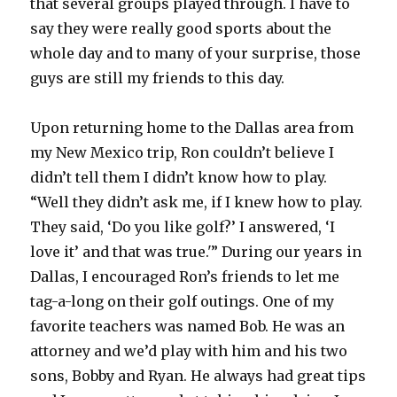
that several groups played through. I have to
say they were really good sports about the
whole day and to many of your surprise, those
guys are still my friends to this day.
Upon returning home to the Dallas area from
my New Mexico trip, Ron couldn’t believe I
didn’t tell them I didn’t know how to play.
“Well they didn’t ask me, if I knew how to play.
They said, ‘Do you like golf?’ I answered, ‘I
love it’ and that was true.'” During our years in
Dallas, I encouraged Ron’s friends to let me
tag-a-long on their golf outings. One of my
favorite teachers was named Bob. He was an
attorney and we’d play with him and his two
sons, Bobby and Ryan. He always had great tips