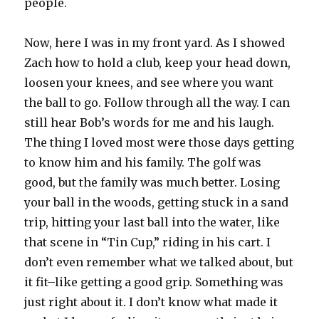
people.
Now, here I was in my front yard. As I showed
Zach how to hold a club, keep your head down,
loosen your knees, and see where you want
the ball to go. Follow through all the way. I can
still hear Bob’s words for me and his laugh.
The thing I loved most were those days getting
to know him and his family. The golf was
good, but the family was much better. Losing
your ball in the woods, getting stuck in a sand
trip, hitting your last ball into the water, like
that scene in “Tin Cup,” riding in his cart. I
don’t even remember what we talked about, but
it fit–like getting a good grip. Something was
just right about it. I don’t know what made it