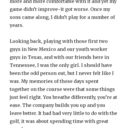
more and more comfortable with it and yet my
game didn’t improve–it got worse. Once my
sons came along, I didn’t play for a number of
years.
Looking back, playing with those first two
guys in New Mexico and our youth worker
guys in Texas, and with our friends here in
Tennessee, I was the only girl. I should have
been the odd person out, but I never felt like I
was. My memories of those days spent
together on the course were that some things
just feel right. You breathe differently, you’re at
ease. The company builds you up and you
leave better. It had had very little to do with the
golf, it was about spending time with great