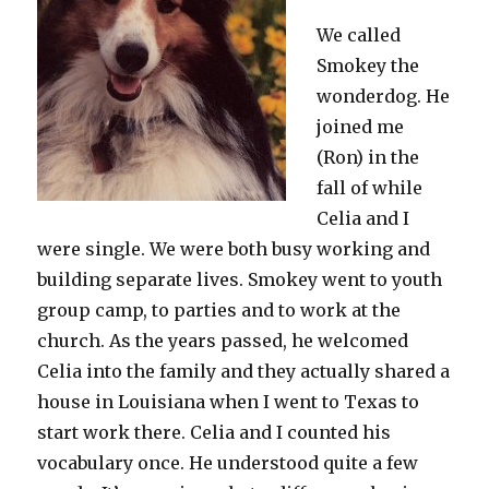
We called
Smokey the
wonderdog. He
joined me
(Ron) in the
fall of while
Celia and I
were single. We were both busy working and
building separate lives. Smokey went to youth
group camp, to parties and to work at the
church. As the years passed, he welcomed
Celia into the family and they actually shared a
house in Louisiana when I went to Texas to
start work there. Celia and I counted his
vocabulary once. He understood quite a few