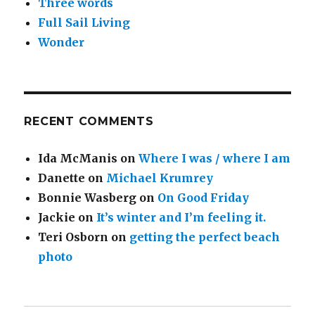
Three words
Full Sail Living
Wonder
RECENT COMMENTS
Ida McManis
on
Where I was / where I am
Danette
on
Michael Krumrey
Bonnie Wasberg
on
On Good Friday
Jackie
on
It’s winter and I’m feeling it.
Teri Osborn
on
getting the perfect beach
photo