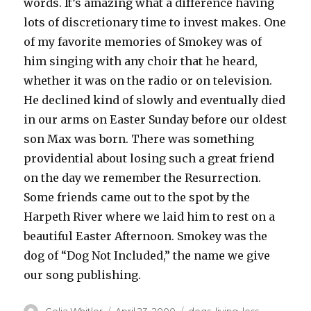
words. It’s amazing what a difference having
lots of discretionary time to invest makes. One
of my favorite memories of Smokey was of
him singing with any choir that he heard,
whether it was on the radio or on television.
He declined kind of slowly and eventually died
in our arms on Easter Sunday before our oldest
son Max was born. There was something
providential about losing such a great friend
on the day we remember the Resurrection.
Some friends came out to the spot by the
Harpeth River where we laid him to rest on a
beautiful Easter Afternoon. Smokey was the
dog of “Dog Not Included,” the name we give
our song publishing.
Author
Posted
Categories