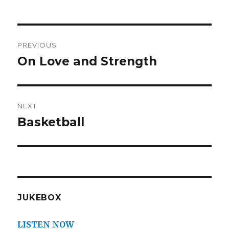
Post
PREVIOUS
navigation
On Love and Strength
Previous
post:
NEXT
Basketball
Next
post:
JUKEBOX
LISTEN NOW