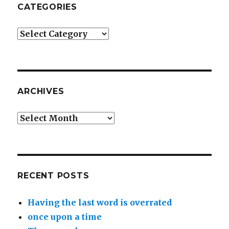
CATEGORIES
Categories
ARCHIVES
Archives
RECENT POSTS
Having the last word is overrated
once upon a time