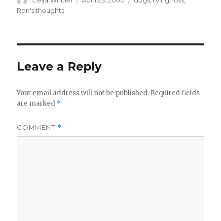
Celia Whitler
April 23, 2000
dogs
,
living
,
loss
,
on
Ron's thoughts
Leave a Reply
Your email address will not be published.
Required fields
are marked
*
COMMENT
*