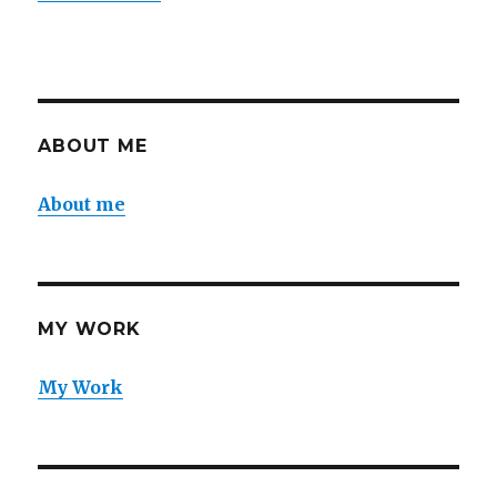
ABOUT ME
About me
MY WORK
My Work