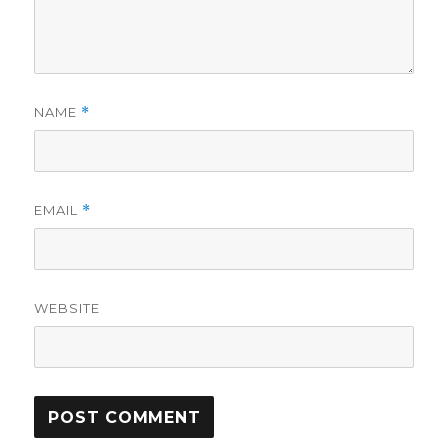
NAME
*
EMAIL
*
WEBSITE