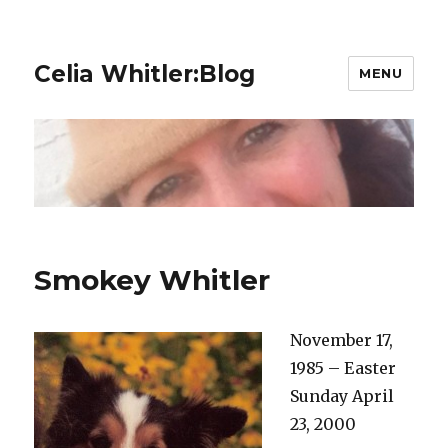
Celia Whitler:Blog
MENU
Smokey Whitler
November 17,
1985 – Easter
Sunday April
23, 2000