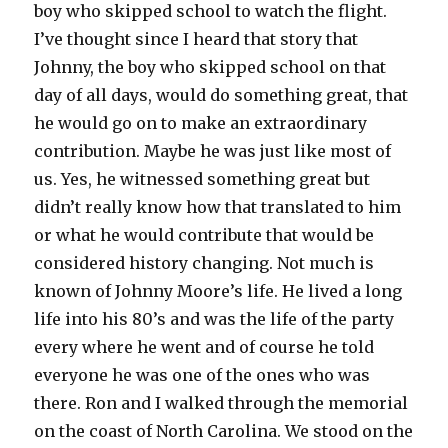
boy who skipped school to watch the flight.
I’ve thought since I heard that story that
Johnny, the boy who skipped school on that
day of all days, would do something great, that
he would go on to make an extraordinary
contribution. Maybe he was just like most of
us. Yes, he witnessed something great but
didn’t really know how that translated to him
or what he would contribute that would be
considered history changing. Not much is
known of Johnny Moore’s life. He lived a long
life into his 80’s and was the life of the party
every where he went and of course he told
everyone he was one of the ones who was
there. Ron and I walked through the memorial
on the coast of North Carolina. We stood on the