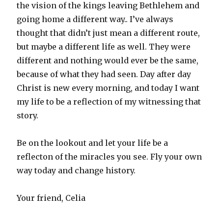
the vision of the kings leaving Bethlehem and
going home a different way.. I’ve always
thought that didn’t just mean a different route,
but maybe a different life as well. They were
different and nothing would ever be the same,
because of what they had seen. Day after day
Christ is new every morning, and today I want
my life to be a reflection of my witnessing that
story.
Be on the lookout and let your life be a
reflecton of the miracles you see. Fly your own
way today and change history.
Your friend, Celia