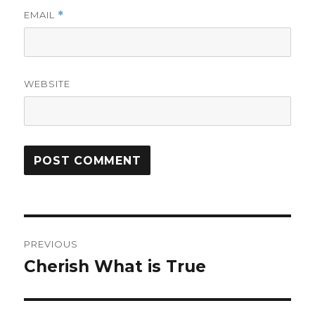
EMAIL
*
WEBSITE
Post
PREVIOUS
navigation
Cherish What is True
Previous
post: