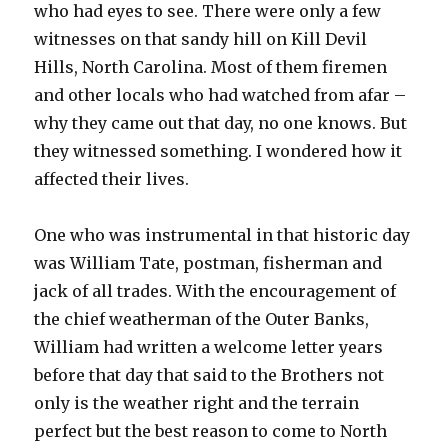
who had eyes to see. There were only a few
witnesses on that sandy hill on Kill Devil
Hills, North Carolina. Most of them firemen
and other locals who had watched from afar –
why they came out that day, no one knows. But
they witnessed something. I wondered how it
affected their lives.
One who was instrumental in that historic day
was William Tate, postman, fisherman and
jack of all trades. With the encouragement of
the chief weatherman of the Outer Banks,
William had written a welcome letter years
before that day that said to the Brothers not
only is the weather right and the terrain
perfect but the best reason to come to North