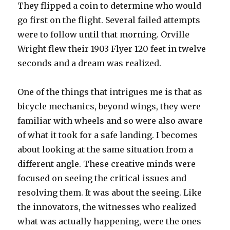
They flipped a coin to determine who would
go first on the flight. Several failed attempts
were to follow until that morning. Orville
Wright flew their 1903 Flyer 120 feet in twelve
seconds and a dream was realized.
One of the things that intrigues me is that as
bicycle mechanics, beyond wings, they were
familiar with wheels and so were also aware
of what it took for a safe landing. I becomes
about looking at the same situation from a
different angle. These creative minds were
focused on seeing the critical issues and
resolving them. It was about the seeing. Like
the innovators, the witnesses who realized
what was actually happening, were the ones