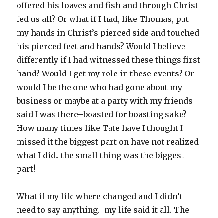
offered his loaves and fish and through Christ
fed us all? Or what if I had, like Thomas, put
my hands in Christ’s pierced side and touched
his pierced feet and hands? Would I believe
differently if I had witnessed these things first
hand? Would I get my role in these events? Or
would I be the one who had gone about my
business or maybe at a party with my friends
said I was there–boasted for boasting sake?
How many times like Tate have I thought I
missed it the biggest part on have not realized
what I did.. the small thing was the biggest
part!
What if my life where changed and I didn’t
need to say anything.–my life said it all. The