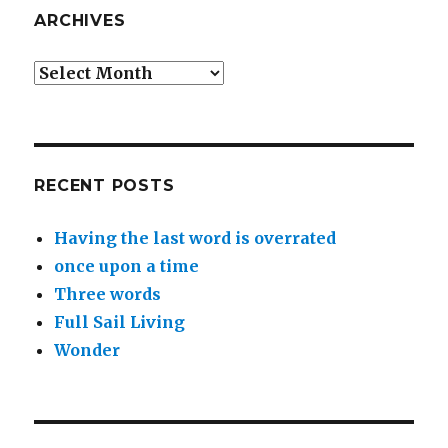
ARCHIVES
Archives
RECENT POSTS
Having the last word is overrated
once upon a time
Three words
Full Sail Living
Wonder