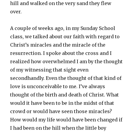
hill and walked on the very sand they flew
over.
A couple of weeks ago, in my Sunday School
class, we talked about our faith with regard to
Christ’s miracles and the miracle of the
resurrection. I spoke about the cross and I
realized how overwhelmed I am by the thought
of my witnessing that sight even
secondhandly. Even the thought of that kind of
love is unconceivable to me. I’ve always
thought of the birth and death of Christ. What
would it have been to be in the midst of that
crowd or would have seen those miracles?
How would my life would have been changed if
I had been on the hill when the little boy