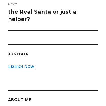
NEXT
the Real Santa or just a
Next
post:
helper?
JUKEBOX
LISTEN NOW
ABOUT ME