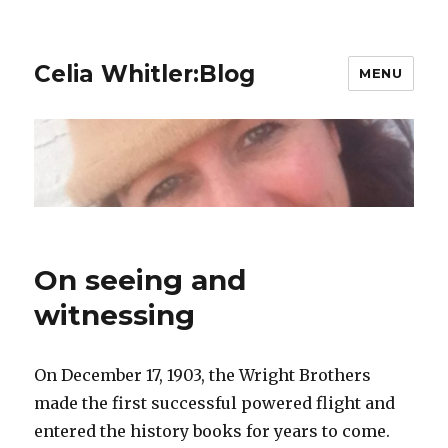
Celia Whitler:Blog
MENU
On seeing and
witnessing
On December 17, 1903, the Wright Brothers
made the first successful powered flight and
entered the history books for years to come.