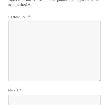
are marked
*
COMMENT
*
NAME
*