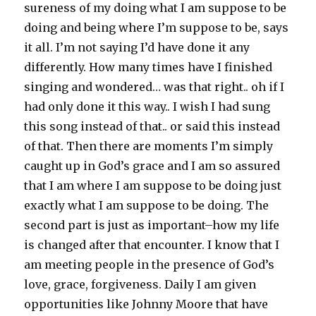
sureness of my doing what I am suppose to be
doing and being where I’m suppose to be, says
it all. I’m not saying I’d have done it any
differently. How many times have I finished
singing and wondered… was that right.. oh if I
had only done it this way.. I wish I had sung
this song instead of that.. or said this instead
of that. Then there are moments I’m simply
caught up in God’s grace and I am so assured
that I am where I am suppose to be doing just
exactly what I am suppose to be doing. The
second part is just as important–how my life
is changed after that encounter. I know that I
am meeting people in the presence of God’s
love, grace, forgiveness. Daily I am given
opportunities like Johnny Moore that have