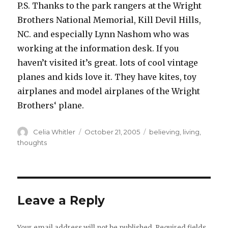
P.S. Thanks to the park rangers at the Wright
Brothers National Memorial, Kill Devil Hills,
NC. and especially Lynn Nashom who was
working at the information desk. If you
haven’t visited it’s great. lots of cool vintage
planes and kids love it. They have kites, toy
airplanes and model airplanes of the Wright
Brothers‘ plane.
Author
Posted
Categories
Celia Whitler
October 21, 2005
believing
,
living
,
on
thoughts
Leave a Reply
Your email address will not be published.
Required fields