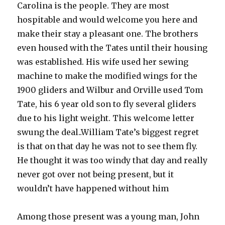
Carolina is the people. They are most
hospitable and would welcome you here and
make their stay a pleasant one. The brothers
even housed with the Tates until their housing
was established. His wife used her sewing
machine to make the modified wings for the
1900 gliders and Wilbur and Orville used Tom
Tate, his 6 year old son to fly several gliders
due to his light weight. This welcome letter
swung the deal..William Tate’s biggest regret
is that on that day he was not to see them fly.
He thought it was too windy that day and really
never got over not being present, but it
wouldn’t have happened without him
Among those present was a young man, John