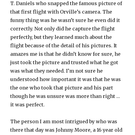
T. Daniels who snapped the famous picture of
that first flight with Orville’s camera. The
funny thing was he wasn’t sure he even did it
correctly. Not only did he capture the flight
perfectly, but they learned much about the
flight because of the detail of his pictures. It
amazes me is that he didn’t know for sure, he
just took the picture and trusted what he got
was what they needed. I’m not sure he
understood how important it was that he was
the one who took that picture and his part
though he was unsure was more than right …
it was perfect.
The person I am most intrigued by who was
there that day was Johnny Moore, a 16 year old