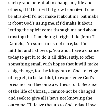
such grand potential to change my life and
others, if I’d let it–if I’d grow from it–if I’d not
be afraid–If I’d not make it about me, but make
it about God’s using me. If I’d make it about
letting the spirit come through me and about
trusting that I am doing it right. Like John T
Daniels, I’m sometimes not sure, but I’m
faithful and I show up. You and I have a chance
today to get it, to do it all differently, to offer
something small with hopes that it will make
a big change, for the kingdom of God, to let go
of regret , to be faithful, to experience God’s
presence and become a witness to it. Because
of the life of Christ., I cannot-not be changed
and seek to give all I have not knowing the
outcome. I’ll leave that up to God today. I love