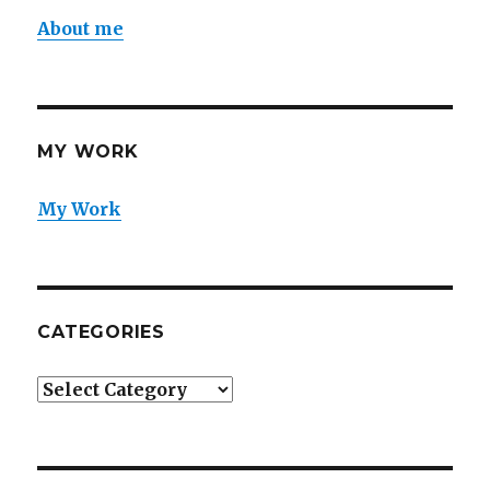
About me
MY WORK
My Work
CATEGORIES
Categories