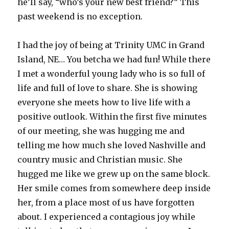
he’ll say, “who’s your new best friend?” This
past weekend is no exception.
I had the joy of being at Trinity UMC in Grand
Island, NE… You betcha we had fun! While there
I met a wonderful young lady who is so full of
life and full of love to share. She is showing
everyone she meets how to live life with a
positive outlook. Within the first five minutes
of our meeting, she was hugging me and
telling me how much she loved Nashville and
country music and Christian music. She
hugged me like we grew up on the same block.
Her smile comes from somewhere deep inside
her, from a place most of us have forgotten
about. I experienced a contagious joy while