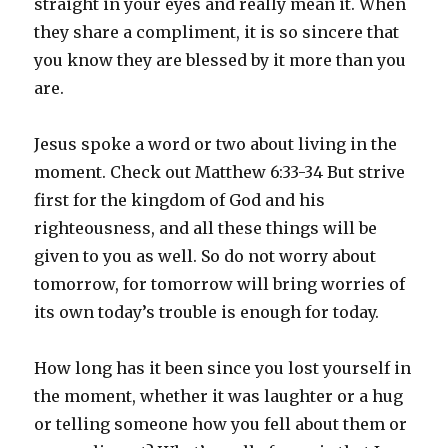
straight in your eyes and really mean it. When
they share a compliment, it is so sincere that
you know they are blessed by it more than you
are.
Jesus spoke a word or two about living in the
moment. Check out Matthew 6:33-34 But strive
first for the kingdom of God and his
righteousness, and all these things will be
given to you as well. So do not worry about
tomorrow, for tomorrow will bring worries of
its own today’s trouble is enough for today.
How long has it been since you lost yourself in
the moment, whether it was laughter or a hug
or telling someone how you fell about them or