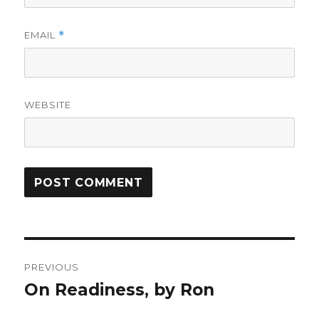
EMAIL
*
WEBSITE
Post
PREVIOUS
navigation
On Readiness, by Ron
Previous
post: