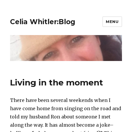
Celia Whitler:Blog
MENU
Living in the moment
There have been several weekends when I
have come home from singing on the road and
told my husband Ron about someone I met
along the way. It has almost become a joke–