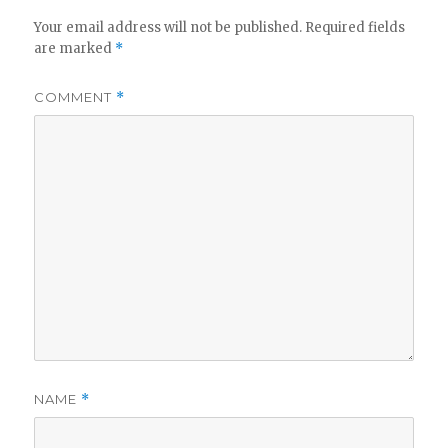
Your email address will not be published.
Required fields
are marked
*
COMMENT
*
NAME
*