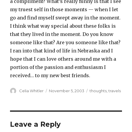
a compliment? What’s really funny is that I see
my truest self in those moments — when I let
go and find myself swept away in the moment.
I think what way special about these folks is
that they lived in the moment. Do you know
someone like that? Are you someone like that?
I ran into that kind of life in Nebraska and I
hope that I can love others around me with a
portion of the passion and enthusiasm I
received… to my new best friends.
Author
Posted
Categories
Celia Whitler
November 5, 2003
thoughts
,
travels
on
Leave a Reply