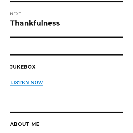
NEXT
Thankfulness
Next
post:
JUKEBOX
LISTEN NOW
ABOUT ME