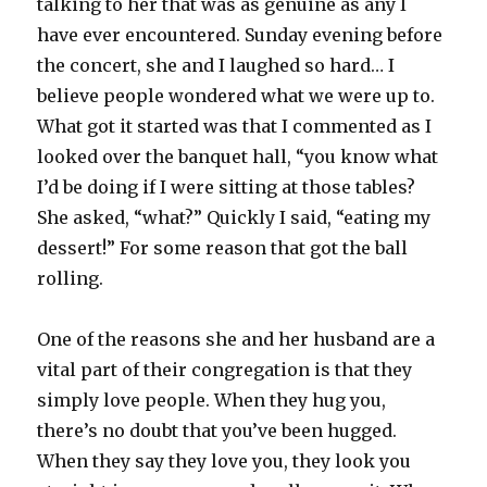
talking to her that was as genuine as any I
have ever encountered. Sunday evening before
the concert, she and I laughed so hard… I
believe people wondered what we were up to.
What got it started was that I commented as I
looked over the banquet hall, “you know what
I’d be doing if I were sitting at those tables?
She asked, “what?” Quickly I said, “eating my
dessert!” For some reason that got the ball
rolling.
One of the reasons she and her husband are a
vital part of their congregation is that they
simply love people. When they hug you,
there’s no doubt that you’ve been hugged.
When they say they love you, they look you