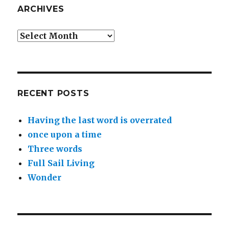
ARCHIVES
Archives
RECENT POSTS
Having the last word is overrated
once upon a time
Three words
Full Sail Living
Wonder