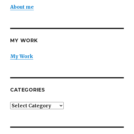
About me
MY WORK
My Work
CATEGORIES
Categories