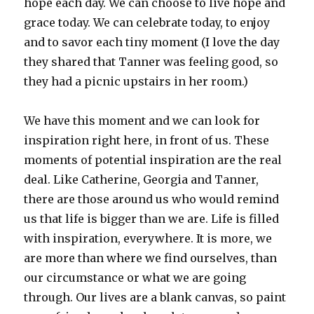
hope each day. We can choose to live hope and
grace today. We can celebrate today, to enjoy
and to savor each tiny moment (I love the day
they shared that Tanner was feeling good, so
they had a picnic upstairs in her room.)
We have this moment and we can look for
inspiration right here, in front of us. These
moments of potential inspiration are the real
deal. Like Catherine, Georgia and Tanner,
there are those around us who would remind
us that life is bigger than we are. Life is filled
with inspiration, everywhere. It is more, we
are more than where we find ourselves, than
our circumstance or what we are going
through. Our lives are a blank canvas, so paint