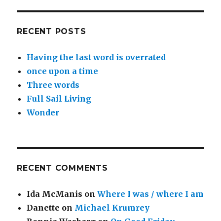
RECENT POSTS
Having the last word is overrated
once upon a time
Three words
Full Sail Living
Wonder
RECENT COMMENTS
Ida McManis
on
Where I was / where I am
Danette
on
Michael Krumrey