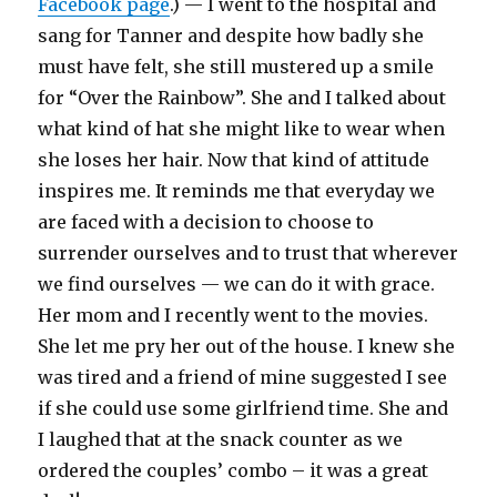
Facebook page
.) — I went to the hospital and
sang for Tanner and despite how badly she
must have felt, she still mustered up a smile
for “Over the Rainbow”. She and I talked about
what kind of hat she might like to wear when
she loses her hair. Now that kind of attitude
inspires me. It reminds me that everyday we
are faced with a decision to choose to
surrender ourselves and to trust that wherever
we find ourselves — we can do it with grace.
Her mom and I recently went to the movies.
She let me pry her out of the house. I knew she
was tired and a friend of mine suggested I see
if she could use some girlfriend time. She and
I laughed that at the snack counter as we
ordered the couples’ combo – it was a great