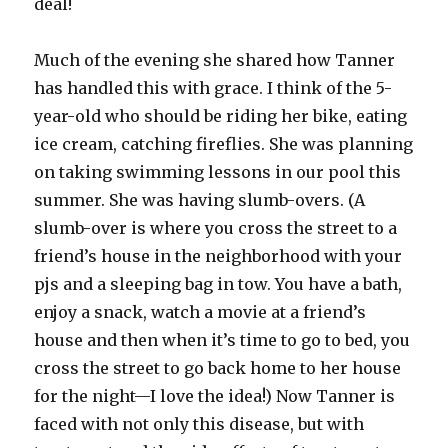
deal!
Much of the evening she shared how Tanner
has handled this with grace. I think of the 5-
year-old who should be riding her bike, eating
ice cream, catching fireflies. She was planning
on taking swimming lessons in our pool this
summer. She was having slumb-overs. (A
slumb-over is where you cross the street to a
friend’s house in the neighborhood with your
pjs and a sleeping bag in tow. You have a bath,
enjoy a snack, watch a movie at a friend’s
house and then when it’s time to go to bed, you
cross the street to go back home to her house
for the night—I love the idea!) Now Tanner is
faced with not only this disease, but with