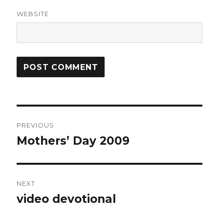
WEBSITE
Post
PREVIOUS
navigation
Mothers’ Day 2009
Previous
post:
NEXT
video devotional
Next
post: