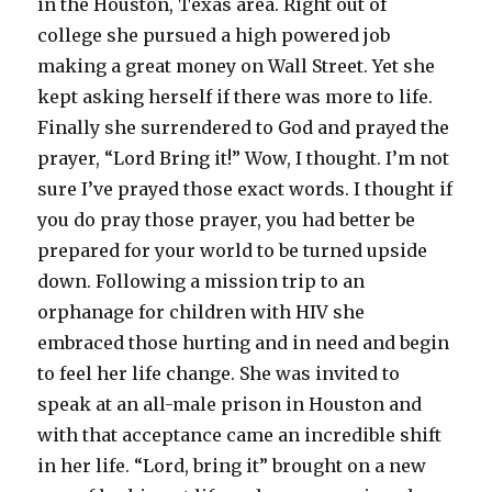
in the Houston, Texas area. Right out of
college she pursued a high powered job
making a great money on Wall Street. Yet she
kept asking herself if there was more to life.
Finally she surrendered to God and prayed the
prayer, “Lord Bring it!” Wow, I thought. I’m not
sure I’ve prayed those exact words. I thought if
you do pray those prayer, you had better be
prepared for your world to be turned upside
down. Following a mission trip to an
orphanage for children with HIV she
embraced those hurting and in need and begin
to feel her life change. She was invited to
speak at an all-male prison in Houston and
with that acceptance came an incredible shift
in her life. “Lord, bring it” brought on a new