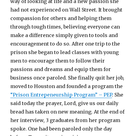
way of looking at life and a new passion she
had not experienced on Wall Street. It brought
compassion for others and helping them
through tough times, believing everyone can
make a difference simply given to tools and
encouragement to do so. After one trip to the
prison she began to lead classes with young
men to encourage them to follow their
passions and dreams and equip them for
business once paroled. She finally quit her job,
moved to Houston and founded a program the
“Prison Entrepeneurship Program” – PEP
. She
said today the prayer, Lord, give us our daily
bread has taken on new meaning. At the end of
her interview, 3 graduates from her program
spoke. One had been paroled only the day