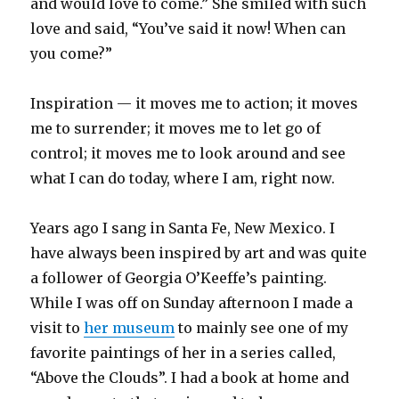
and would love to come.” She smiled with such
love and said, “You’ve said it now! When can
you come?”
Inspiration — it moves me to action; it moves
me to surrender; it moves me to let go of
control; it moves me to look around and see
what I can do today, where I am, right now.
Years ago I sang in Santa Fe, New Mexico. I
have always been inspired by art and was quite
a follower of Georgia O’Keeffe’s painting.
While I was off on Sunday afternoon I made a
visit to
her museum
to mainly see one of my
favorite paintings of her in a series called,
“Above the Clouds”. I had a book at home and