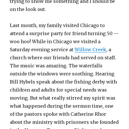
trying to show me something and I should be
on the look out.
Last month, my family visited Chicago to
attend a surprise party for friend turning 50 —
woo hoo! While in Chicago we visited a
Saturday evening service at
Willow Creek
, a
church where our friends had served on staff.
The music was amazing. The waterfalls
outside the windows were soothing. Hearing
Bill Hybels speak about the fishing derby with
children and adults for special needs was
moving. But what really stirred my spirit was
what happened during the sermon time, one
of the pastors spoke with Catherine Rhor
about the ministry with prisoners she founded