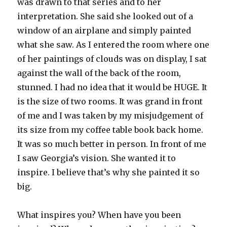
was drawn to that series and to her
interpretation. She said she looked out of a
window of an airplane and simply painted
what she saw. As I entered the room where one
of her paintings of clouds was on display, I sat
against the wall of the back of the room,
stunned. I had no idea that it would be HUGE. It
is the size of two rooms. It was grand in front
of me and I was taken by my misjudgement of
its size from my coffee table book back home.
It was so much better in person. In front of me
I saw Georgia’s vision. She wanted it to
inspire. I believe that’s why she painted it so
big.
What inspires you? When have you been