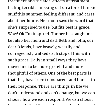
treatment and the side-effects of treatment–
feeling terrible, missing out on a ton of fun kid
stuff this summer, feeling different, and cares
about her future. Her mom says the word that
she’s surprised to use, but fits best is grace.
Wow! Ok I’m inspired. Tanner has taught me,
but also her mom and dad, Beth and John, our
dear friends, have bravely, wearily and
courageously walked each step of this with
such grace. Daily in small ways they have
moved me to be more grateful and more
thoughtful of others. One of the best parts is
that they have been transparent and honest in
their response. There are things in life we
don’t understand and can’t change, but we can
choose how we each respond. We can choose