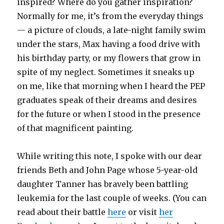
inspired? Where do you gather inspiration?
Normally for me, it’s from the everyday things
— a picture of clouds, a late-night family swim
under the stars, Max having a food drive with
his birthday party, or my flowers that grow in
spite of my neglect. Sometimes it sneaks up
on me, like that morning when I heard the PEP
graduates speak of their dreams and desires
for the future or when I stood in the presence
of that magnificent painting.
While writing this note, I spoke with our dear
friends Beth and John Page whose 5-year-old
daughter Tanner has bravely been battling
leukemia for the last couple of weeks. (You can
read about their battle
here
or visit
her