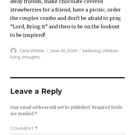
away friends, make chocolate covered
strawberries for a friend, have a picnic, order
the couples combo and don’t be afraid to pray,
“Lord, Bring it” and then to be on the lookout
to be inspired!
Author
Posted
Categories
Celia Whitler
June 30, 2009
believing
,
children
,
on
living
,
thoughts
Leave a Reply
Your email address will not be published.
Required fields
are marked
*
COMMENT
*