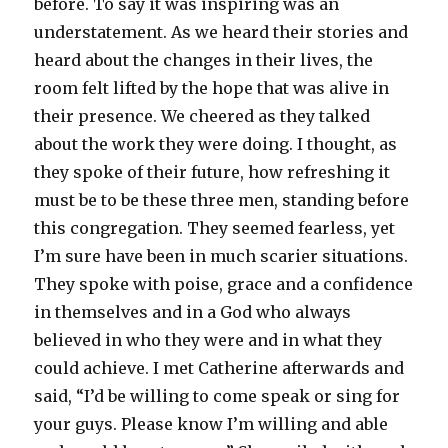
before. To say it was inspiring was an
understatement. As we heard their stories and
heard about the changes in their lives, the
room felt lifted by the hope that was alive in
their presence. We cheered as they talked
about the work they were doing. I thought, as
they spoke of their future, how refreshing it
must be to be these three men, standing before
this congregation. They seemed fearless, yet
I’m sure have been in much scarier situations.
They spoke with poise, grace and a confidence
in themselves and in a God who always
believed in who they were and in what they
could achieve. I met Catherine afterwards and
said, “I’d be willing to come speak or sing for
your guys. Please know I’m willing and able