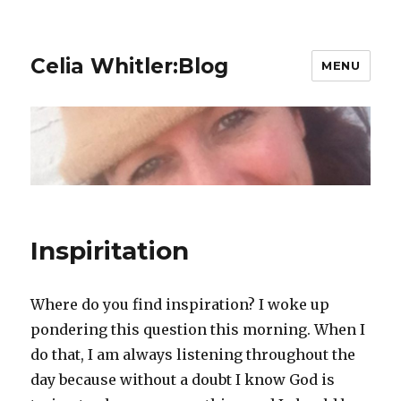
Celia Whitler:Blog
MENU
Inspiritation
Where do you find inspiration? I woke up
pondering this question this morning. When I
do that, I am always listening throughout the
day because without a doubt I know God is