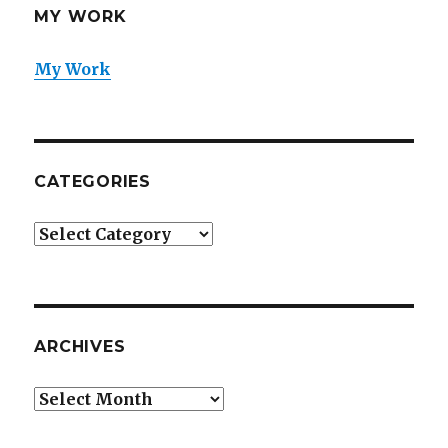
MY WORK
My Work
CATEGORIES
Categories
ARCHIVES
Archives