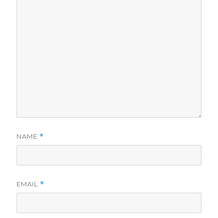
NAME
*
EMAIL
*