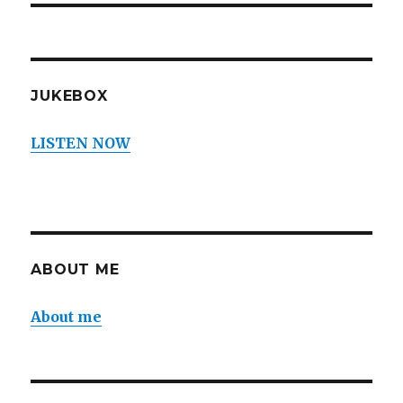
JUKEBOX
LISTEN NOW
ABOUT ME
About me