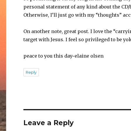
personal statement of any kind about the CD/b
Otherwise, I’ll just go with my “thoughts” acc
On another note, great post. I love the “carr
target with Jesus. I feel so privileged to be 
peace to you this day~elaine olsen
Reply
Leave a Reply