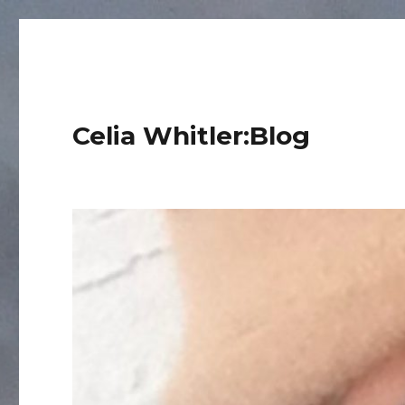
Celia Whitler:Blog