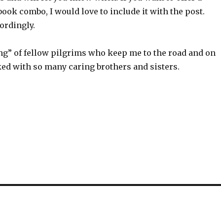
ook combo, I would love to include it with the post.
ordingly.
ying” of fellow pilgrims who keep me to the road and on
yoked with so many caring brothers and sisters.