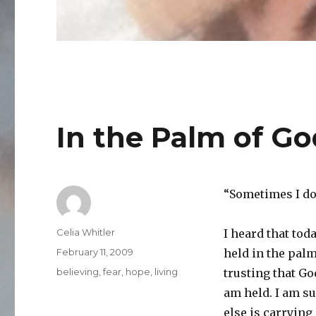
In the Palm of G
“Sometimes I don
Author
Celia Whitler
I heard that tod
Posted
February 11, 2009
held in the palm
on
Categories
believing
,
fear
,
hope
,
living
trusting that Go
am held. I am s
else is carrying