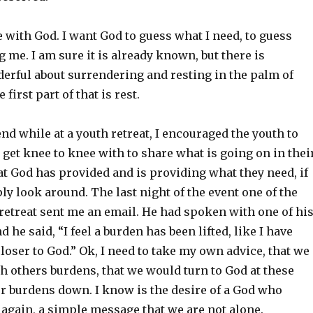
 with God. I want God to guess what I need, to guess
g me. I am sure it is already known, but there is
rful about surrendering and resting in the palm of
first part of that is rest.
d while at a youth retreat, I encouraged the youth to
get knee to knee with to share what is going on in thei
that God has provided and is providing what they need, if
y look around. The last night of the event one of the
retreat sent me an email. He had spoken with one of hi
 he said, “I feel a burden has been lifted, like I have
loser to God.” Ok, I need to take my own advice, that we
h others burdens, that we would turn to God at these
ur burdens down. I know is the desire of a God who
 again, a simple message that we are not alone.