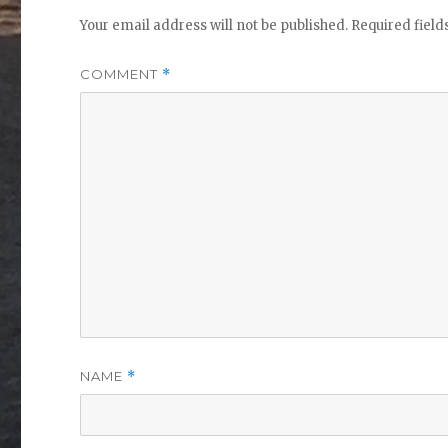
Your email address will not be published.
Required fiel
COMMENT
*
NAME
*