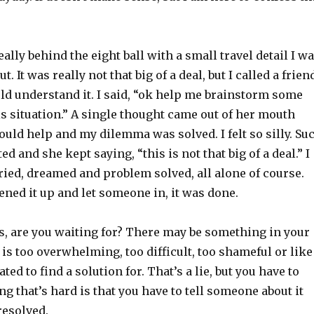
eally behind the eight ball with a small travel detail I w
t. It was really not that big of a deal, but I called a frien
d understand it. I said, “ok help me brainstorm some
is situation.” A single thought came out of her mouth
uld help and my dilemma was solved. I felt so silly. Su
ed and she kept saying, “this is not that big of a deal.” I
ried, dreamed and problem solved, all alone of course.
ned it up and let someone in, it was done.
s, are you waiting for? There may be something in your
l is too overwhelming, too difficult, too shameful or like
ed to find a solution for. That’s a lie, but you have to
ing that’s hard is that you have to tell someone about it
resolved.