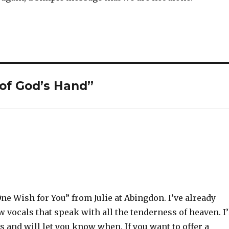
of God’s Hand”
ne Wish for You” from Julie at Abingdon. I’ve already
w vocals that speak with all the tenderness of heaven. I’
 and will let you know when. If you want to offer a