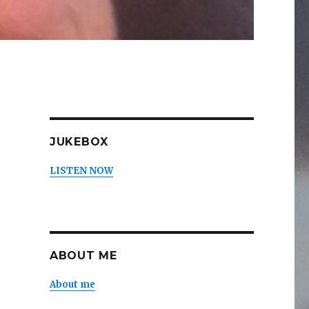
JUKEBOX
LISTEN NOW
ABOUT ME
About me