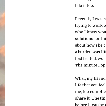
I do it too.
Recently I was r
trying to work ou
who I knew woul
solutions for th
about how she co
a burden was lift
had fretted, wor
The minute I ope
What, my friend
life that you fee
me, too complicat
share it. The th
before it can be 