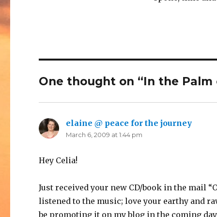
One thought on “In the Palm 
elaine @ peace for the journey
says:
March 6, 2009 at 1:44 pm
Hey Celia!
Just received your new CD/book in the mail “O
listened to the music; love your earthy and ra
be promoting it on my blog in the coming days