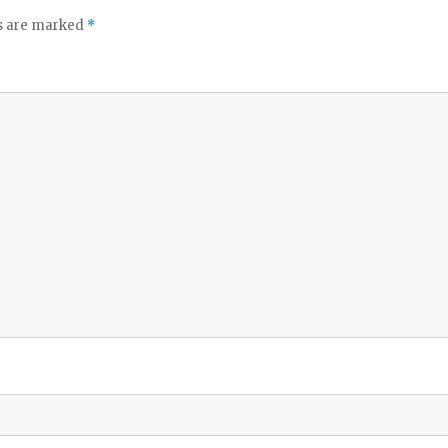
ds are marked
*