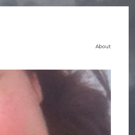
About