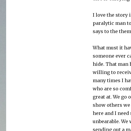
I love the story
paralytic man to
says to the them
What must it hav
someone ever car
hide. That man h
willing to recei
many times I hav
who are so comfo
great at. We go 
show others we 
here and I need 
unbearable. We 
sending out a ma