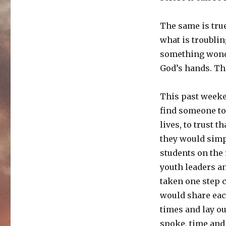
The same is true
what is troublin
something wonde
God’s hands. The 
This past weeken
find someone to 
lives, to trust 
they would simpl
students on the 
youth leaders and
taken one step c
would share eac
times and lay o
spoke, time and