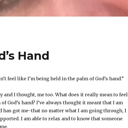
od’s Hand
’t feel like I’m being held in the palm of God’s hand.”
ay and I thought, me too. What does it really mean to feel
 of God’s hand? I’ve always thought it meant that I am
d has got me–that no matter what I am going through, I
upported. I am able to relax and to know that someone
 me.