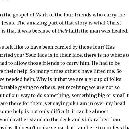
 in the gospel of Mark of the four friends who carry the
 Jesus. The amazing part of that story is what Christ
 is that it was because of
their
faith the man was healed.
e felt like to have been carried by those four? Has
ried you? Your face is in their face, there is no where t
ad to allow those friends to carry him. He had to be
ve their help. So many times others have lifted me. So
e needed help. Why is it that we are a group of folks
rtable giving to others, yet receiving we are not so
out of our way to do something, something big or small 
are there for them, yet saying ok I am in over my head
some help is not only difficult, it can be almost
would rather stand on the deck and sink rather than
yday. It doesn’t make sense, but I am here to confess th