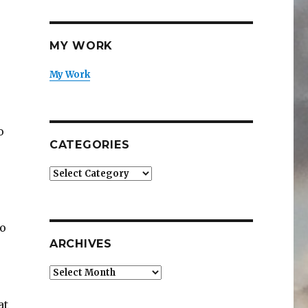
MY WORK
My Work
o
CATEGORIES
Categories
to
ARCHIVES
Archives
at