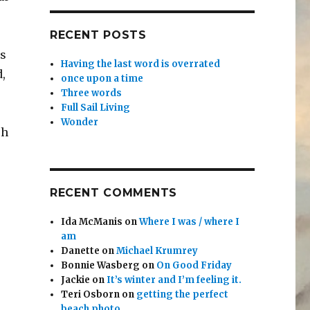
RECENT POSTS
as
Having the last word is overrated
d,
once upon a time
Three words
Full Sail Living
Wonder
ch
RECENT COMMENTS
Ida McManis
on
Where I was / where I
am
Danette
on
Michael Krumrey
Bonnie Wasberg
on
On Good Friday
Jackie
on
It’s winter and I’m feeling it.
Teri Osborn
on
getting the perfect
beach photo