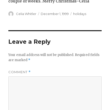
couple of weeks. Merry Christmas–Celia
Author
Posted
Categories
Celia Whitler
December 1, 1999
holidays
on
Leave a Reply
Your email address will not be published.
Required fields
are marked
*
COMMENT
*