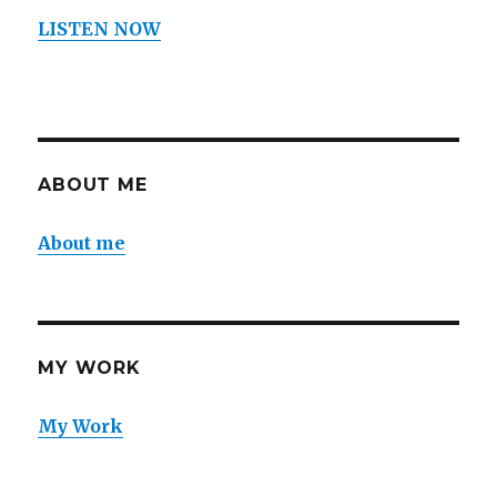
LISTEN NOW
ABOUT ME
About me
MY WORK
My Work