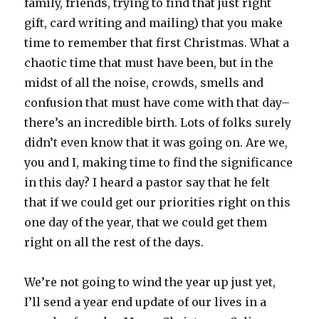
family, friends, trying to find that just right
gift, card writing and mailing) that you make
time to remember that first Christmas. What a
chaotic time that must have been, but in the
midst of all the noise, crowds, smells and
confusion that must have come with that day–
there’s an incredible birth. Lots of folks surely
didn’t even know that it was going on. Are we,
you and I, making time to find the significance
in this day? I heard a pastor say that he felt
that if we could get our priorities right on this
one day of the year, that we could get them
right on all the rest of the days.
We’re not going to wind the year up just yet,
I’ll send a year end update of our lives in a