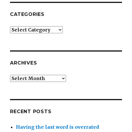
CATEGORIES
Categories
ARCHIVES
Archives
RECENT POSTS
Having the last word is overrated