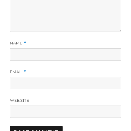
NAME
*
EMAIL
*
WEBSITE