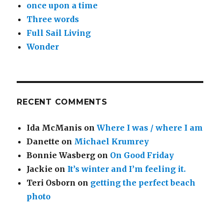
once upon a time
Three words
Full Sail Living
Wonder
RECENT COMMENTS
Ida McManis
on
Where I was / where I am
Danette
on
Michael Krumrey
Bonnie Wasberg
on
On Good Friday
Jackie
on
It’s winter and I’m feeling it.
Teri Osborn
on
getting the perfect beach
photo