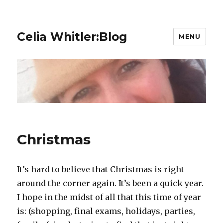
Celia Whitler:Blog
MENU
Christmas
It’s hard to believe that Christmas is right
around the corner again. It’s been a quick year.
I hope in the midst of all that this time of year
is: (shopping, final exams, holidays, parties,