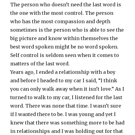
The person who doesn’t need the last word is
the one with the most control. The person
who has the most compassion and depth
sometimes is the person who is able to see the
big picture and know within themselves the
best word spoken might be no word spoken.
Self control is seldom seen when it comes to
matters of the last word.
Years ago, I ended a relationship with a boy
and before I headed to my car I said, “I think
you can only walk away when it isn’t love.” As I
turned to walk to my car, I listened for the last
word. There was none that time. I wasn’t sure
if I wanted there to be. I was young and yet I
knew that there was something more to be had
in relationships and I was holding out for that