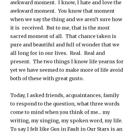
awkward moment. I know, I hate and love the
awkward moment. You know that moment
when we say the thing and we aren’t sure how
it is received. But to me, that is the most
sacred moment of all. That chance taken is
pure and beautiful and full of wonder that we
all long for in our lives. Real. Real and
present. The two things I know life yearns for
yet we have seemed to make more of life avoid
both of these with great gusto.
Today, I asked friends, acquaintances, family
to respond to the question, what three words
come to mind when you think of me… my
writing, my singing, my spoken word, my life.
To say I felt like Gus in Fault in Our Stars is an