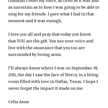
thankful I used my voice, as tired as it was and
as uncertain as to how I was going to be able to
sing for my friends. I gave what I had in that
moment and it was enough.
I love you all and pray that today you know
that YOU are the gift. You use your voice and
live with the assurance that you too are
surrounded by loving arms.
I’ll always know where I was on September 18,
2011, the day I saw the face of Mercy, in a living
room filled with love in Dallas, Texas. I hope I
never forget the impact it made on me.
Celia Anne