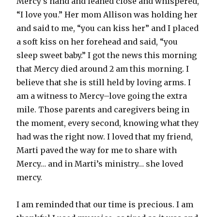
Mercy’s hand and leaned close and whispered,
“I love you.” Her mom Allison was holding her
and said to me, “you can kiss her” and I placed
a soft kiss on her forehead and said, “you
sleep sweet baby.” I got the news this morning
that Mercy died around 2 am this morning. I
believe that she is still held by loving arms. I
am a witness to Mercy–love going the extra
mile. Those parents and caregivers being in
the moment, every second, knowing what they
had was the right now. I loved that my friend,
Marti paved the way for me to share with
Mercy… and in Marti’s ministry… she loved
mercy.
I am reminded that our time is precious. I am