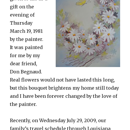
gift on the
evening of
Thursday
March 19, 1981
by the painter.
It was painted
for me by my
dear friend,
Don Begnaud.
Real flowers would not have lasted this long,
but this bouquet brightens my home still today
and I have been forever changed by the love of
the painter.
Recently, on Wednesday July 29, 2009, our
family’s travel schedule through Louisiana