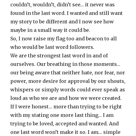
couldn’t, wouldn’t, didn’t see… it never was
found in the last word. I wanted and still want
my story to be different and I now see how
maybe in a small way it could be.
So, I now raise my flag too and beacon to all
who would be last word followers.
We are the strongest last word in and of
ourselves. Our breathing in those moments…
our being aware that neither hate, nor fear, nor
power, more desire for approval by our shouts,
whispers or simply words could ever speak as
loud as who we are and how we were created.
If I were honest… more than trying to be right
with my stating one more last thing… I am
trying to be loved, accepted and wanted. And
one last word won’t make it so. I am… simple