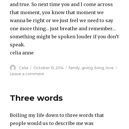
and true. So next time you and I come across
that moment, you know that moment we
wanna be right or we just feel we need to say
one more thing… just breathe and remember…
something might be spoken louder if you don’t
speak.
celia anne
Author
Posted
Categories
Celia
October 15, 2014
family
,
giving
,
living
,
love
on
on
Leave a comment
Having
the
last
Three words
word
is
overrated
Boiling my life down to three words that
people would us to describe me was