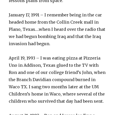
lessons plans from space.
January 17, 1991 – I remember being in the car
headed home from the Collin Creek mall in
Plano, Texas….when I heard over the radio that
we had begun bombing Iraq and that the Iraq
invasion had begun.
April 19, 1993 – I was eating pizza at Pizzeria
Uno in Addison, Texas glued to the TV with
Ron and one of our college friend’s John, when
the Branch Davidian compound burned in
Waco TX. I sang two months later at the UM
Children’s home in Waco, where several of the
children who survived that day had been sent.