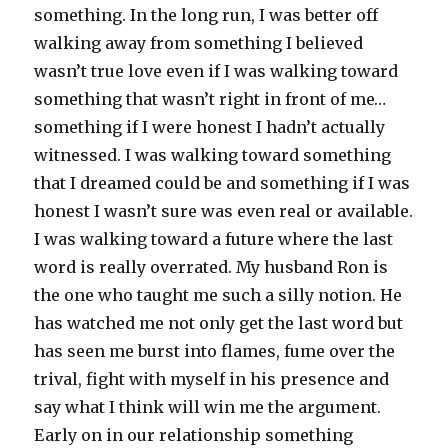
something. In the long run, I was better off
walking away from something I believed
wasn’t true love even if I was walking toward
something that wasn’t right in front of me…
something if I were honest I hadn’t actually
witnessed. I was walking toward something
that I dreamed could be and something if I was
honest I wasn’t sure was even real or available.
I was walking toward a future where the last
word is really overrated. My husband Ron is
the one who taught me such a silly notion. He
has watched me not only get the last word but
has seen me burst into flames, fume over the
trival, fight with myself in his presence and
say what I think will win me the argument.
Early on in our relationship something