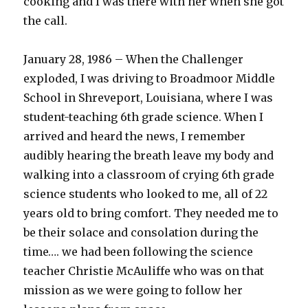
cooking and I was there with her when she got
the call.
January 28, 1986 – When the Challenger
exploded, I was driving to Broadmoor Middle
School in Shreveport, Louisiana, where I was
student-teaching 6th grade science. When I
arrived and heard the news, I remember
audibly hearing the breath leave my body and
walking into a classroom of crying 6th grade
science students who looked to me, all of 22
years old to bring comfort. They needed me to
be their solace and consolation during the
time…. we had been following the science
teacher Christie McAuliffe who was on that
mission as we were going to follow her