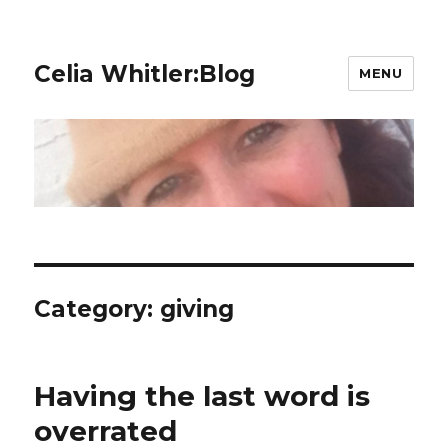
Celia Whitler:Blog
MENU
Category:
giving
Having the last word is
overrated