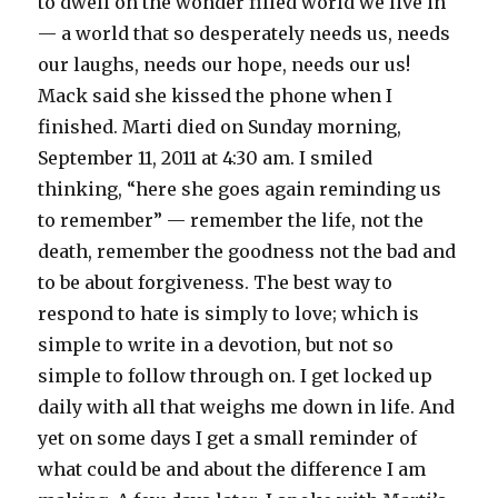
to dwell on the wonder filled world we live in
— a world that so desperately needs us, needs
our laughs, needs our hope, needs our us!
Mack said she kissed the phone when I
finished. Marti died on Sunday morning,
September 11, 2011 at 4:30 am. I smiled
thinking, “here she goes again reminding us
to remember” — remember the life, not the
death, remember the goodness not the bad and
to be about forgiveness. The best way to
respond to hate is simply to love; which is
simple to write in a devotion, but not so
simple to follow through on. I get locked up
daily with all that weighs me down in life. And
yet on some days I get a small reminder of
what could be and about the difference I am