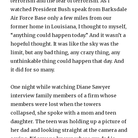
terrorism and the fear of terrorism. As I
watched President Bush speak from Barksdale
Air Force Base only a few miles from our
former home in Louisiana, I thought to myself,
“anything could happen today.” And it wasn’t a
hopeful thought. It was like the sky was the
limit, but any bad thing, any crazy thing, any
unthinkable thing could happen that day. And
it did for so many.
One night while watching Diane Sawyer
interview family members of a firm whose
members were lost when the towers
collapsed, she spoke with a mom and teen
daughter. The teen was holding up a picture of
her dad and looking straight at the camera and