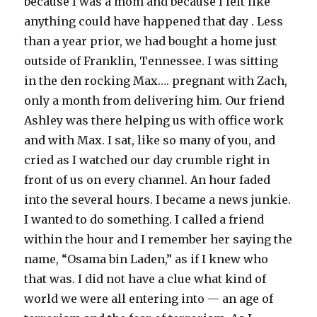
because I was a mom and because I felt like
anything could have happened that day . Less
than a year prior, we had bought a home just
outside of Franklin, Tennessee. I was sitting
in the den rocking Max…. pregnant with Zach,
only a month from delivering him. Our friend
Ashley was there helping us with office work
and with Max. I sat, like so many of you, and
cried as I watched our day crumble right in
front of us on every channel. An hour faded
into the several hours. I became a news junkie.
I wanted to do something. I called a friend
within the hour and I remember her saying the
name, “Osama bin Laden,” as if I knew who
that was. I did not have a clue what kind of
world we were all entering into — an age of