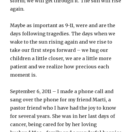
storm; we will get through it. The sun will rise
again.
Maybe as important as 9-11, were and are the
days following tragedies. The days when we
wake to the sun rising again and we rise to
take our first steps forward – we hug our
children a little closer, we are a little more
patient and we realize how precious each
moment is.
September 6, 2011 – I made a phone call and
sang over the phone for my friend Marti, a
pastor friend who I have had the joy to know
for several years. She was in her last days of
cancer, being cared for by her loving