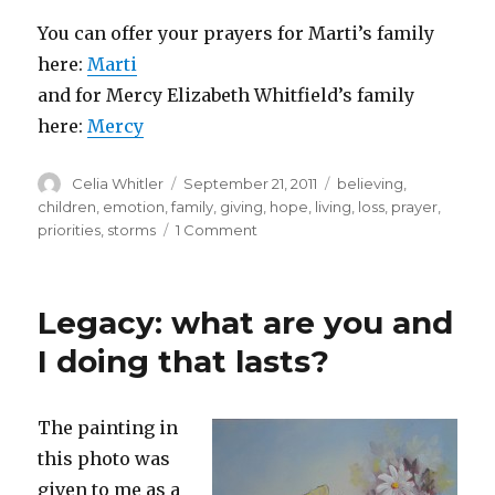
You can offer your prayers for Marti’s family
here:
Marti
and for Mercy Elizabeth Whitfield’s family
here:
Mercy
Author
Posted
Categories
Celia Whitler
September 21, 2011
believing
,
on
children
,
emotion
,
family
,
giving
,
hope
,
living
,
loss
,
prayer
,
on
priorities
,
storms
1 Comment
Where
I
was
Legacy: what are you and
/
where
I doing that lasts?
I
am
The painting in
this photo was
given to me as a