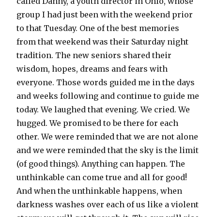
called Danny, a youth director in Ohio, whose
group I had just been with the weekend prior
to that Tuesday. One of the best memories
from that weekend was their Saturday night
tradition. The new seniors shared their
wisdom, hopes, dreams and fears with
everyone. Those words guided me in the days
and weeks following and continue to guide me
today. We laughed that evening. We cried. We
hugged. We promised to be there for each
other. We were reminded that we are not alone
and we were reminded that the sky is the limit
(of good things). Anything can happen. The
unthinkable can come true and all for good!
And when the unthinkable happens, when
darkness washes over each of us like a violent