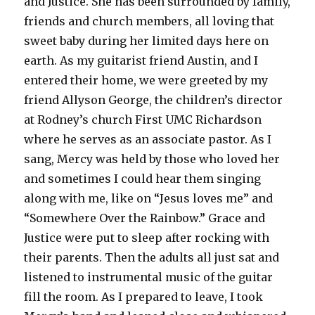
and Justice. She has been surrounded by family,
friends and church members, all loving that
sweet baby during her limited days here on
earth. As my guitarist friend Austin, and I
entered their home, we were greeted by my
friend Allyson George, the children’s director
at Rodney’s church First UMC Richardson
where he serves as an associate pastor. As I
sang, Mercy was held by those who loved her
and sometimes I could hear them singing
along with me, like on “Jesus loves me” and
“Somewhere Over the Rainbow.” Grace and
Justice were put to sleep after rocking with
their parents. Then the adults all just sat and
listened to instrumental music of the guitar
fill the room. As I prepared to leave, I took