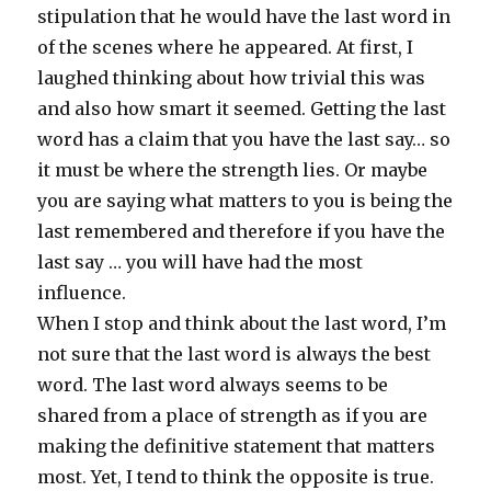
stipulation that he would have the last word in
of the scenes where he appeared. At first, I
laughed thinking about how trivial this was
and also how smart it seemed. Getting the last
word has a claim that you have the last say… so
it must be where the strength lies. Or maybe
you are saying what matters to you is being the
last remembered and therefore if you have the
last say … you will have had the most
influence.
When I stop and think about the last word, I’m
not sure that the last word is always the best
word. The last word always seems to be
shared from a place of strength as if you are
making the definitive statement that matters
most. Yet, I tend to think the opposite is true.