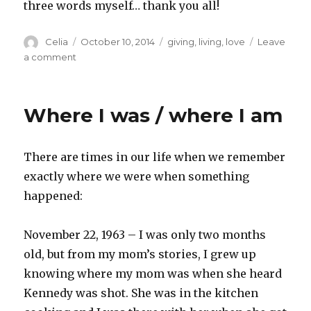
three words myself… thank you all!
Author
Posted
Categories
Celia
October 10, 2014
giving
,
living
,
love
Leave
on
on
a comment
Three
words
Where I was / where I am
There are times in our life when we remember
exactly where we were when something
happened:
November 22, 1963 – I was only two months
old, but from my mom’s stories, I grew up
knowing where my mom was when she heard
Kennedy was shot. She was in the kitchen