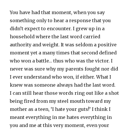
You have had that moment, when you say
something only to hear a response that you
didn’t expect to encounter. I grew up in a
household where the last word carried
authority and weight. It was seldom a positive
moment yet a many times that second defined
who won a battle… thus who was the victor. I
never was sure why my parents fought nor did
I ever understand who won, if either. What I
knew was someone always had the last word.
I can still hear those words ring out like a shot
being fired from my steel mouth toward my
mother as a teen, ‘I hate your guts!’ I think I
meant everything in me hates everything in
you and me at this very moment, even your