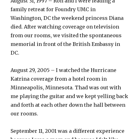
August 31, 1997 – Ron and I were leading a
family retreat for Foundry UMC in
Washington, DC the weekend princess Diana
died. After watching coverage on television
from our rooms, we visited the spontaneous
memorial in front of the British Embassy in
DC.
August 29, 2005 – I watched the Hurricane
Katrina coverage from a hotel room in
Minneapolis, Minnesota. Thad was out with
me playing the guitar and we kept yelling back
and forth at each other down the hall between
our rooms.
September 11, 2001 was a different experience