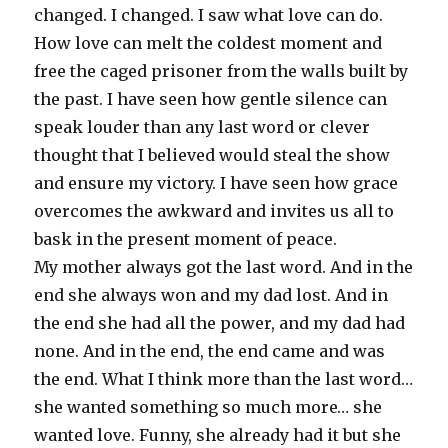
changed. I changed. I saw what love can do.
How love can melt the coldest moment and
free the caged prisoner from the walls built by
the past. I have seen how gentle silence can
speak louder than any last word or clever
thought that I believed would steal the show
and ensure my victory. I have seen how grace
overcomes the awkward and invites us all to
bask in the present moment of peace.
My mother always got the last word. And in the
end she always won and my dad lost. And in
the end she had all the power, and my dad had
none. And in the end, the end came and was
the end. What I think more than the last word…
she wanted something so much more… she
wanted love. Funny, she already had it but she