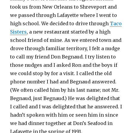
took us from New Orleans to Shreveport and
we passed through Lafayette where I went to
high school. We decided to drive through
Taco
Sisters
, a new restaurant started by a high
school friend of mine. As we entered town and
drove through familiar territory, I felt a nudge
to call my friend Don Begnaud. I try listen to
those nudges and I asked Ron and the boys if
we could stop by for a visit. I called the old
phone number I had and Begnaud answered.
(We often called him by his last name; not Mr.
Begnaud, just Begnaud.) He was delighted that
I called and I was delighted that he answered. I
hadn’t spoken with him or seen him in since
we had dinner together at Don’s Seafood in
Lafayette in the spring of 1991.