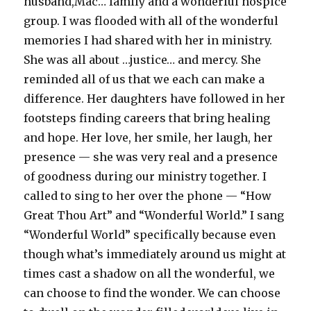
husband,Mac… family and a wonderful hospice
group. I was flooded with all of the wonderful
memories I had shared with her in ministry.
She was all about …justice… and mercy. She
reminded all of us that we each can make a
difference. Her daughters have followed in her
footsteps finding careers that bring healing
and hope. Her love, her smile, her laugh, her
presence — she was very real and a presence
of goodness during our ministry together. I
called to sing to her over the phone — “How
Great Thou Art” and “Wonderful World.” I sang
“Wonderful World” specifically because even
though what’s immediately around us might at
times cast a shadow on all the wonderful, we
can choose to find the wonder. We can choose