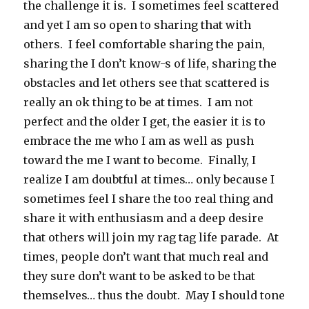
the challenge it is. I sometimes feel scattered
and yet I am so open to sharing that with
others. I feel comfortable sharing the pain,
sharing the I don’t know-s of life, sharing the
obstacles and let others see that scattered is
really an ok thing to be at times. I am not
perfect and the older I get, the easier it is to
embrace the me who I am as well as push
toward the me I want to become. Finally, I
realize I am doubtful at times… only because I
sometimes feel I share the too real thing and
share it with enthusiasm and a deep desire
that others will join my rag tag life parade. At
times, people don’t want that much real and
they sure don’t want to be asked to be that
themselves… thus the doubt. May I should tone