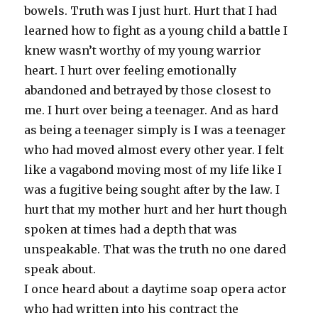
bowels. Truth was I just hurt. Hurt that I had
learned how to fight as a young child a battle I
knew wasn’t worthy of my young warrior
heart. I hurt over feeling emotionally
abandoned and betrayed by those closest to
me. I hurt over being a teenager. And as hard
as being a teenager simply is I was a teenager
who had moved almost every other year. I felt
like a vagabond moving most of my life like I
was a fugitive being sought after by the law. I
hurt that my mother hurt and her hurt though
spoken at times had a depth that was
unspeakable. That was the truth no one dared
speak about.
I once heard about a daytime soap opera actor
who had written into his contract the