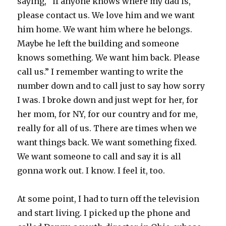
saying, “if anyone knows where my dad is,
please contact us. We love him and we want
him home. We want him where he belongs.
Maybe he left the building and someone
knows something. We want him back. Please
call us.” I remember wanting to write the
number down and to call just to say how sorry
I was. I broke down and just wept for her, for
her mom, for NY, for our country and for me,
really for all of us. There are times when we
want things back. We want something fixed.
We want someone to call and say it is all
gonna work out. I know. I feel it, too.
At some point, I had to turn off the television
and start living. I picked up the phone and