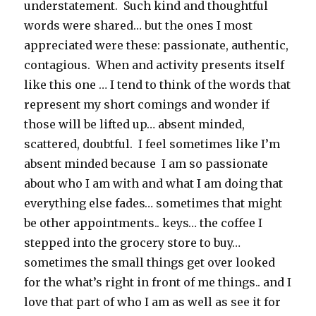
understatement. Such kind and thoughtful
words were shared… but the ones I most
appreciated were these: passionate, authentic,
contagious. When and activity presents itself
like this one … I tend to think of the words that
represent my short comings and wonder if
those will be lifted up… absent minded,
scattered, doubtful. I feel sometimes like I’m
absent minded because I am so passionate
about who I am with and what I am doing that
everything else fades… sometimes that might
be other appointments.. keys… the coffee I
stepped into the grocery store to buy…
sometimes the small things get over looked
for the what’s right in front of me things.. and I
love that part of who I am as well as see it for