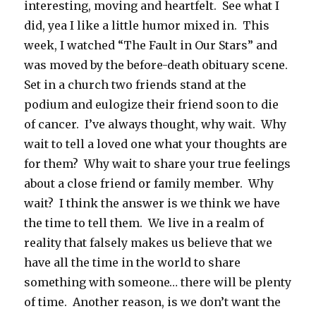
interesting, moving and heartfelt. See what I
did, yea I like a little humor mixed in. This
week, I watched “The Fault in Our Stars” and
was moved by the before-death obituary scene.
Set in a church two friends stand at the
podium and eulogize their friend soon to die
of cancer. I’ve always thought, why wait. Why
wait to tell a loved one what your thoughts are
for them? Why wait to share your true feelings
about a close friend or family member. Why
wait? I think the answer is we think we have
the time to tell them. We live in a realm of
reality that falsely makes us believe that we
have all the time in the world to share
something with someone… there will be plenty
of time. Another reason, is we don’t want the