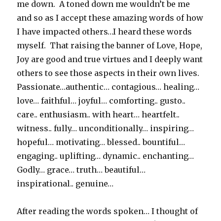
me down. A toned down me wouldn’t be me
and so as I accept these amazing words of how
I have impacted others…I heard these words
myself. That raising the banner of Love, Hope,
Joy are good and true virtues and I deeply want
others to see those aspects in their own lives.
Passionate…authentic… contagious… healing…
love… faithful… joyful… comforting.. gusto..
care.. enthusiasm.. with heart… heartfelt..
witness.. fully… unconditionally… inspiring…
hopeful… motivating… blessed.. bountiful…
engaging.. uplifting… dynamic.. enchanting…
Godly… grace… truth… beautiful…
inspirational.. genuine…
After reading the words spoken… I thought of