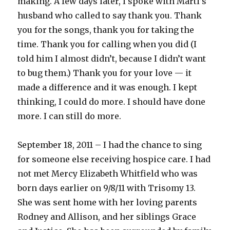
making. A few days later, I spoke with Marti’s
husband who called to say thank you. Thank
you for the songs, thank you for taking the
time. Thank you for calling when you did (I
told him I almost didn’t, because I didn’t want
to bug them.) Thank you for your love — it
made a difference and it was enough. I kept
thinking, I could do more. I should have done
more. I can still do more.
September 18, 2011 – I had the chance to sing
for someone else receiving hospice care. I had
not met Mercy Elizabeth Whitfield who was
born days earlier on 9/8/11 with Trisomy 13.
She was sent home with her loving parents
Rodney and Allison, and her siblings Grace