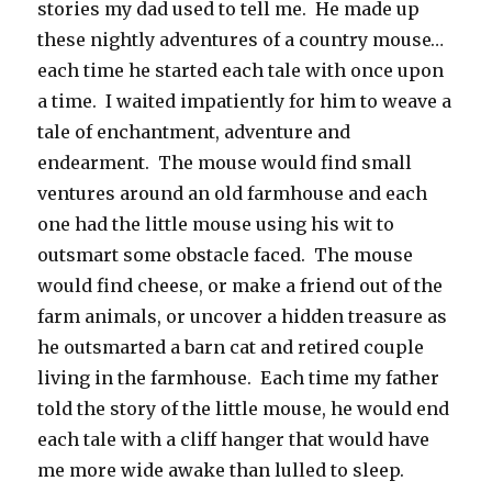
stories my dad used to tell me. He made up
these nightly adventures of a country mouse…
each time he started each tale with once upon
a time. I waited impatiently for him to weave a
tale of enchantment, adventure and
endearment. The mouse would find small
ventures around an old farmhouse and each
one had the little mouse using his wit to
outsmart some obstacle faced. The mouse
would find cheese, or make a friend out of the
farm animals, or uncover a hidden treasure as
he outsmarted a barn cat and retired couple
living in the farmhouse. Each time my father
told the story of the little mouse, he would end
each tale with a cliff hanger that would have
me more wide awake than lulled to sleep.