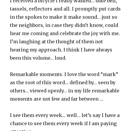
I received a bicycle I really wanted… bike bell,
tassels, reflectors and all. I promptly put cards
in the spokes to make it make sound… just so
the neighbors, in case they didn’t know, could
hear me coming and celebrate the joy with me.
I’m laughing at the thought of them not
hearing my approach. I think I have always
been this volume… loud.
Remarkable moments. I love the word “mark”
as the root of this word… defined by… seen by
others… viewed openly… in my life remarkable
moments are not few and far between …
I see them every week… well… let’s say I have a
chance to see them every week if I am paying