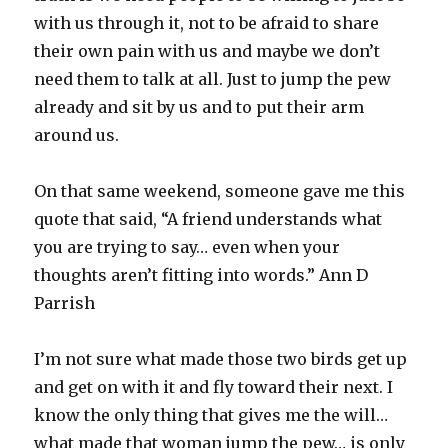
with us through it, not to be afraid to share
their own pain with us and maybe we don’t
need them to talk at all. Just to jump the pew
already and sit by us and to put their arm
around us.
On that same weekend, someone gave me this
quote that said, “A friend understands what
you are trying to say… even when your
thoughts aren’t fitting into words.” Ann D
Parrish
I’m not sure what made those two birds get up
and get on with it and fly toward their next. I
know the only thing that gives me the will…
what made that woman jump the pew… is only