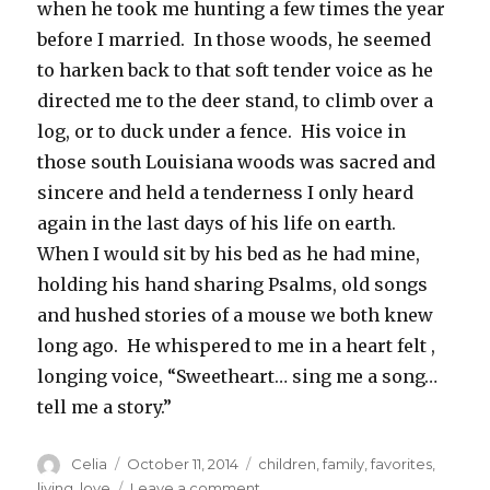
when he took me hunting a few times the year
before I married. In those woods, he seemed
to harken back to that soft tender voice as he
directed me to the deer stand, to climb over a
log, or to duck under a fence. His voice in
those south Louisiana woods was sacred and
sincere and held a tenderness I only heard
again in the last days of his life on earth.
When I would sit by his bed as he had mine,
holding his hand sharing Psalms, old songs
and hushed stories of a mouse we both knew
long ago. He whispered to me in a heart felt ,
longing voice, “Sweetheart… sing me a song…
tell me a story.”
Author
Posted
Categories
Celia
October 11, 2014
children
,
family
,
favorites
,
on
on
living
,
love
Leave a comment