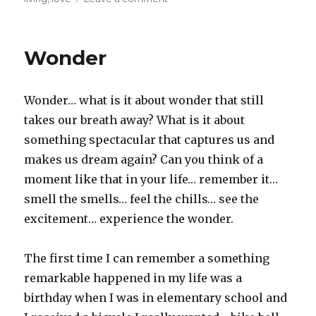
once
upon
a
Wonder
time
Wonder… what is it about wonder that still
takes our breath away? What is it about
something spectacular that captures us and
makes us dream again? Can you think of a
moment like that in your life… remember it…
smell the smells… feel the chills… see the
excitement… experience the wonder.
The first time I can remember a something
remarkable happened in my life was a
birthday when I was in elementary school and