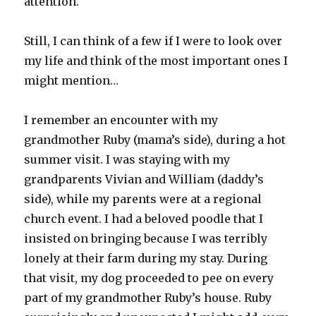
attention.
Still, I can think of a few if I were to look over
my life and think of the most important ones I
might mention…
I remember an encounter with my
grandmother Ruby (mama’s side), during a hot
summer visit. I was staying with my
grandparents Vivian and William (daddy’s
side), while my parents were at a regional
church event. I had a beloved poodle that I
insisted on bringing because I was terribly
lonely at their farm during my stay. During
that visit, my dog proceeded to pee on every
part of my grandmother Ruby’s house. Ruby