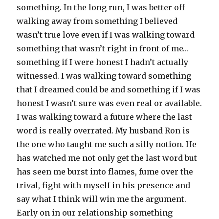
something. In the long run, I was better off
walking away from something I believed
wasn’t true love even if I was walking toward
something that wasn’t right in front of me…
something if I were honest I hadn’t actually
witnessed. I was walking toward something
that I dreamed could be and something if I was
honest I wasn’t sure was even real or available.
I was walking toward a future where the last
word is really overrated. My husband Ron is
the one who taught me such a silly notion. He
has watched me not only get the last word but
has seen me burst into flames, fume over the
trival, fight with myself in his presence and
say what I think will win me the argument.
Early on in our relationship something