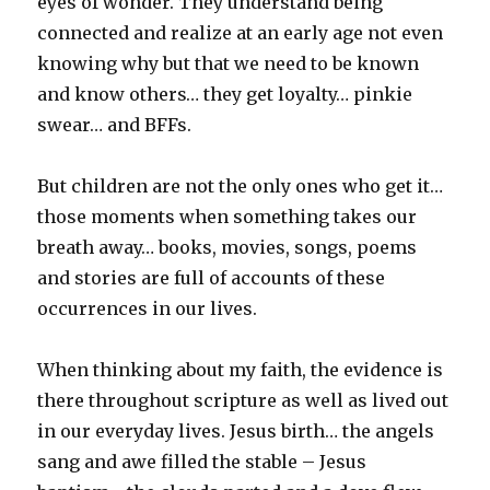
eyes of wonder. They understand being
connected and realize at an early age not even
knowing why but that we need to be known
and know others… they get loyalty… pinkie
swear… and BFFs.
But children are not the only ones who get it…
those moments when something takes our
breath away… books, movies, songs, poems
and stories are full of accounts of these
occurrences in our lives.
When thinking about my faith, the evidence is
there throughout scripture as well as lived out
in our everyday lives. Jesus birth… the angels
sang and awe filled the stable – Jesus