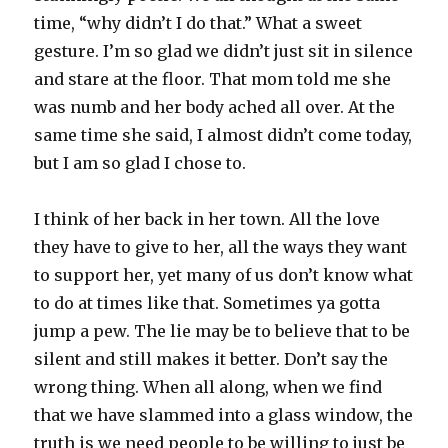
time, “why didn’t I do that.” What a sweet
gesture. I’m so glad we didn’t just sit in silence
and stare at the floor. That mom told me she
was numb and her body ached all over. At the
same time she said, I almost didn’t come today,
but I am so glad I chose to.
I think of her back in her town. All the love
they have to give to her, all the ways they want
to support her, yet many of us don’t know what
to do at times like that. Sometimes ya gotta
jump a pew. The lie may be to believe that to be
silent and still makes it better. Don’t say the
wrong thing. When all along, when we find
that we have slammed into a glass window, the
truth is we need people to be willing to just be