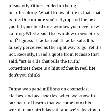
pleasantly. Others ended up being
heartbreaking. What I know of life is that, that
is life. One minute you’re flying and the next
you hit your head on a window you never saw
coming. What about that window draws birds
to it? I guess it looks real. It looks safe. It is
falsely perceived as the right way to go. Yet it’s
not. Recently, I read a quote from Picasso that
said, “art is a lie that tells the truth.”
Sometimes there is a hint of that in real life,
don’t you think?
Funny, we spend millions on cosmetics,
clothes, and accessories, when we know in
our heart of hearts that we came into this
world in our birthday suit and we’re leaving in