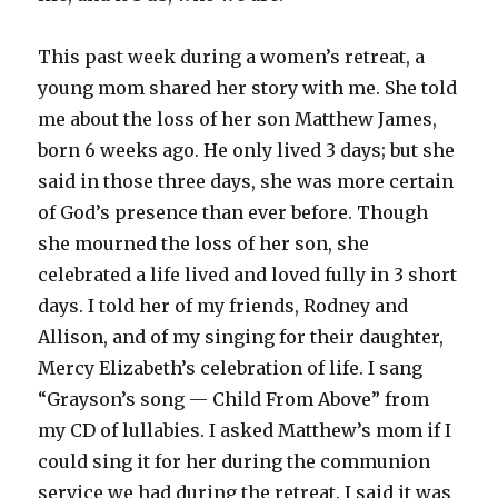
This past week during a women’s retreat, a
young mom shared her story with me. She told
me about the loss of her son Matthew James,
born 6 weeks ago. He only lived 3 days; but she
said in those three days, she was more certain
of God’s presence than ever before. Though
she mourned the loss of her son, she
celebrated a life lived and loved fully in 3 short
days. I told her of my friends, Rodney and
Allison, and of my singing for their daughter,
Mercy Elizabeth’s celebration of life. I sang
“Grayson’s song — Child From Above” from
my CD of lullabies. I asked Matthew’s mom if I
could sing it for her during the communion
service we had during the retreat. I said it was