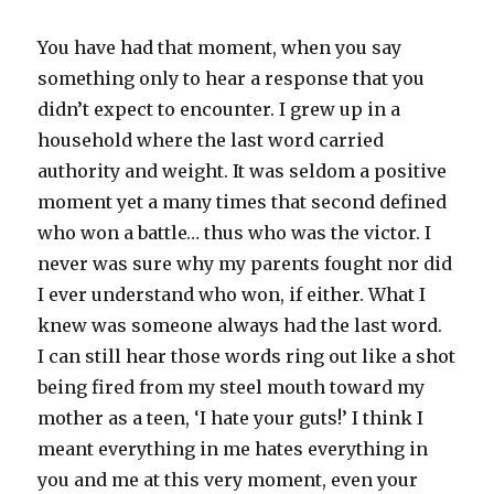
You have had that moment, when you say
something only to hear a response that you
didn’t expect to encounter. I grew up in a
household where the last word carried
authority and weight. It was seldom a positive
moment yet a many times that second defined
who won a battle… thus who was the victor. I
never was sure why my parents fought nor did
I ever understand who won, if either. What I
knew was someone always had the last word.
I can still hear those words ring out like a shot
being fired from my steel mouth toward my
mother as a teen, ‘I hate your guts!’ I think I
meant everything in me hates everything in
you and me at this very moment, even your