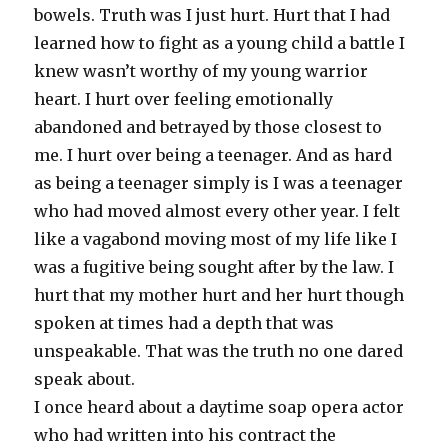
bowels. Truth was I just hurt. Hurt that I had
learned how to fight as a young child a battle I
knew wasn’t worthy of my young warrior
heart. I hurt over feeling emotionally
abandoned and betrayed by those closest to
me. I hurt over being a teenager. And as hard
as being a teenager simply is I was a teenager
who had moved almost every other year. I felt
like a vagabond moving most of my life like I
was a fugitive being sought after by the law. I
hurt that my mother hurt and her hurt though
spoken at times had a depth that was
unspeakable. That was the truth no one dared
speak about.
I once heard about a daytime soap opera actor
who had written into his contract the