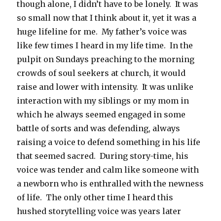
though alone, I didn’t have to be lonely. It was
so small now that I think about it, yet it was a
huge lifeline for me. My father’s voice was
like few times I heard in my life time. In the
pulpit on Sundays preaching to the morning
crowds of soul seekers at church, it would
raise and lower with intensity. It was unlike
interaction with my siblings or my mom in
which he always seemed engaged in some
battle of sorts and was defending, always
raising a voice to defend something in his life
that seemed sacred. During story-time, his
voice was tender and calm like someone with
a newborn who is enthralled with the newness
of life. The only other time I heard this
hushed storytelling voice was years later