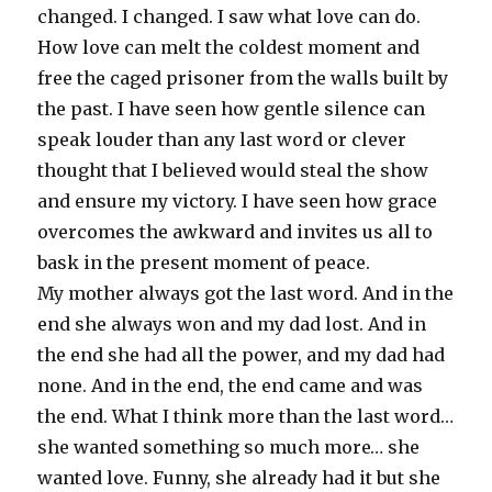
changed. I changed. I saw what love can do.
How love can melt the coldest moment and
free the caged prisoner from the walls built by
the past. I have seen how gentle silence can
speak louder than any last word or clever
thought that I believed would steal the show
and ensure my victory. I have seen how grace
overcomes the awkward and invites us all to
bask in the present moment of peace.
My mother always got the last word. And in the
end she always won and my dad lost. And in
the end she had all the power, and my dad had
none. And in the end, the end came and was
the end. What I think more than the last word…
she wanted something so much more… she
wanted love. Funny, she already had it but she