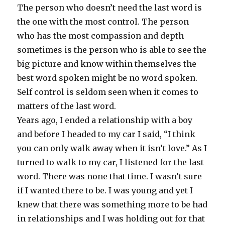
The person who doesn’t need the last word is
the one with the most control. The person
who has the most compassion and depth
sometimes is the person who is able to see the
big picture and know within themselves the
best word spoken might be no word spoken.
Self control is seldom seen when it comes to
matters of the last word.
Years ago, I ended a relationship with a boy
and before I headed to my car I said, “I think
you can only walk away when it isn’t love.” As I
turned to walk to my car, I listened for the last
word. There was none that time. I wasn’t sure
if I wanted there to be. I was young and yet I
knew that there was something more to be had
in relationships and I was holding out for that