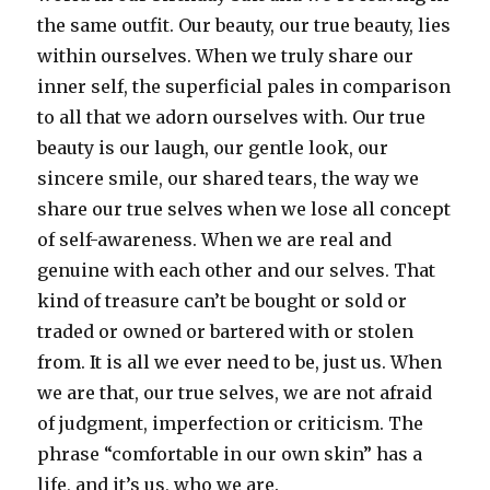
the same outfit. Our beauty, our true beauty, lies
within ourselves. When we truly share our
inner self, the superficial pales in comparison
to all that we adorn ourselves with. Our true
beauty is our laugh, our gentle look, our
sincere smile, our shared tears, the way we
share our true selves when we lose all concept
of self-awareness. When we are real and
genuine with each other and our selves. That
kind of treasure can’t be bought or sold or
traded or owned or bartered with or stolen
from. It is all we ever need to be, just us. When
we are that, our true selves, we are not afraid
of judgment, imperfection or criticism. The
phrase “comfortable in our own skin” has a
life, and it’s us, who we are.