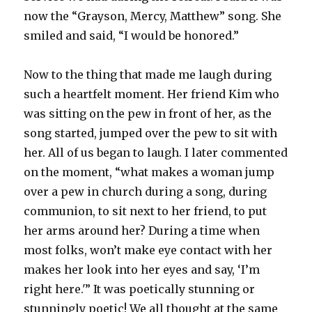
now the “Grayson, Mercy, Matthew” song. She
smiled and said, “I would be honored.”
Now to the thing that made me laugh during
such a heartfelt moment. Her friend Kim who
was sitting on the pew in front of her, as the
song started, jumped over the pew to sit with
her. All of us began to laugh. I later commented
on the moment, “what makes a woman jump
over a pew in church during a song, during
communion, to sit next to her friend, to put
her arms around her? During a time when
most folks, won’t make eye contact with her
makes her look into her eyes and say, ‘I’m
right here.'” It was poetically stunning or
stunningly poetic! We all thought at the same