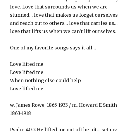
love. Love that surrounds us when we are
stunned… love that makes us forget ourselves
and reach out to others… love that carries us…
love that lifts us when we can’t lift ourselves.
One of my favorite songs says it all…
Love lifted me
Love lifted me
When nothing else could help
Love lifted me
w. James Rowe, 1865-1933 / m. Howard E Smith
1863-1918
Psalm 40:2 He lifted me out of the pit… set my