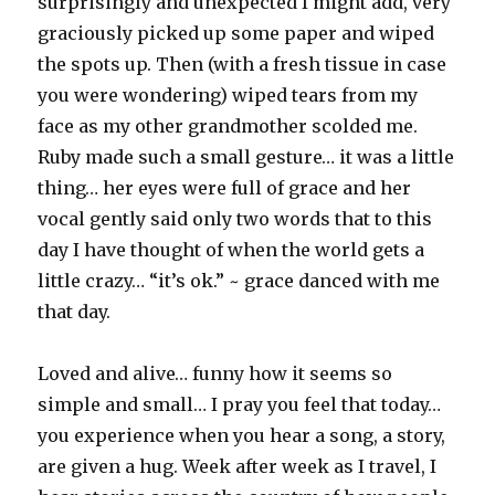
surprisingly and unexpected I might add, very
graciously picked up some paper and wiped
the spots up. Then (with a fresh tissue in case
you were wondering) wiped tears from my
face as my other grandmother scolded me.
Ruby made such a small gesture… it was a little
thing… her eyes were full of grace and her
vocal gently said only two words that to this
day I have thought of when the world gets a
little crazy… “it’s ok.” ~ grace danced with me
that day.
Loved and alive… funny how it seems so
simple and small… I pray you feel that today…
you experience when you hear a song, a story,
are given a hug. Week after week as I travel, I