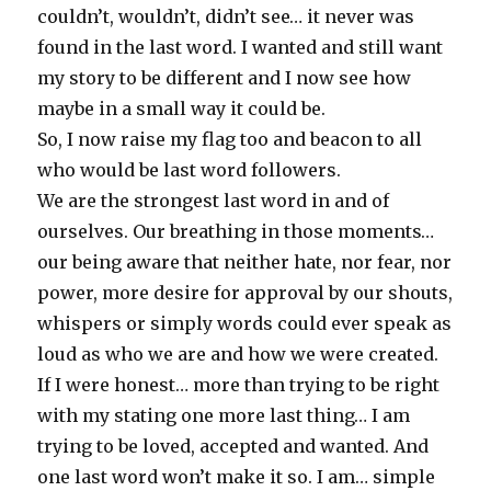
couldn’t, wouldn’t, didn’t see… it never was
found in the last word. I wanted and still want
my story to be different and I now see how
maybe in a small way it could be.
So, I now raise my flag too and beacon to all
who would be last word followers.
We are the strongest last word in and of
ourselves. Our breathing in those moments…
our being aware that neither hate, nor fear, nor
power, more desire for approval by our shouts,
whispers or simply words could ever speak as
loud as who we are and how we were created.
If I were honest… more than trying to be right
with my stating one more last thing… I am
trying to be loved, accepted and wanted. And
one last word won’t make it so. I am… simple