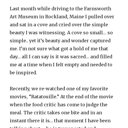
Last month while driving to the Farnsworth
Art Museum in Rockland, Maine I pulled over
and sat in a cove and cried over the simple
beauty I was witnessing. A cove so small… so
simple.. yet it’s beauty and wonder captured
me. I’m not sure what got a hold of me that
day… all I can say is it was sacred… and filled
me at a time when I felt empty and needed to
be inspired.
Recently, we re-watched one of my favorite
movies, “Ratatouille.” At the end of the movie
when the food critic has come to judge the
meal. The critic takes one bite and in an
instant there it is… that moment I have been