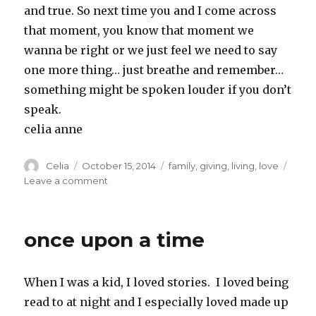
and true. So next time you and I come across
that moment, you know that moment we
wanna be right or we just feel we need to say
one more thing… just breathe and remember…
something might be spoken louder if you don’t
speak.
celia anne
Author
Posted
Categories
Celia
October 15, 2014
family
,
giving
,
living
,
love
on
on
Leave a comment
Having
the
last
once upon a time
word
is
overrated
When I was a kid, I loved stories. I loved being
read to at night and I especially loved made up