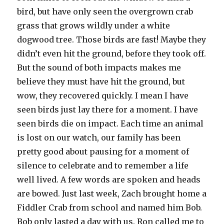
bird, but have only seen the overgrown crab
grass that grows wildly under a white
dogwood tree. Those birds are fast! Maybe they
didn’t even hit the ground, before they took off.
But the sound of both impacts makes me
believe they must have hit the ground, but
wow, they recovered quickly. I mean I have
seen birds just lay there for a moment. I have
seen birds die on impact. Each time an animal
is lost on our watch, our family has been
pretty good about pausing for a moment of
silence to celebrate and to remember a life
well lived. A few words are spoken and heads
are bowed. Just last week, Zach brought home a
Fiddler Crab from school and named him Bob.
Bob only lasted a day with us. Ron called me to