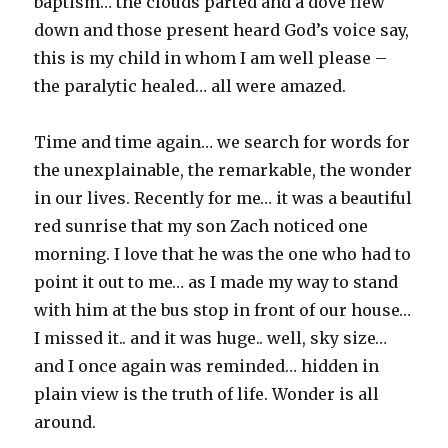
baptism… the clouds parted and a dove flew
down and those present heard God’s voice say,
this is my child in whom I am well please –
the paralytic healed… all were amazed.
Time and time again… we search for words for
the unexplainable, the remarkable, the wonder
in our lives. Recently for me… it was a beautiful
red sunrise that my son Zach noticed one
morning. I love that he was the one who had to
point it out to me… as I made my way to stand
with him at the bus stop in front of our house…
I missed it.. and it was huge.. well, sky size…
and I once again was reminded… hidden in
plain view is the truth of life. Wonder is all
around.