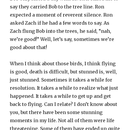
say they carried Bob to the tree line. Ron
expected a moment of reverent silence. Ron
asked Zach if he had a few words to say. As
Zach flung Bob into the trees, he said, “nah,
we’re good!” Well, let’s say, sometimes we’re
good about that!
When I think about those birds, I think flying
is good, death is difficult, but stunned is, well,
just stunned. Sometimes it takes a while for
resolution. It takes a while to realize what just
happened. It takes a while to get up and get
back to flying. Can I relate? I don’t know about
you, but there have been some stunning
moments in my life. Not all of them were life
threatening. Some of them have ended up quite