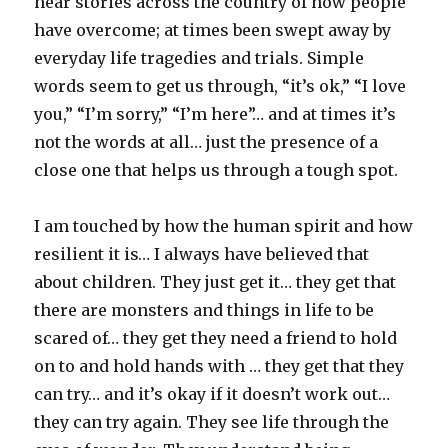
hear stories across the country of how people
have overcome; at times been swept away by
everyday life tragedies and trials. Simple
words seem to get us through, “it’s ok,” “I love
you,” “I’m sorry,” “I’m here”… and at times it’s
not the words at all… just the presence of a
close one that helps us through a tough spot.
I am touched by how the human spirit and how
resilient it is… I always have believed that
about children. They just get it… they get that
there are monsters and things in life to be
scared of… they get they need a friend to hold
on to and hold hands with … they get that they
can try… and it’s okay if it doesn’t work out…
they can try again. They see life through the