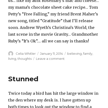
us… like my aunt Rosemary’s mac and cheese…
my mama’s chocolate sheet cake recipe… Tom
Petty’s “Free Falling,” my friend Brent Maher’s
new song, titled “Gratitude” that I’ll release
soon. Andrew Wyeth’s Christina’s World, the
last scene in the movie Gravity… Grandmother
Ruby’s “It’s Ok”…. all we can say is thanks!
Author
Posted
Categories
Celia Whitler
January 11, 2014
believing
,
family
,
on
on
living
,
thoughts
Leave a comment
Wonder
Stunned
Twice today a bird has hit the large window in
the den where my desk is. I have gotten up
both times to look out the window to find a