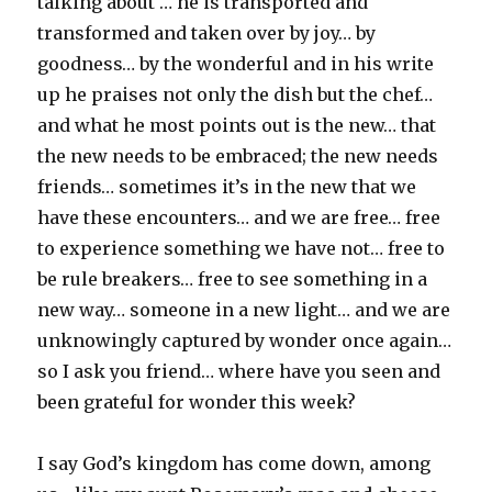
talking about … he is transported and
transformed and taken over by joy… by
goodness… by the wonderful and in his write
up he praises not only the dish but the chef…
and what he most points out is the new… that
the new needs to be embraced; the new needs
friends… sometimes it’s in the new that we
have these encounters… and we are free… free
to experience something we have not… free to
be rule breakers… free to see something in a
new way… someone in a new light… and we are
unknowingly captured by wonder once again…
so I ask you friend… where have you seen and
been grateful for wonder this week?
I say God’s kingdom has come down, among