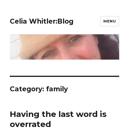
Celia Whitler:Blog
MENU
Category:
family
Having the last word is
overrated