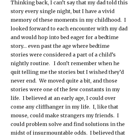
Thinking back, I can’t say that my dad told this
story every single night, but I have a vivid
memory of these moments in my childhood. I
looked forward to each encounter with my dad
and would hop into bed eager for a bedtime
story… even past the age where bedtime
stories were considered a part of a child’s
nightly routine. I don’t remember when he
quit telling me the stories but I wished they’d
never end. We moved quite a bit, and those
stories were one of the few constants in my
life. I believed at an early age, I could over
come any cliffhanger in my life. I, like that
mouse, could make strangers my friends. I
could problem solve and find solutions in the
midst of insurmountable odds. I believed that