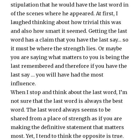
stipulation that he would have the last word in
of the scenes where he appeared. At first, I
laughed thinking about how trivial this was
and also how smart it seemed. Getting the last
word has a claim that you have the last say… so
it must be where the strength lies. Or maybe
you are saying what matters to you is being the
last remembered and therefore if you have the
last say … you will have had the most
influence.
When I stop and think about the last word, I’m
not sure that the last word is always the best
word. The last word always seems to be
shared from a place of strength as if you are
making the definitive statement that matters
most. Yet, I tend to think the opposite is true.