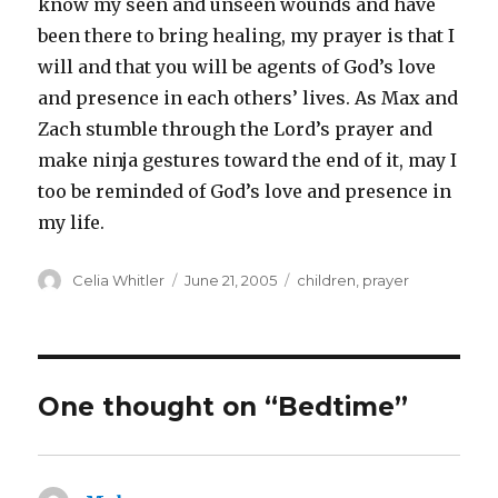
know my seen and unseen wounds and have
been there to bring healing, my prayer is that I
will and that you will be agents of God’s love
and presence in each others’ lives. As Max and
Zach stumble through the Lord’s prayer and
make ninja gestures toward the end of it, may I
too be reminded of God’s love and presence in
my life.
Author
Posted
Categories
Celia Whitler
June 21, 2005
children
,
prayer
on
One thought on “Bedtime”