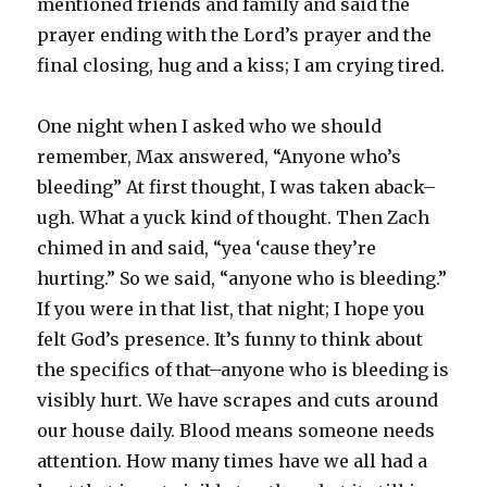
mentioned friends and family and said the
prayer ending with the Lord’s prayer and the
final closing, hug and a kiss; I am crying tired.
One night when I asked who we should
remember, Max answered, “Anyone who’s
bleeding” At first thought, I was taken aback–
ugh. What a yuck kind of thought. Then Zach
chimed in and said, “yea ‘cause they’re
hurting.” So we said, “anyone who is bleeding.”
If you were in that list, that night; I hope you
felt God’s presence. It’s funny to think about
the specifics of that–anyone who is bleeding is
visibly hurt. We have scrapes and cuts around
our house daily. Blood means someone needs
attention. How many times have we all had a