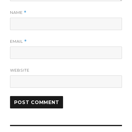
NAME
*
EMAIL
*
WEBSITE
Post