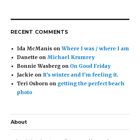
RECENT COMMENTS
Ida McManis
on
Where I was / where I am
Danette
on
Michael Krumrey
Bonnie Wasberg
on
On Good Friday
Jackie
on
It’s winter and I’m feeling it.
Teri Osborn
on
getting the perfect beach
photo
About