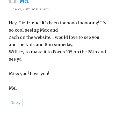
Mel
says:
June 22, 2005 at 8:10 am
Hey, Girlfriend! It’s been toooooo loooonng! It’s
so cool seeing Max and
Zach on the website. I would love to see you
and the kids and Ron someday.
Will try to make it to Focus ’05 on the 28th and
see ya!
Miss you! Love you!
Mel
Reply