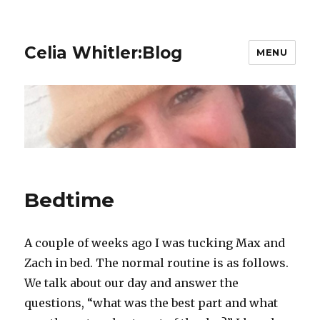
Celia Whitler:Blog
MENU
Bedtime
A couple of weeks ago I was tucking Max and
Zach in bed. The normal routine is as follows.
We talk about our day and answer the
questions, “what was the best part and what