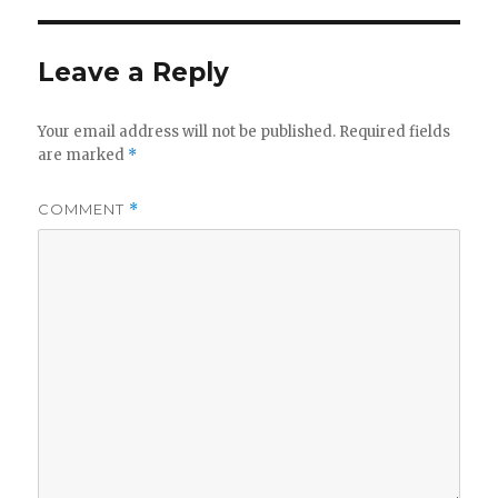
Leave a Reply
Your email address will not be published.
Required fields
are marked
*
COMMENT
*