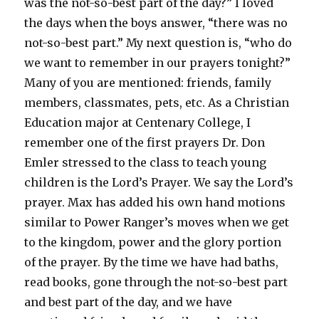
was the not-so-best part of the day?” I loved
the days when the boys answer, “there was no
not-so-best part.” My next question is, “who do
we want to remember in our prayers tonight?”
Many of you are mentioned: friends, family
members, classmates, pets, etc. As a Christian
Education major at Centenary College, I
remember one of the first prayers Dr. Don
Emler stressed to the class to teach young
children is the Lord’s Prayer. We say the Lord’s
prayer. Max has added his own hand motions
similar to Power Ranger’s moves when we get
to the kingdom, power and the glory portion
of the prayer. By the time we have had baths,
read books, gone through the not-so-best part
and best part of the day, and we have