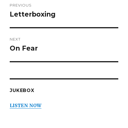
PREVIOUS
navigation
Letterboxing
Previous
post:
NEXT
On Fear
Next
post:
JUKEBOX
LISTEN NOW