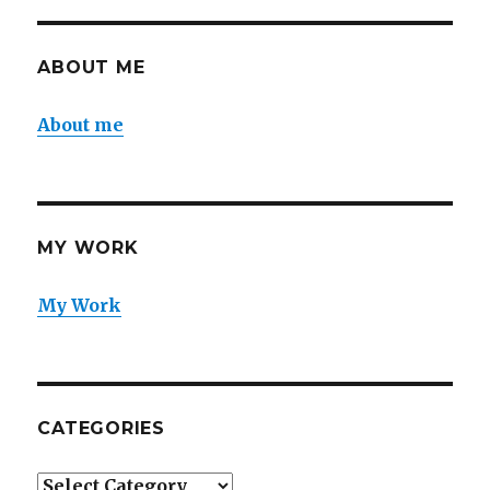
ABOUT ME
About me
MY WORK
My Work
CATEGORIES
Categories