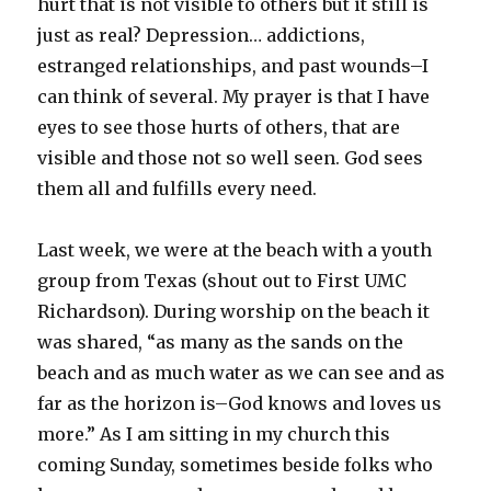
hurt that is not visible to others but it still is
just as real? Depression… addictions,
estranged relationships, and past wounds–I
can think of several. My prayer is that I have
eyes to see those hurts of others, that are
visible and those not so well seen. God sees
them all and fulfills every need.
Last week, we were at the beach with a youth
group from Texas (shout out to First UMC
Richardson). During worship on the beach it
was shared, “as many as the sands on the
beach and as much water as we can see and as
far as the horizon is–God knows and loves us
more.” As I am sitting in my church this
coming Sunday, sometimes beside folks who