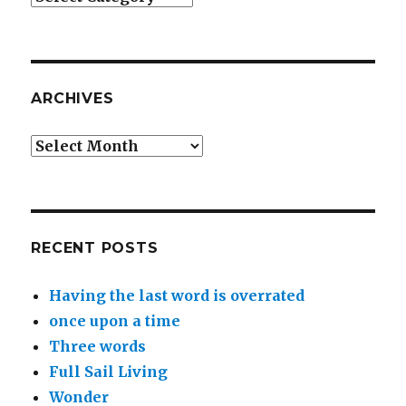
ARCHIVES
Archives
RECENT POSTS
Having the last word is overrated
once upon a time
Three words
Full Sail Living
Wonder