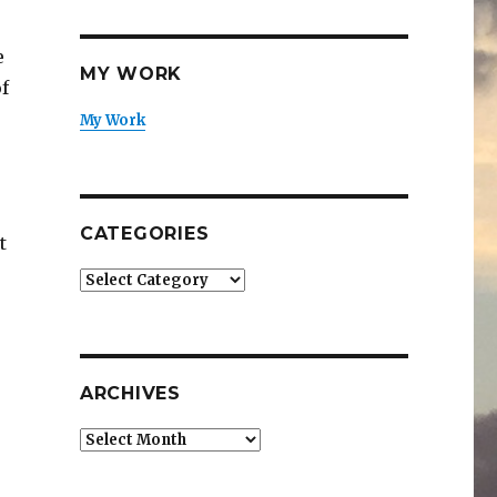
e
MY WORK
f
My Work
CATEGORIES
t
Categories
ARCHIVES
Archives