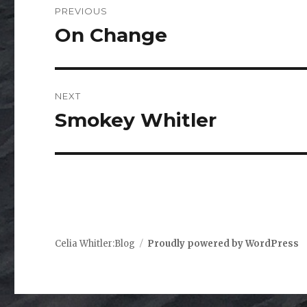
PREVIOUS
navigation
On Change
Previous
post:
NEXT
Smokey Whitler
Next
post:
Celia Whitler:Blog
Proudly powered by WordPress