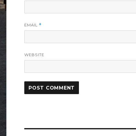
EMAIL
*
WEBSITE
Post