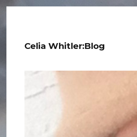
Celia Whitler:Blog