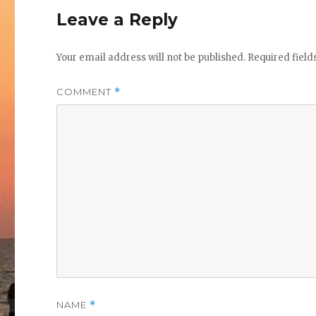
Leave a Reply
Your email address will not be published.
Required fiel
COMMENT
*
NAME
*