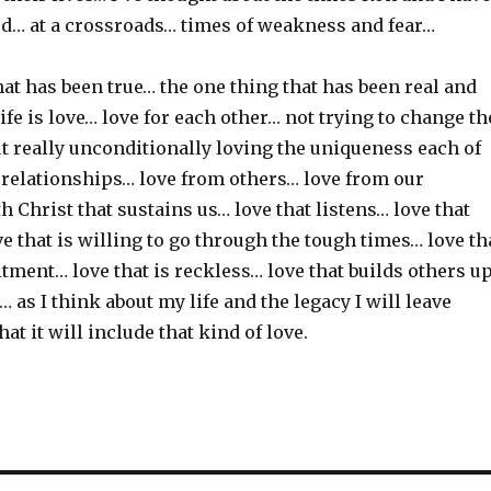
d… at a crossroads… times of weakness and fear…
at has been true… the one thing that has been real and
ife is love… love for each other… not trying to change th
t really unconditionally loving the uniqueness each of
r relationships… love from others… love from our
h Christ that sustains us… love that listens… love that
 that is willing to go through the tough times… love th
tment… love that is reckless… love that builds others u
… as I think about my life and the legacy I will leave
at it will include that kind of love.