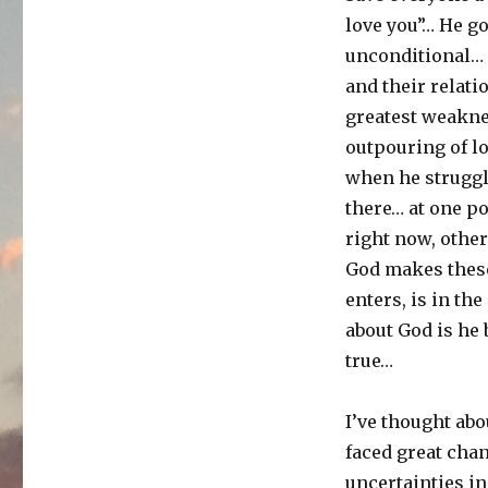
love you”… He go
unconditional… 
and their relati
greatest weakne
outpouring of l
when he struggl
there… at one po
right now, other
God makes these
enters, is in the
about God is he 
true…
I’ve thought abo
faced great ch
uncertainties in