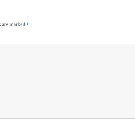
ds are marked
*