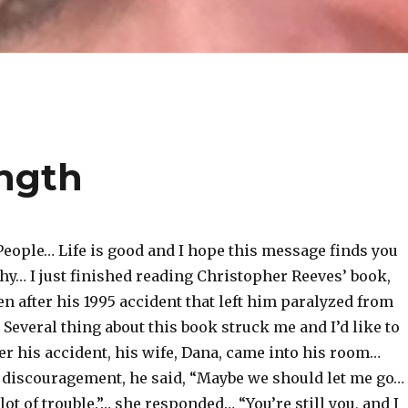
ngth
People… Life is good and I hope this message finds you
hy… I just finished reading Christopher Reeves’ book,
en after his 1995 accident that left him paralyzed from
everal thing about this book struck me and I’d like to
er his accident, his wife, Dana, came into his room…
f discouragement, he said, “Maybe we should let me go…
lot of trouble.”… she responded… “You’re still you, and I