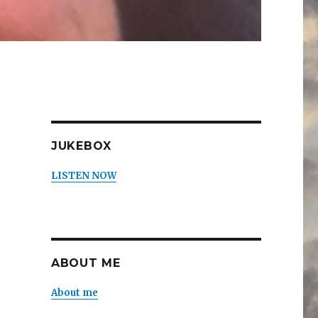
JUKEBOX
LISTEN NOW
ABOUT ME
About me