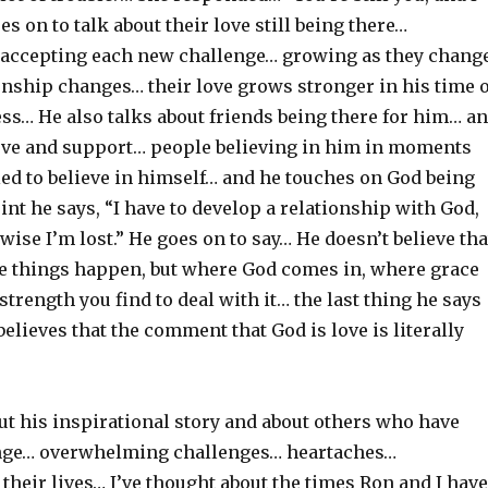
es on to talk about their love still being there…
accepting each new challenge… growing as they chang
onship changes… their love grows stronger in his time o
ss… He also talks about friends being there for him… an
ove and support… people believing in him in moments
ed to believe in himself… and he touches on God being
int he says, “I have to develop a relationship with God,
wise I’m lost.” He goes on to say… He doesn’t believe tha
 things happen, but where God comes in, where grace
 strength you find to deal with it… the last thing he says
believes that the comment that God is love is literally
ut his inspirational story and about others who have
ange… overwhelming challenges… heartaches…
 their lives… I’ve thought about the times Ron and I have