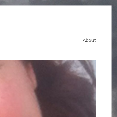
About