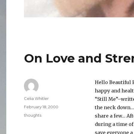
On Love and Stre
Hello Beautiful 
happy and healt
Author
Celia Whitler
“Still Me”–writt
Posted
February 18, 2000
the neck down… S
on
Categories
thoughts
share a few… Aft
during a time o
save everyone a 