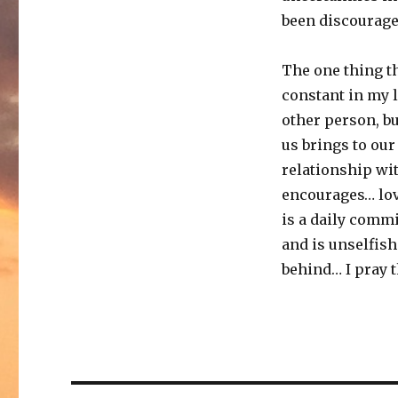
been discourage
The one thing th
constant in my l
other person, bu
us brings to ou
relationship wit
encourages… love
is a daily commi
and is unselfish
behind… I pray th