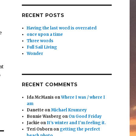
RECENT POSTS
Having the last word is overrated
e
once upon a time
Three words
Full Sail Living
Wonder
at
p
RECENT COMMENTS
Ida McManis
on
Where I was / where I
am
Danette
on
Michael Krumrey
Bonnie Wasberg
on
On Good Friday
Jackie
on
It’s winter and I’m feeling it.
Teri Osborn
on
getting the perfect
beach photo