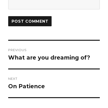
Post
PREVIOUS
navigation
What are you dreaming of?
Previous
post:
NEXT
On Patience
Next
post: