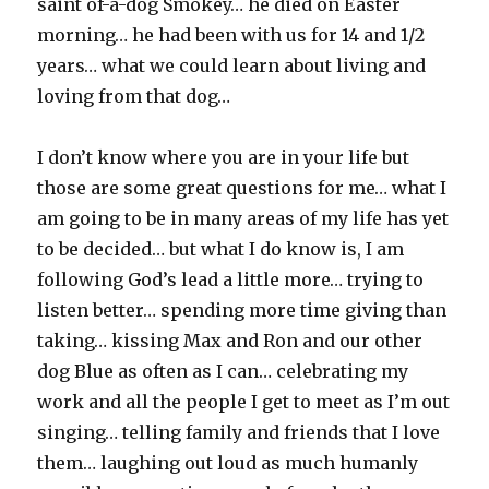
saint of-a-dog Smokey… he died on Easter
morning… he had been with us for 14 and 1/2
years… what we could learn about living and
loving from that dog…
I don’t know where you are in your life but
those are some great questions for me… what I
am going to be in many areas of my life has yet
to be decided… but what I do know is, I am
following God’s lead a little more… trying to
listen better… spending more time giving than
taking… kissing Max and Ron and our other
dog Blue as often as I can… celebrating my
work and all the people I get to meet as I’m out
singing… telling family and friends that I love
them… laughing out loud as much humanly