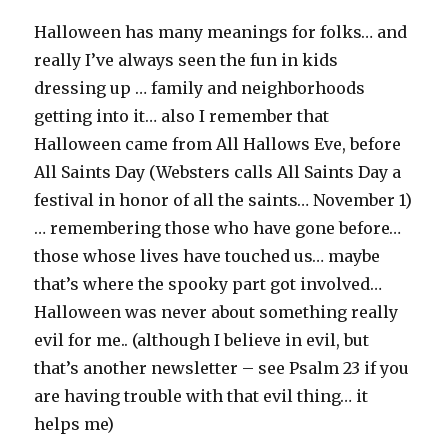
Halloween has many meanings for folks… and
really I’ve always seen the fun in kids
dressing up … family and neighborhoods
getting into it… also I remember that
Halloween came from All Hallows Eve, before
All Saints Day (Websters calls All Saints Day a
festival in honor of all the saints… November 1)
… remembering those who have gone before…
those whose lives have touched us… maybe
that’s where the spooky part got involved…
Halloween was never about something really
evil for me.. (although I believe in evil, but
that’s another newsletter – see Psalm 23 if you
are having trouble with that evil thing… it
helps me)