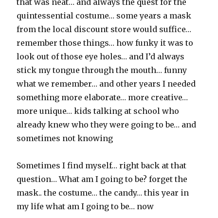
that was neat… and always the quest for the
quintessential costume… some years a mask
from the local discount store would suffice…
remember those things… how funky it was to
look out of those eye holes… and I’d always
stick my tongue through the mouth… funny
what we remember… and other years I needed
something more elaborate… more creative…
more unique… kids talking at school who
already knew who they were going to be… and
sometimes not knowing
Sometimes I find myself… right back at that
question… What am I going to be? forget the
mask.. the costume… the candy… this year in
my life what am I going to be… now