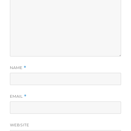
NAME
*
EMAIL
*
WEBSITE