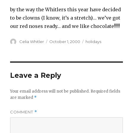
by the way the Whitlers this year have decided
to be clowns (I know, it’s a stretch)… we’ve got
our red noses ready… and we like chocolate!!!!!
Author
Posted
Categories
Celia Whitler
October 1, 2000
holidays
on
Leave a Reply
Your email address will not be published.
Required fields
are marked
*
COMMENT
*