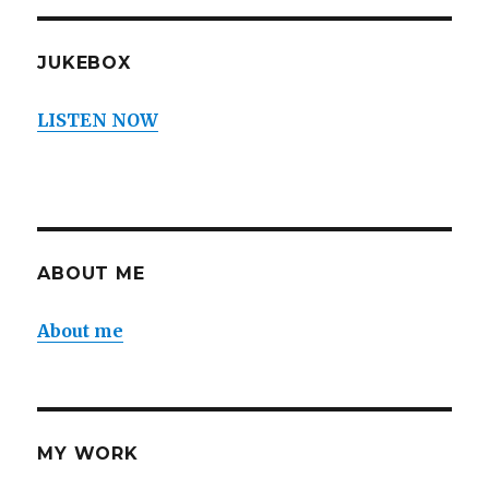
JUKEBOX
LISTEN NOW
ABOUT ME
About me
MY WORK