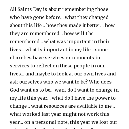
All Saints Day is about remembering those
who have gone before… what they changed
about this life… how they made it better… how
they are remembered… how will I be
remembered… what was important in their
lives… what is important in my life .. some
churches have services or moments in
services to reflect on these people in our
lives… and maybe to look at our own lives and
ask ourselves who we want to be? Who does
God want us to be… want do I want to change in
my life this year… what do I have the power to
change… what resources are available to me…
what worked last year might not work this
year… on a personal note, this year we lost our