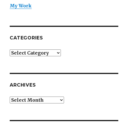
My Work
CATEGORIES
Categories
ARCHIVES
Archives