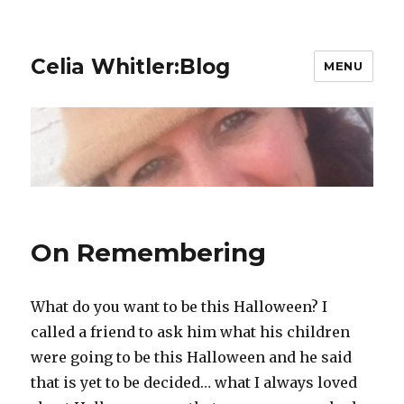
Celia Whitler:Blog
MENU
On Remembering
What do you want to be this Halloween? I
called a friend to ask him what his children
were going to be this Halloween and he said
that is yet to be decided… what I always loved