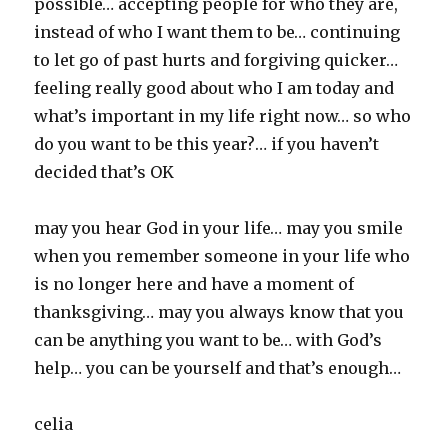
possible… accepting people for who they are,
instead of who I want them to be… continuing
to let go of past hurts and forgiving quicker…
feeling really good about who I am today and
what’s important in my life right now… so who
do you want to be this year?… if you haven’t
decided that’s OK
may you hear God in your life… may you smile
when you remember someone in your life who
is no longer here and have a moment of
thanksgiving… may you always know that you
can be anything you want to be… with God’s
help… you can be yourself and that’s enough…
celia