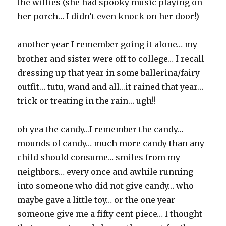
the willies (she had spooky music playing on
her porch… I didn’t even knock on her door!)
another year I remember going it alone… my
brother and sister were off to college… I recall
dressing up that year in some ballerina/fairy
outfit… tutu, wand and all…it rained that year…
trick or treating in the rain… ugh!!
oh yea the candy…I remember the candy…
mounds of candy… much more candy than any
child should consume… smiles from my
neighbors… every once and awhile running
into someone who did not give candy… who
maybe gave a little toy… or the one year
someone give me a fifty cent piece… I thought