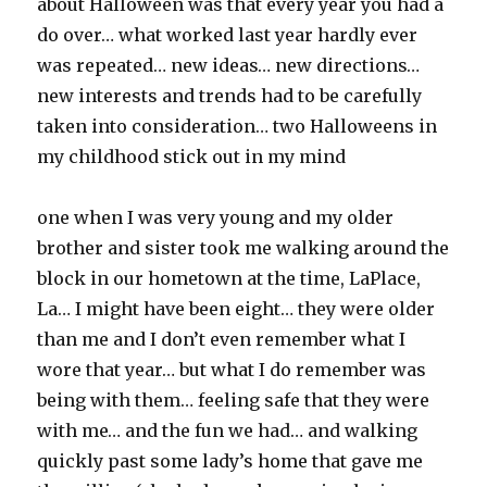
about Halloween was that every year you had a
do over… what worked last year hardly ever
was repeated… new ideas… new directions…
new interests and trends had to be carefully
taken into consideration… two Halloweens in
my childhood stick out in my mind
one when I was very young and my older
brother and sister took me walking around the
block in our hometown at the time, LaPlace,
La… I might have been eight… they were older
than me and I don’t even remember what I
wore that year… but what I do remember was
being with them… feeling safe that they were
with me… and the fun we had… and walking
quickly past some lady’s home that gave me