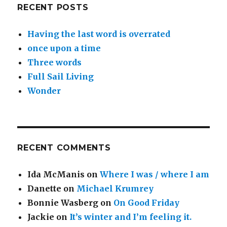
RECENT POSTS
Having the last word is overrated
once upon a time
Three words
Full Sail Living
Wonder
RECENT COMMENTS
Ida McManis
on
Where I was / where I am
Danette
on
Michael Krumrey
Bonnie Wasberg
on
On Good Friday
Jackie
on
It’s winter and I’m feeling it.