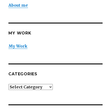
About me
MY WORK
My Work
CATEGORIES
Categories