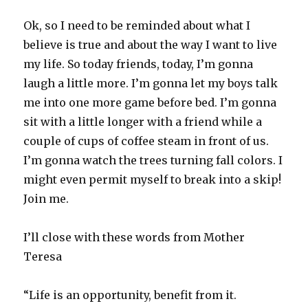
Ok, so I need to be reminded about what I
believe is true and about the way I want to live
my life. So today friends, today, I’m gonna
laugh a little more. I’m gonna let my boys talk
me into one more game before bed. I’m gonna
sit with a little longer with a friend while a
couple of cups of coffee steam in front of us.
I’m gonna watch the trees turning fall colors. I
might even permit myself to break into a skip!
Join me.
I’ll close with these words from Mother
Teresa
“Life is an opportunity, benefit from it.