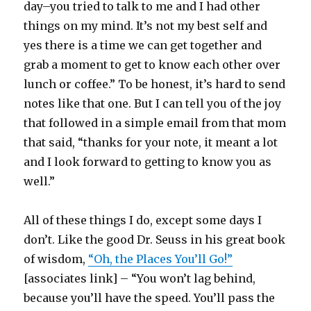
day–you tried to talk to me and I had other
things on my mind. It’s not my best self and
yes there is a time we can get together and
grab a moment to get to know each other over
lunch or coffee.” To be honest, it’s hard to send
notes like that one. But I can tell you of the joy
that followed in a simple email from that mom
that said, “thanks for your note, it meant a lot
and I look forward to getting to know you as
well.”
All of these things I do, except some days I
don’t. Like the good Dr. Seuss in his great book
of wisdom,
“Oh, the Places You’ll Go!”
[associates link] – “You won’t lag behind,
because you’ll have the speed. You’ll pass the