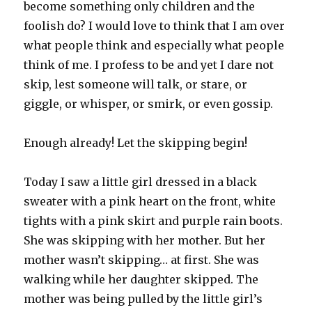
become something only children and the
foolish do? I would love to think that I am over
what people think and especially what people
think of me. I profess to be and yet I dare not
skip, lest someone will talk, or stare, or
giggle, or whisper, or smirk, or even gossip.
Enough already! Let the skipping begin!
Today I saw a little girl dressed in a black
sweater with a pink heart on the front, white
tights with a pink skirt and purple rain boots.
She was skipping with her mother. But her
mother wasn’t skipping… at first. She was
walking while her daughter skipped. The
mother was being pulled by the little girl’s