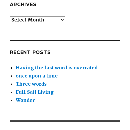
ARCHIVES
Archives
RECENT POSTS
Having the last word is overrated
once upon a time
Three words
Full Sail Living
Wonder