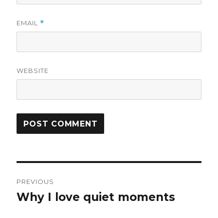
EMAIL
*
WEBSITE
Post
PREVIOUS
navigation
Why I love quiet moments
Previous
post: