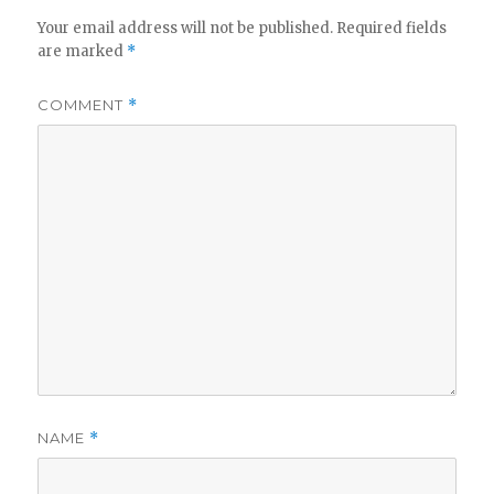
Your email address will not be published.
Required fields
are marked
*
COMMENT
*
NAME
*