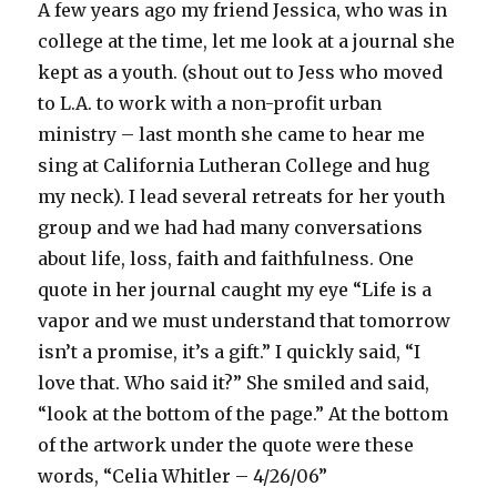
A few years ago my friend Jessica, who was in
college at the time, let me look at a journal she
kept as a youth. (shout out to Jess who moved
to L.A. to work with a non-profit urban
ministry – last month she came to hear me
sing at California Lutheran College and hug
my neck). I lead several retreats for her youth
group and we had had many conversations
about life, loss, faith and faithfulness. One
quote in her journal caught my eye “Life is a
vapor and we must understand that tomorrow
isn’t a promise, it’s a gift.” I quickly said, “I
love that. Who said it?” She smiled and said,
“look at the bottom of the page.” At the bottom
of the artwork under the quote were these
words, “Celia Whitler – 4/26/06”