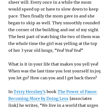
sheer will. Every once in a while the mom
would speed up or have to slow down to keep
pace. Then finally the mom gave in and she
began to skip as well. They smoothly rounded
the corner of the building and out of my sight.
The best part of watching the two of them was
the whole time the girl was yelling at the top
of her 3 year old lungs, “Yea! Yea! Yea!”
What is it in your life that makes you yell yea!
When was the last time you lost yourself in joy,
you let go? How can you and I get back there?
In
Terry Hershey’s
book
The Power of Pause:
Becoming More by Doing Less
[associates
link] he writes, “We live in a world that urges