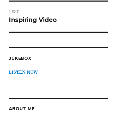
NEXT
Inspiring Video
Next
post:
JUKEBOX
LISTEN NOW
ABOUT ME