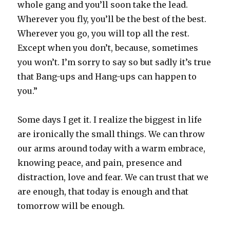
whole gang and you’ll soon take the lead.
Wherever you fly, you’ll be the best of the best.
Wherever you go, you will top all the rest.
Except when you don’t, because, sometimes
you won’t. I’m sorry to say so but sadly it’s true
that Bang-ups and Hang-ups can happen to
you.”
Some days I get it. I realize the biggest in life
are ironically the small things. We can throw
our arms around today with a warm embrace,
knowing peace, and pain, presence and
distraction, love and fear. We can trust that we
are enough, that today is enough and that
tomorrow will be enough.