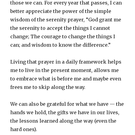
those we can. For every year that passes, I can
better appreciate the power of the simple
wisdom of the serenity prayer, “God grant me
the serenity to accept the things I cannot
change; The courage to change the things I
can; and wisdom to know the difference.”
Living that prayer in a daily framework helps
me to live in the present moment, allows me
to embrace what is before me and maybe even
frees me to skip along the way.
We can also be grateful for what we have — the
hands we hold, the gifts we have in our lives,
the lessons learned along the way (even the
hard ones).