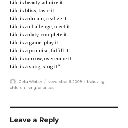
Life is beauty, admire it.
Life is bliss, taste it.
Life is a dream, realize it.
Life is a challenge, meet it.
Life is a duty, complete it.
Life is a game, play it.
Life is a promise, fulfill it.
Life is sorrow, overcome it.
Life is a song, sing it.”
Author
Posted
Categories
Celia Whitler
November 6, 2009
believing
,
on
children
,
living
,
priorities
Leave a Reply