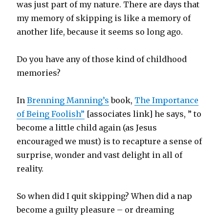
was just part of my nature. There are days that
my memory of skipping is like a memory of
another life, because it seems so long ago.
Do you have any of those kind of childhood
memories?
In
Brenning Manning’s
book,
The Importance
of Being Foolish”
[associates link] he says, ” to
become a little child again (as Jesus
encouraged we must) is to recapture a sense of
surprise, wonder and vast delight in all of
reality.
So when did I quit skipping? When did a nap
become a guilty pleasure – or dreaming