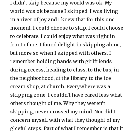
I didn’t skip because my world was ok. My
world was ok because I skipped. I was living
in a river of joy and I knew that for this one
moment, I could choose to skip. I could choose
to celebrate. I could enjoy what was right in
front of me. I found delight in skipping alone,
but more so when I skipped with others. I
remember holding hands with girlfriends
during recess, heading to class, to the bus, in
the neighborhood, at the library, to the ice
cream shop, at church. Everywhere was a
skipping zone. I couldn’t have cared less what
others thought of me. Why they weren’t
skipping, never crossed my mind. Nor did I
concern myself with what they thought of my
gleeful steps. Part of what I remember is that it