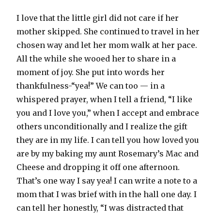
I love that the little girl did not care if her
mother skipped. She continued to travel in her
chosen way and let her mom walk at her pace.
All the while she wooed her to share in a
moment of joy. She put into words her
thankfulness-“yea!” We can too — in a
whispered prayer, when I tell a friend, “I like
you and I love you,” when I accept and embrace
others unconditionally and I realize the gift
they are in my life. I can tell you how loved you
are by my baking my aunt Rosemary’s Mac and
Cheese and dropping it off one afternoon.
That’s one way I say yea! I can write a note to a
mom that I was brief with in the hall one day. I
can tell her honestly, “I was distracted that