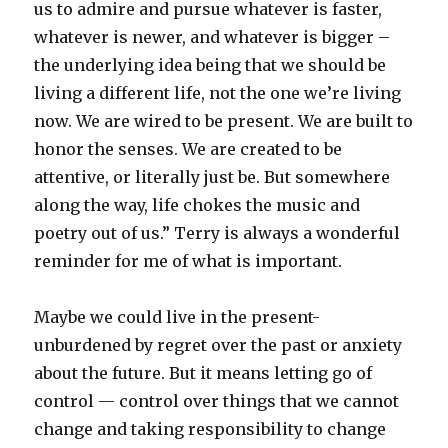
us to admire and pursue whatever is faster,
whatever is newer, and whatever is bigger –
the underlying idea being that we should be
living a different life, not the one we’re living
now. We are wired to be present. We are built to
honor the senses. We are created to be
attentive, or literally just be. But somewhere
along the way, life chokes the music and
poetry out of us.” Terry is always a wonderful
reminder for me of what is important.
Maybe we could live in the present-
unburdened by regret over the past or anxiety
about the future. But it means letting go of
control — control over things that we cannot
change and taking responsibility to change