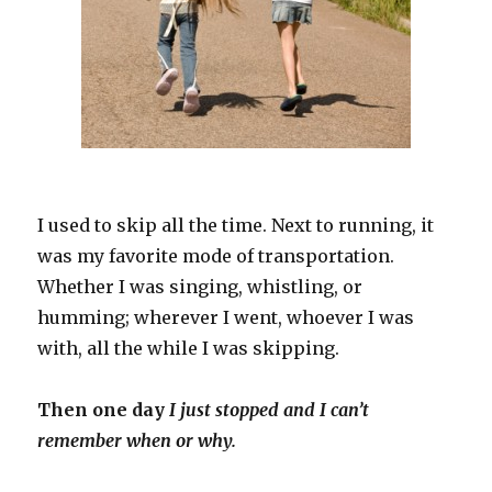
I used to skip all the time. Next to running, it
was my favorite mode of transportation.
Whether I was singing, whistling, or
humming; wherever I went, whoever I was
with, all the while I was skipping.
Then one day
I just stopped and I can’t
remember when or why.