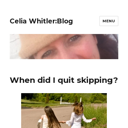
Celia Whitler:Blog
MENU
When did I quit skipping?