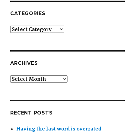
CATEGORIES
Categories
ARCHIVES
Archives
RECENT POSTS
Having the last word is overrated