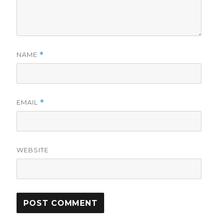
NAME
*
EMAIL
*
WEBSITE