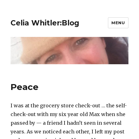
Celia Whitler:Blog
MENU
Peace
I was at the grocery store check-out … the self-
check-out with my six year old Max when she
passed by — a friend I hadn’t seen in several
years. As we noticed each other, I left my post