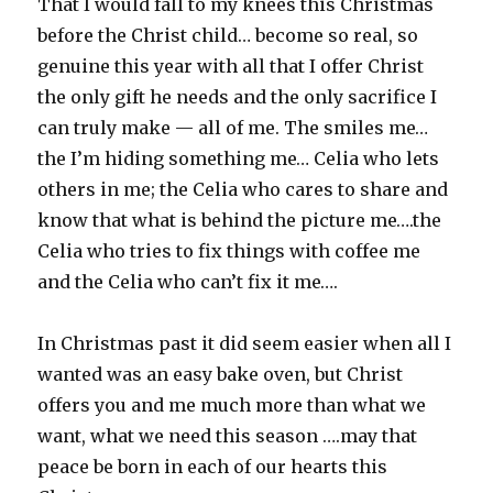
That I would fall to my knees this Christmas
before the Christ child… become so real, so
genuine this year with all that I offer Christ
the only gift he needs and the only sacrifice I
can truly make — all of me. The smiles me…
the I’m hiding something me… Celia who lets
others in me; the Celia who cares to share and
know that what is behind the picture me….the
Celia who tries to fix things with coffee me
and the Celia who can’t fix it me….
In Christmas past it did seem easier when all I
wanted was an easy bake oven, but Christ
offers you and me much more than what we
want, what we need this season ….may that
peace be born in each of our hearts this