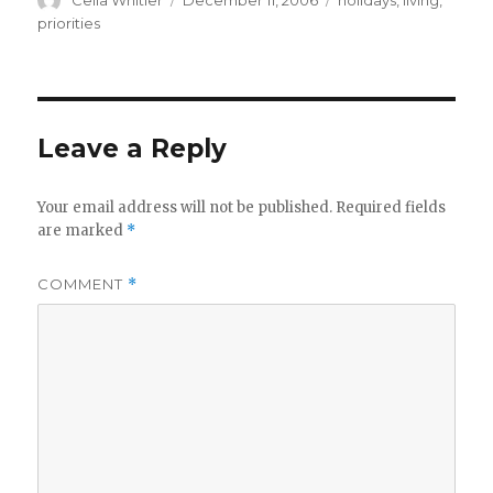
Celia Whitler
December 11, 2006
holidays
,
living
,
on
priorities
Leave a Reply
Your email address will not be published.
Required fields
are marked
*
COMMENT
*