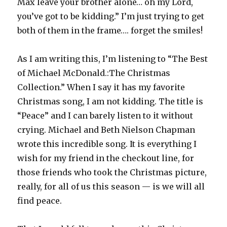
Max leave your brother alone… oh my Lord,
you’ve got to be kidding.” I’m just trying to get
both of them in the frame…. forget the smiles!
As I am writing this, I’m listening to “The Best
of Michael McDonald.:The Christmas
Collection.” When I say it has my favorite
Christmas song, I am not kidding. The title is
“Peace” and I can barely listen to it without
crying. Michael and Beth Nielson Chapman
wrote this incredible song. It is everything I
wish for my friend in the checkout line, for
those friends who took the Christmas picture,
really, for all of us this season — is we will all
find peace.