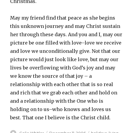
Christmas.
May my friend find that peace as she begins
this unknown journey and may Christ sustain
her through these days. And you and I, may our
picture be one filled with love–love we receive
and love we unconditionally give. Not that our
picture would just look like love, but may our
lives be overflowing with God’s joy and may
we know the source of that joy – a
relationship with each other that is so real
and rich that we grab each other and hold on
and a relationship with the One who is
holding on to us–who knows and loves us
best. That one I believe is the Christ child.
Author
Posted
Categories