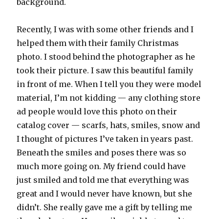
background.
Recently, I was with some other friends and I
helped them with their family Christmas
photo. I stood behind the photographer as he
took their picture. I saw this beautiful family
in front of me. When I tell you they were model
material, I’m not kidding — any clothing store
ad people would love this photo on their
catalog cover — scarfs, hats, smiles, snow and
I thought of pictures I’ve taken in years past.
Beneath the smiles and poses there was so
much more going on. My friend could have
just smiled and told me that everything was
great and I would never have known, but she
didn’t. She really gave me a gift by telling me