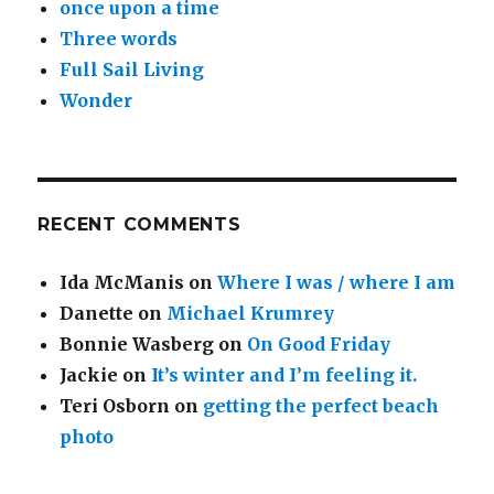
once upon a time
Three words
Full Sail Living
Wonder
RECENT COMMENTS
Ida McManis
on
Where I was / where I am
Danette
on
Michael Krumrey
Bonnie Wasberg
on
On Good Friday
Jackie
on
It’s winter and I’m feeling it.
Teri Osborn
on
getting the perfect beach
photo