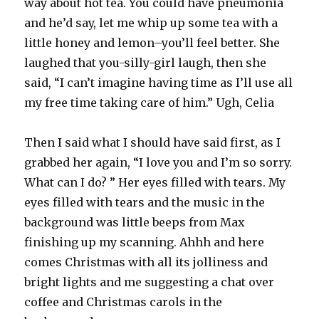
way about hot tea. You could have pneumonia
and he’d say, let me whip up some tea with a
little honey and lemon–you’ll feel better. She
laughed that you-silly-girl laugh, then she
said, “I can’t imagine having time as I’ll use all
my free time taking care of him.” Ugh, Celia
Then I said what I should have said first, as I
grabbed her again, “I love you and I’m so sorry.
What can I do? ” Her eyes filled with tears. My
eyes filled with tears and the music in the
background was little beeps from Max
finishing up my scanning. Ahhh and here
comes Christmas with all its jolliness and
bright lights and me suggesting a chat over
coffee and Christmas carols in the