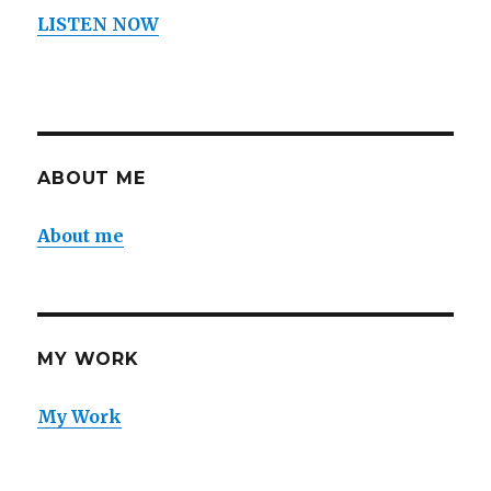
LISTEN NOW
ABOUT ME
About me
MY WORK
My Work