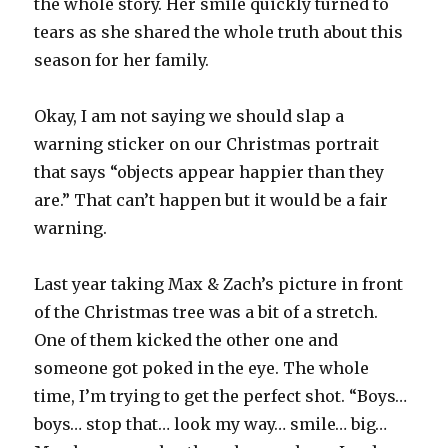
the whole story. Her smile quickly turned to
tears as she shared the whole truth about this
season for her family.
Okay, I am not saying we should slap a
warning sticker on our Christmas portrait
that says “objects appear happier than they
are.” That can’t happen but it would be a fair
warning.
Last year taking Max & Zach’s picture in front
of the Christmas tree was a bit of a stretch.
One of them kicked the other one and
someone got poked in the eye. The whole
time, I’m trying to get the perfect shot. “Boys…
boys… stop that… look my way… smile… big…