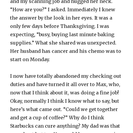
and my scanning job and hugged her neck.
“How are you?” I asked. Immediately I knew
the answer by the look in her eyes. It was a
only few days before Thanksgiving. I was
expecting, “busy, buying last minute baking
supplies.” What she shared was unexpected.
Her husband has cancer and his chemo was to
start on Monday.
I now have totally abandoned my checking out
duties and have turned it all over to Max, who,
now that I think about it, was doing a fine job!
Okay, normally I think I know what to say, but
here’s what came out. “Could we get together
and get a cup of coffee?” Why do I think
Starbucks can cure anything? My dad was that