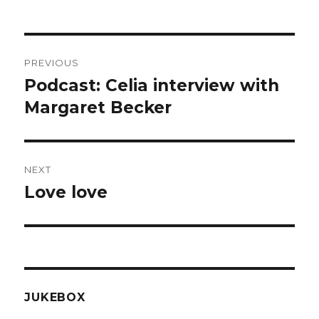
Post
PREVIOUS
navigation
Podcast: Celia interview with
Previous
post:
Margaret Becker
NEXT
Love love
Next
post:
JUKEBOX