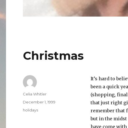
Christmas
It’s hard to beli
been a quick year
Author
Celia Whitler
(shopping, final
Posted
December 1, 1999
that just right 
on
Categories
holidays
remember that f
but in the midst
have come with t