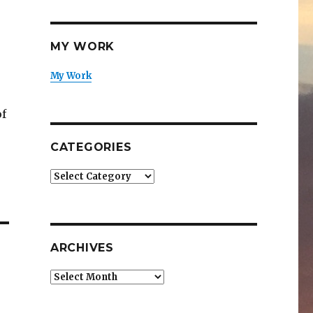
MY WORK
My Work
of
CATEGORIES
Categories
ARCHIVES
Archives