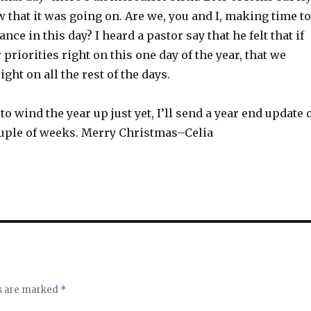
 that it was going on. Are we, you and I, making time to
ance in this day? I heard a pastor say that he felt that if
 priorities right on this one day of the year, that we
ght on all the rest of the days.
to wind the year up just yet, I’ll send a year end update 
couple of weeks. Merry Christmas–Celia
ds are marked
*