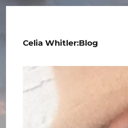
Celia Whitler:Blog