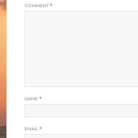
COMMENT
*
NAME
*
EMAIL
*