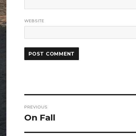
WEBSITE
Post
PREVIOUS
navigation
On Fall
Previous
post: