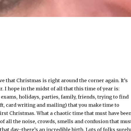
eve that Christmas is right around the corner again. It’s
. I hope in the midst of all that this time of year is:
 exams, holidays, parties, family, friends, trying to find
gift, card writing and mailing) that you make time to
irst Christmas. What a chaotic time that must have been
 of all the noise, crowds, smells and confusion that mus
hat day–there’s an incredible birth. Lots of folks surel