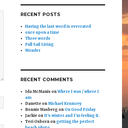
RECENT POSTS
Having the last word is overrated
once upon a time
Three words
Full Sail Living
Wonder
RECENT COMMENTS
Ida McManis
on
Where I was / where I
am
Danette
on
Michael Krumrey
Bonnie Wasberg
on
On Good Friday
Jackie
on
It’s winter and I’m feeling it.
Teri Osborn
on
getting the perfect
beach photo