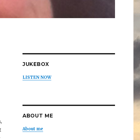
JUKEBOX
LISTEN NOW
ABOUT ME
,
About me
t
y