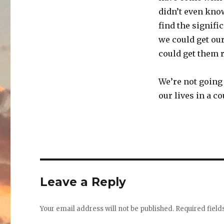
didn’t even know
find the signific
we could get our
could get them ri
We’re not going 
our lives in a 
Leave a Reply
Your email address will not be published.
Required fiel