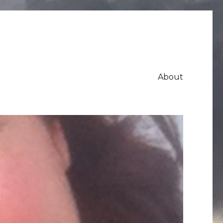
About